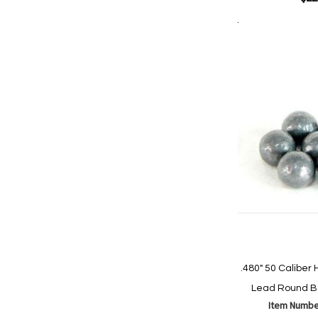
Add to Cart
Add
Add
to
to
Wish
Comp
List
.480" 50 Calibe
Lead Round Ba
Item Numbe