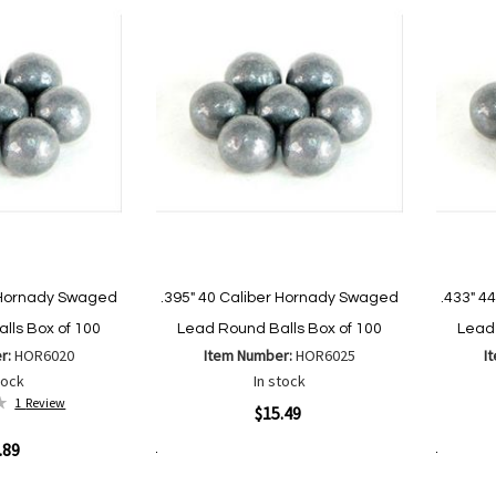
List
r Hornady Swaged
.395" 40 Caliber Hornady Swaged
.433" 4
lls Box of 100
Lead Round Balls Box of 100
Lead 
r:
HOR6020
Item Number:
HOR6025
I
tock
In stock
1
Review
Quickview
Quickvi
$15.49
.89
Add to Cart
Add to Cart
Add
Add