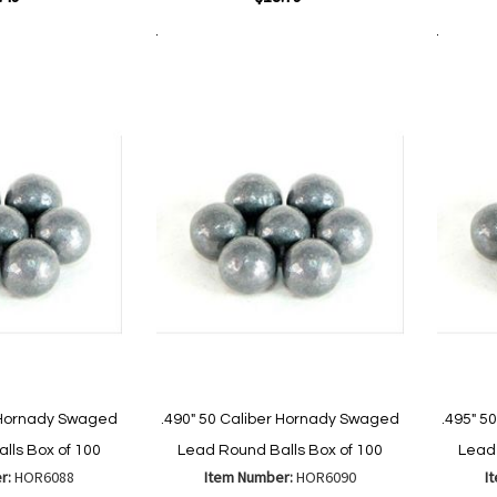
Add to Cart
Add to Cart
Add
Add
to
to
Wish
are
Compare
List
r Hornady Swaged
.490" 50 Caliber Hornady Swaged
.495" 5
lls Box of 100
Lead Round Balls Box of 100
Lead 
r:
HOR6088
Item Number:
HOR6090
I