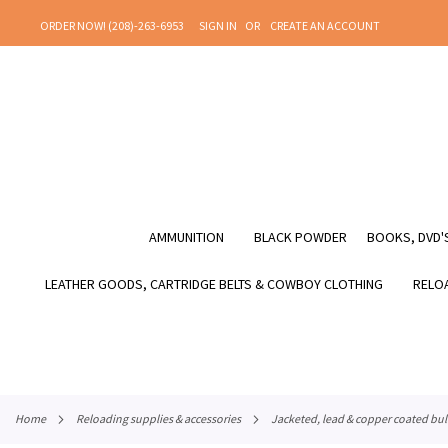
SKIP
ORDER NOW! (208)-263-6953
SIGN IN
CREATE AN ACCOUNT
TO
CONTENT
AMMUNITION
BLACK POWDER
BOOKS, DVD'S
LEATHER GOODS, CARTRIDGE BELTS & COWBOY CLOTHING
RELOA
home
reloading supplies & accessories
jacketed, lead & copper coated bul