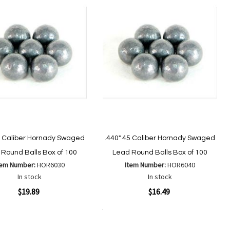
List
List
4 Caliber Hornady Swaged
.440" 45 Caliber Hornady Swaged
Round Balls Box of 100
Lead Round Balls Box of 100
tem Number:
HOR6030
Item Number:
HOR6040
In stock
In stock
ew
Quickview
$19.89
$16.49
Add to Cart
Add
Add
Add
Add