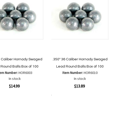
2 Caliber Hornady Swaged
.350" 36 Caliber Hornady Swaged
Round Balls Box of 100
Lead Round Balls Box of 100
tem Number:
HOR6003
Item Number:
HOR6010
In stock
In stock
ew
Quickview
$14.99
$13.89
Add to Cart
Add
Add
Add
Add
to
to
to
to
Wish
Wish
Compare
Compare