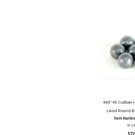
Add to Cart
Add
Add
to
to
Wish
Comp
List
.445" 45 Calibe
Lead Round Ba
Item Numbe
In s
Quickview
$22