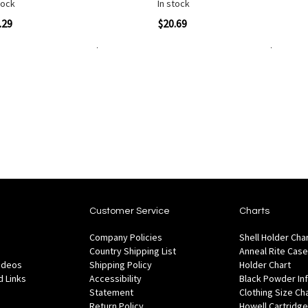
tock
In stock
Quickview
Quickvi
.29
$20.69
Add to Cart
Add to Cart
Add
Add
to
to
Wish
are
Compare
List
Customer Service
Charts
Company Policies
Shell Holder Cha
Country Shipping List
Anneal Rite Case
Videos
Shipping Policy
Holder Chart
 Links
Accessibility
Black Powder In
Statement
Clothing Size Ch
Return Policy
Howell Cartridge