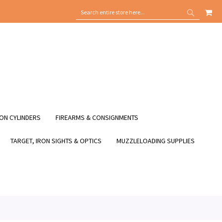
MY
SEARCH
SEARCH
ON CYLINDERS
FIREARMS & CONSIGNMENTS
TARGET, IRON SIGHTS & OPTICS
MUZZLELOADING SUPPLIES