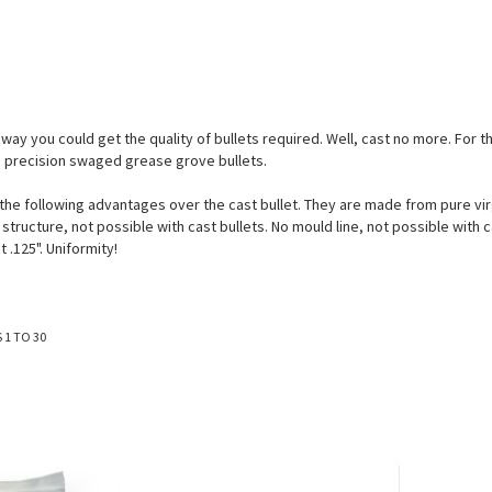
way you could get the quality of bullets required. Well, cast no more. For
g precision swaged grease grove bullets.
e following advantages over the cast bullet. They are made from pure virgin
tructure, not possible with cast bullets. No mould line, not possible with ca
 .125". Uniformity!
S
1
TO
30