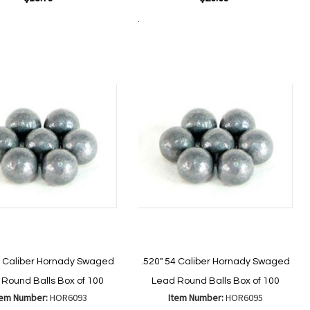
Add to Cart
Add
Add
Add
Add
to
to
to
to
Wish
Wish
Compare
Compare
List
List
0 Caliber Hornady Swaged
.520" 54 Caliber Hornady Swaged
Round Balls Box of 100
Lead Round Balls Box of 100
tem Number:
HOR6093
Item Number:
HOR6095