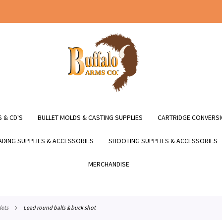
 & CD'S
BULLET MOLDS & CASTING SUPPLIES
CARTRIDGE CONVERSI
DING SUPPLIES & ACCESSORIES
SHOOTING SUPPLIES & ACCESSORIES
MERCHANDISE
lets
lead round balls & buck shot