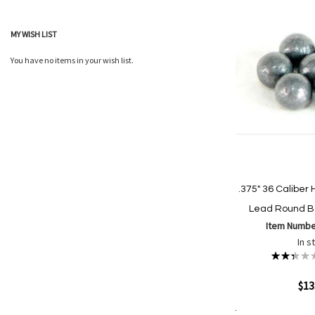
List
MY WISH LIST
You have no items in your wish list.
.375" 36 Calibe
Lead Round Ba
Item Numbe
In s
Rating:
47%
Quickview
$13