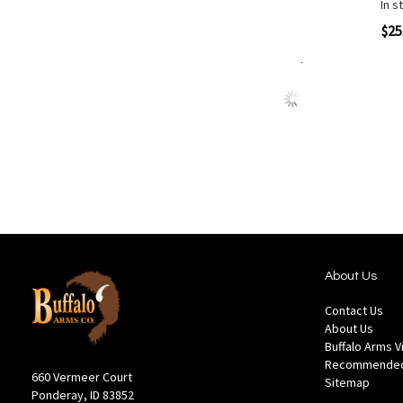
In s
Quickview
$25
Add to Cart
Add
Add
to
to
Wish
Comp
List
About Us
Contact Us
About Us
Buffalo Arms 
Recommended
660 Vermeer Court
Sitemap
Ponderay, ID 83852