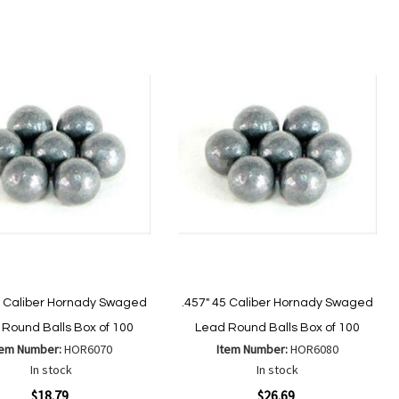
to
to
to
to
Wish
Wish
Compare
Compare
List
List
4 Caliber Hornady Swaged
.457" 45 Caliber Hornady Swaged
Round Balls Box of 100
Lead Round Balls Box of 100
tem Number:
HOR6070
Item Number:
HOR6080
In stock
In stock
ew
Quickview
$18.79
$26.69