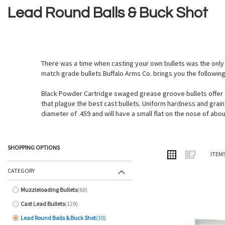
Lead Round Balls & Buck Shot
There was a time when casting your own bullets was the only 
match grade bullets Buffalo Arms Co. brings you the followin
Black Powder Cartridge swaged grease groove bullets offer th
that plague the best cast bullets. Uniform hardness and grain s
diameter of .459 and will have a small flat on the nose of about
SHOPPING OPTIONS
VIEW
Grid
List
ITEM
AS
CATEGORY
Muzzleloading Bullets
60
items
Cast Lead Bullets
129
items
Lead Round Balls & Buck Shot
30
items