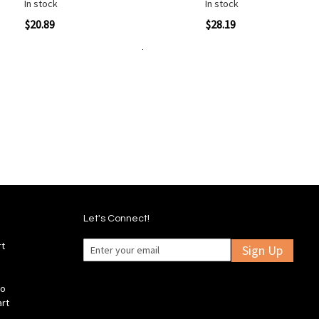
In stock
In stock
ew
Quickview
$20.89
$28.19
Add to Cart
Add
Add
Add
Add
to
to
to
to
Wish
Wish
Compare
Compare
List
List
Let's Connect!
rt
Sign Up
fo
art