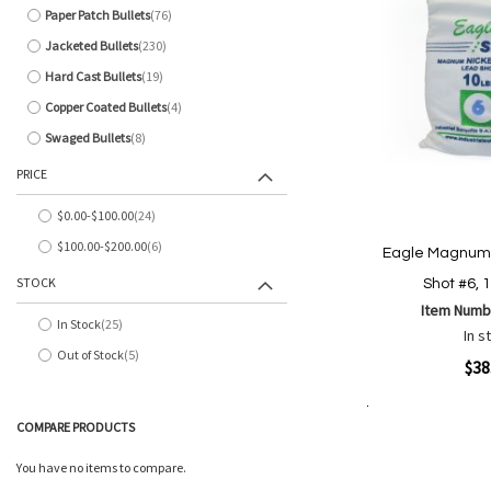
Paper Patch Bullets
76
items
Jacketed Bullets
230
items
Hard Cast Bullets
19
items
Copper Coated Bullets
4
items
Swaged Bullets
8
items
PRICE
$0.00
-
$100.00
24
items
$100.00
-
$200.00
6
Eagle Magnum 
items
STOCK
Shot #6, 
Item Numb
In Stock
25
items
In s
Out of Stock
5
items
Quickview
$38
Add to Cart
COMPARE PRODUCTS
Add
Add
to
to
You have no items to compare.
Wish
Comp