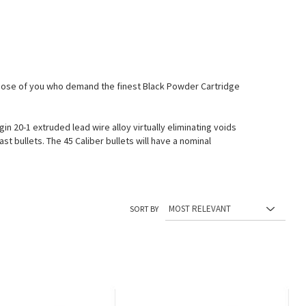
 those of you who demand the finest Black Powder Cartridge
 20-1 extruded lead wire alloy virtually eliminating voids
st bullets. The 45 Caliber bullets will have a nominal
SORT BY