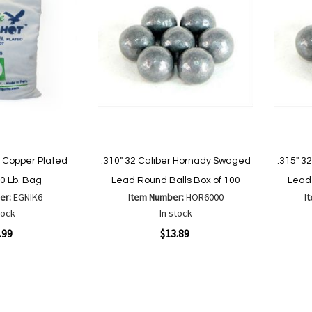
Copper Plated
.310" 32 Caliber Hornady Swaged
.315" 3
10 Lb. Bag
Lead Round Balls Box of 100
Lead 
er:
EGNIK6
Item Number:
HOR6000
I
tock
In stock
Quickview
Quickvi
.99
$13.89
Add to Cart
Add to Cart
Add
Add
to
to
Wish
are
Compare