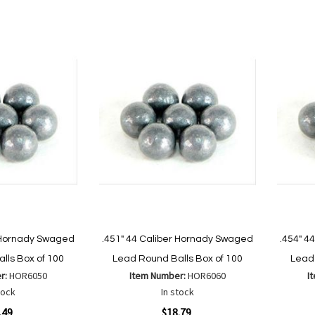
to
to
Wish
Compare
List
are
r Hornady Swaged
.451" 44 Caliber Hornady Swaged
.454" 4
lls Box of 100
Lead Round Balls Box of 100
Lead 
r:
HOR6050
Item Number:
HOR6060
I
tock
In stock
Quickview
Quickvi
.49
$18.79