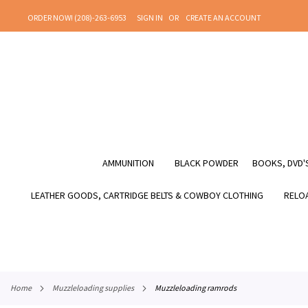
SKIP
ORDER NOW! (208)-263-6953
SIGN IN
CREATE AN ACCOUNT
TO
CONTENT
AMMUNITION
BLACK POWDER
BOOKS, DVD'S
LEATHER GOODS, CARTRIDGE BELTS & COWBOY CLOTHING
RELOA
home
muzzleloading supplies
muzzleloading ramrods