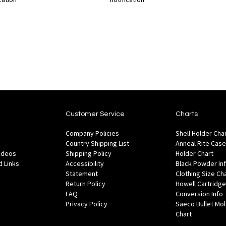
Out
Out
of
of
Add
Add
Add
Ad
stock
stock
to
to
to
to
Wish
Wish
Compare
Co
List
List
Customer Service
Charts
Company Policies
Shell Holder Cha
Country Shipping List
Anneal Rite Case
Videos
Shipping Policy
Holder Chart
 Links
Accessibility
Black Powder In
Statement
Clothing Size Ch
Return Policy
Howell Cartridge
FAQ
Conversion Info
Privacy Policy
Saeco Bullet Mo
Chart