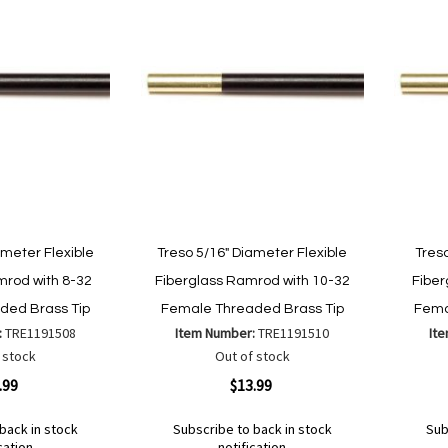
ameter Flexible
Treso 5/16" Diameter Flexible
Treso
mrod with 8-32
Fiberglass Ramrod with 10-32
Fiber
ded Brass Tip
Female Threaded Brass Tip
Fema
:
TRE1191508
Item Number:
TRE1191510
It
 stock
Out of stock
Quickview
Quickvi
.99
$13.99
back in stock
Subscribe to back in stock
Sub
cation
notification