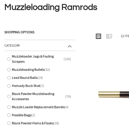
Muzzleloading Ramrods
SHOPPING OPTIONS
VIEW
Grid
List
12
IT
AS
CATEGORY
Muzzleloader Jags & Fouling
103
items
Scrapers
Muzzleloading Bullets
52
items
Lead Round Balls
29
items
Hornady Buck Shot
3
items
Black Powder Muzzleloading
76
items
Accessories
Muzzle Loader Replacement Barrels
4
items
Possible Bags
2
items
Black Powder Horns & Flasks
38
items