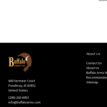
Out
of
Add
Add
stock
to
to
Wish
Compare
List
About Us
Contact Us
About Us
Buffalo Arms 
Recommended
660 Vermeer Court
Sitemap
Ponderay, ID 83852
United States
(208)-263-6953
info@buffaloarms.com