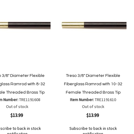
 3/8" Diameter Flexible
Treso 3/8" Diameter Flexible
glass Ramrod with 8-32
Fiberglass Ramrod with 10-32
le Threaded Brass Tip
Female Threaded Brass Tip
em Number:
TRE1191608
Item Number:
TRE1191610
Out of stock
Out of stock
ew
Quickview
$13.99
$13.99
scribe to back in stock
Subscribe to back in stock
notification
notification