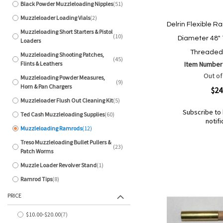
Black Powder Muzzleloading Nipples
51
items
Muzzleloader Loading Vials
2
items
Delrin Flexible R
Muzzleloading Short Starters & Pistol
10
Diameter 48"
items
Loaders
Threaded 
Muzzleloading Shooting Patches,
45
items
Flints & Leathers
Item Number
Out of
Muzzleloading Powder Measures,
9
items
Horn & Pan Chargers
Quickview
$24
Muzzleloader Flush Out Cleaning Kit
5
items
Subscribe to 
Ted Cash Muzzleloading Supplies
60
items
notifi
Muzzleloading Ramrods
12
Out
items
of
Add
Add
Treso Muzzleloading Bullet Pullers &
23
stock
items
to
Patch Worms
to
Wish
Compare
Muzzle Loader Revolver Stand
1
item
List
Ramrod Tips
8
items
PRICE
$10.00
-
$20.00
7
items