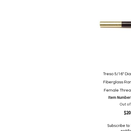
Treso 5/16" Di
Fiberglass Ra
Female Threa
Item Number
Out of
Quickview
$20
Subscribe to 
notifi