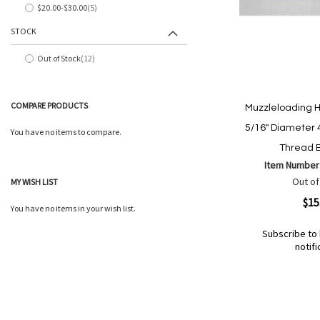
$20.00
-
$30.00
5
items
STOCK
Out of Stock
12
items
COMPARE PRODUCTS
Muzzleloading 
5/16" Diameter 
You have no items to compare.
Thread B
Item Number
Out of
MY WISH LIST
Quickview
$15
You have no items in your wish list.
Subscribe to 
notifi
Out
of
Add
Add
stock
to
to
Wish
Compare
List