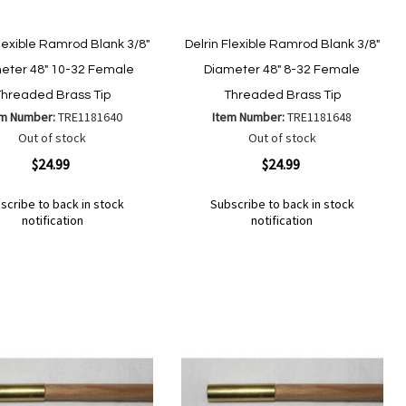
Flexible Ramrod Blank 3/8"
Delrin Flexible Ramrod Blank 3/8"
eter 48" 10-32 Female
Diameter 48" 8-32 Female
Threaded Brass Tip
Threaded Brass Tip
em Number:
TRE1181640
Item Number:
TRE1181648
Out of stock
Out of stock
ew
Quickview
$24.99
$24.99
scribe to back in stock
Subscribe to back in stock
notification
notification
Out
of
Add
d
Add
stock
to
to
Wish
mpare
Compare
List