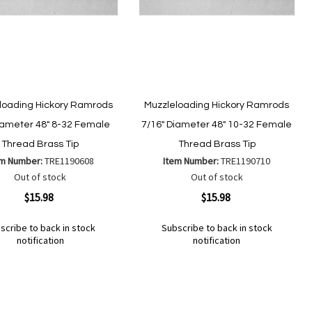
loading Hickory Ramrods
Muzzleloading Hickory Ramrods
iameter 48" 8-32 Female
7/16" Diameter 48" 10-32 Female
Thread Brass Tip
Thread Brass Tip
em Number:
TRE1190608
Item Number:
TRE1190710
Out of stock
Out of stock
ew
Quickview
$15.98
$15.98
scribe to back in stock
Subscribe to back in stock
notification
notification
Out
of
Add
d
Add
stock
to
to
Wish
mpare
Compare
List