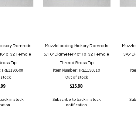
Hickory Ramrods
Muzzleloading Hickory Ramrods
Muzzle
48" 8-32 Female
5/16" Diameter 48" 10-32 Female
3/8" D
rass Tip
Thread Brass Tip
:
TRE1190508
Item Number:
TRE1190510
It
 stock
Out of stock
Quickview
Quickvi
.99
$15.98
back in stock
Subscribe to back in stock
Sub
cation
notification
Out
Out
of
of
Add
Add
Add
Ad
stock
stock
to
to
to
to
Wish
Wish
Compare
Co
List
List