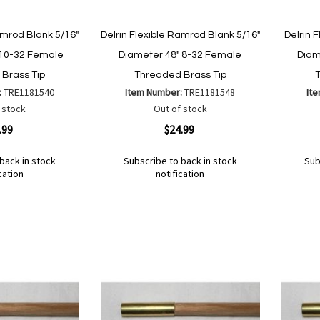
amrod Blank 5/16"
Delrin Flexible Ramrod Blank 5/16"
Delrin 
 10-32 Female
Diameter 48" 8-32 Female
Diam
Brass Tip
Threaded Brass Tip
:
TRE1181540
Item Number:
TRE1181548
It
 stock
Out of stock
Quickview
Quickvi
.99
$24.99
back in stock
Subscribe to back in stock
Sub
cation
notification
Out
Out
of
of
Add
Add
Add
Ad
stock
stock
to
to
to
to
Wish
Wish
Compare
Co
List
List