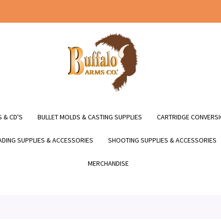
 & CD'S
BULLET MOLDS & CASTING SUPPLIES
CARTRIDGE CONVERSI
DING SUPPLIES & ACCESSORIES
SHOOTING SUPPLIES & ACCESSORIES
MERCHANDISE