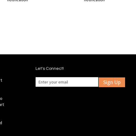
Out
of
Add
d
Add
stock
to
to
Wish
mpare
Compare
List
Let's Connect!
rt
Sign Up
fo
art
ld