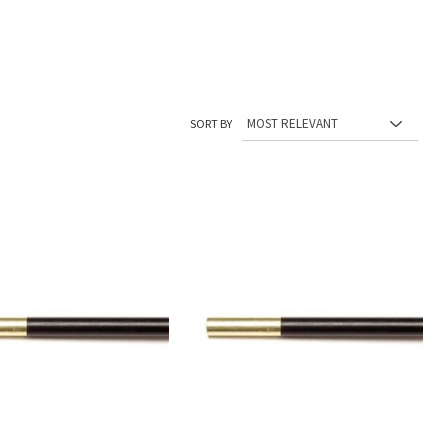
SORT BY