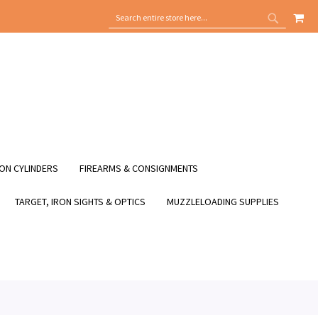
MY
SEARCH
SEARCH
ON CYLINDERS
FIREARMS & CONSIGNMENTS
TARGET, IRON SIGHTS & OPTICS
MUZZLELOADING SUPPLIES