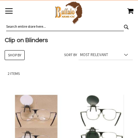
SKIP
MY
TO
CONTENT
SEA
Clip on Blinders
SORT BY
SHOP BY
2
ITEMS