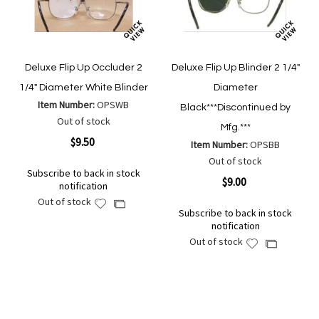
Deluxe Flip Up Occluder 2
Deluxe Flip Up Blinder 2 1/4"
1/4" Diameter White Blinder
Diameter
Item Number:
OPSWB
Black***Discontinued by
Out of stock
Mfg.***
$9.50
Item Number:
OPSBB
Out of stock
Subscribe to back in stock
$9.00
notification
Out of stock
Add
Add
Subscribe to back in stock
to
to
notification
Wish
Compare
Out of stock
Add
Add
List
to
to
Wish
Compare
List