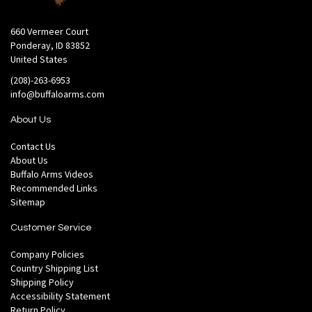
660 Vermeer Court
Ponderay, ID 83852
United States
(208)-263-6953
info@buffaloarms.com
About Us
Contact Us
About Us
Buffalo Arms Videos
Recommended Links
Sitemap
Customer Service
Company Policies
Country Shipping List
Shipping Policy
Accessibility Statement
Return Policy