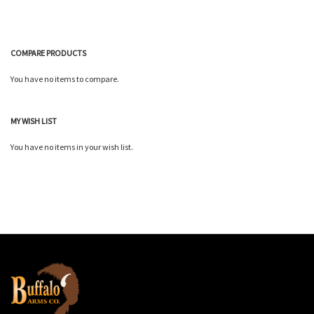
COMPARE PRODUCTS
You have no items to compare.
MY WISH LIST
You have no items in your wish list.