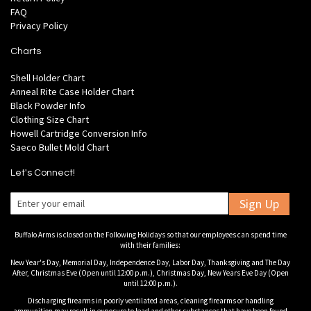
FAQ
Privacy Policy
Charts
Shell Holder Chart
Anneal Rite Case Holder Chart
Black Powder Info
Clothing Size Chart
Howell Cartridge Conversion Info
Saeco Bullet Mold Chart
Let's Connect!
Sign Up
Buffalo Arms is closed on the Following Holidays so that our employees can spend time
with their families:
New Year's Day, Memorial Day, Independence Day, Labor Day, Thanksgiving and The Day
After, Christmas Eve (Open until 12:00 p.m.), Christmas Day, New Years Eve Day (Open
until 12:00 p.m.).
Discharging firearms in poorly ventilated areas, cleaning firearms or handling