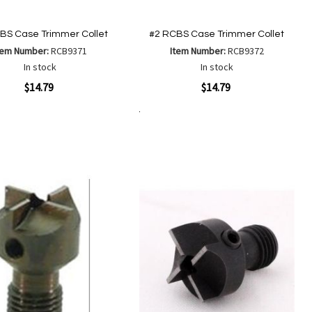
BS Case Trimmer Collet
#2 RCBS Case Trimmer Collet
tem Number:
RCB9371
Item Number:
RCB9372
In stock
In stock
ew
Quickview
$14.79
$14.79
Add to Cart
Add
Add
Add
Add
to
to
to
to
Wish
Wish
Compare
Compare
List
List