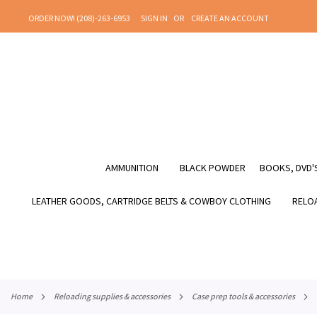
SKIP
ORDER NOW! (208)-263-6953
SIGN IN
CREATE AN ACCOUNT
TO
CONTENT
AMMUNITION
BLACK POWDER
BOOKS, DVD'S
LEATHER GOODS, CARTRIDGE BELTS & COWBOY CLOTHING
RELOA
home
reloading supplies & accessories
case prep tools & accessories