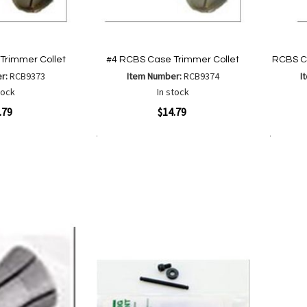
Trimmer Collet
#4 RCBS Case Trimmer Collet
RCBS C
er:
RCB9373
Item Number:
RCB9374
I
tock
In stock
Quickview
Quickvi
.79
$14.79
Add to Cart
Add to Cart
Add
Add
to
to
Wish
are
Compare
List