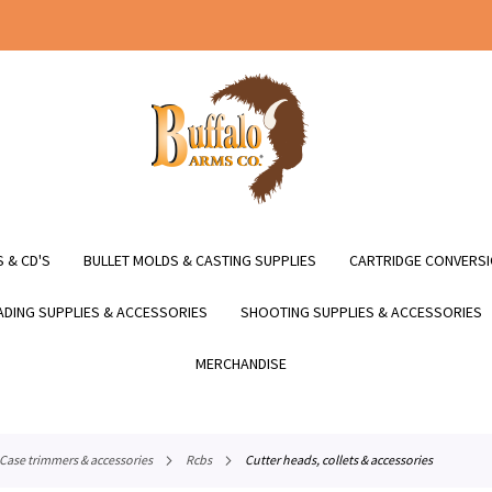
 & CD'S
BULLET MOLDS & CASTING SUPPLIES
CARTRIDGE CONVERSI
DING SUPPLIES & ACCESSORIES
SHOOTING SUPPLIES & ACCESSORIES
MERCHANDISE
case trimmers & accessories
rcbs
cutter heads, collets & accessories