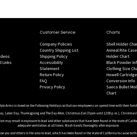
Customer Service
Charts
Company Policies
Shell Holder Cha
Country Shipping List
Anneal Rite Case
Videos
Shipping Policy
Holder Chart
 Links
Accessibility
Black Powder In
Statement
Clothing Size Ch
Return Policy
Howell Cartridge
FAQ
Conversion Info
Privacy Policy
Saeco Bullet Mo
Chart
falo Arms is closed on the Following Holidays so that our employees can spend time with their famil
, Labor Day, Thanksgiving and The Day After, Christmas Eve (Open until 12:00 p.m.), Christmas 
on may result in exposure to lead and other substances that have been found in the state of Califor
adequate ventilation at all times. Wash hands thoroughly after exposure.
ose you and others in the area to lead, which has been found in the state of California to cause birt