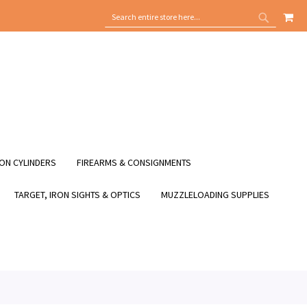
MY
SEARCH
SEARCH
ON CYLINDERS
FIREARMS & CONSIGNMENTS
TARGET, IRON SIGHTS & OPTICS
MUZZLELOADING SUPPLIES