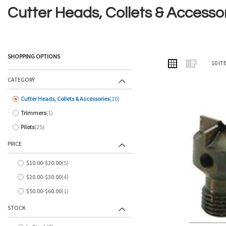
Cutter Heads, Collets & Accesso
SHOPPING OPTIONS
VIEW
Grid
List
10
IT
AS
CATEGORY
Cutter Heads, Collets & Accessories
10
items
Trimmers
1
item
Pilots
25
items
PRICE
$10.00
-
$20.00
5
items
$20.00
-
$30.00
4
items
$50.00
-
$60.00
1
item
STOCK