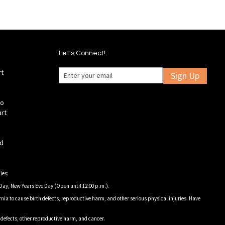
Let's Connect!
rt
Sign Up
fo
art
ld
ies:
Day, New Years Eve Day (Open until 12:00 p.m.).
nia to cause birth defects, reproductive harm, and other serious physical injuries. Have
h defects, other reproductive harm, and cancer.