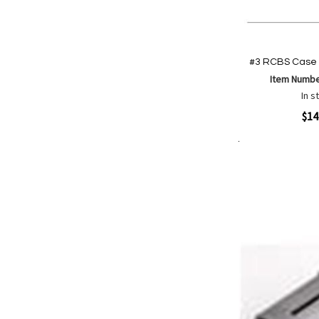
#3 RCBS Case 
Item Numb
In s
Quickview
$14
Add to Cart
Add
Add
to
to
Wish
Comp
List