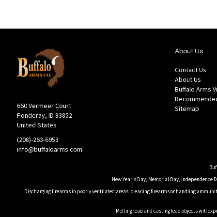
About Us
Contact Us
About Us
Buffalo Arms 
Recommended
660 Vermeer Court
Sitemap
Ponderay, ID 83852
United States
(208)-263-6953
info@buffaloarms.com
Buf
New Year's Day, Memorial Day, Independence Day
Discharging firearms in poorly ventilated areas, cleaning firearms or handling ammuniti
Melting lead and casting lead objects will exp