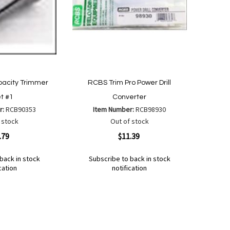
acity Trimmer
RCBS Trim Pro Power Drill
et #1
Converter
r:
RCB90353
Item Number:
RCB98930
 stock
Out of stock
Quickview
.79
$11.39
back in stock
Subscribe to back in stock
cation
notification
Out
of
Add
Add
stock
to
to
Wish
Compare
List