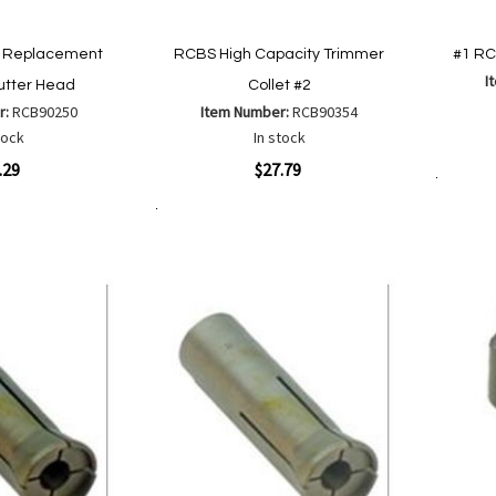
 Replacement
RCBS High Capacity Trimmer
#1 RC
I
utter Head
Collet #2
r:
RCB90250
Item Number:
RCB90354
Quickvi
tock
In stock
Quickview
.29
$27.79
Add to Cart
Add to Cart
Add
Add
to
to
Wish
are
Compare
List