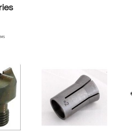
ries
EMS