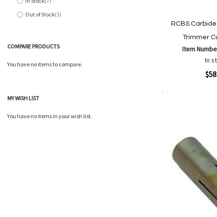
In Stock
7
items
Out of Stock
3
items
RCBS Carbide
Trimmer C
COMPARE PRODUCTS
Item Numbe
In s
You have no items to compare.
Quickview
$58
MY WISH LIST
Add to Cart
Add
Add
to
to
You have no items in your wish list.
Wish
Comp
List