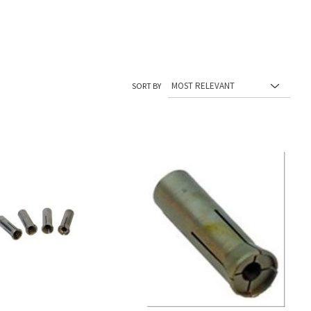
SORT BY