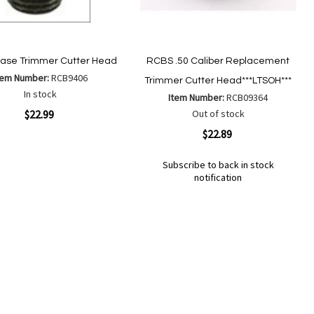
ase Trimmer Cutter Head
RCBS .50 Caliber Replacement
tem Number:
RCB9406
Trimmer Cutter Head***LTSOH***
In stock
Item Number:
RCB09364
ew
$22.99
Out of stock
Quickview
$22.89
Add
Add
Subscribe to back in stock
to
to
notification
Wish
Compare
Out
List
of
Add
Add
stock
to
to
Wish
Compare
List