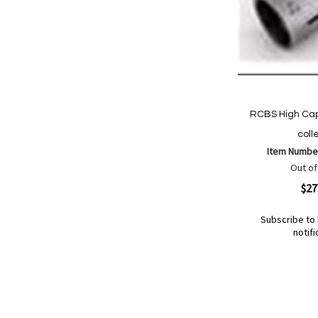
RCBS High Cap
coll
Item Numbe
Out of
Quickview
$27
Subscribe to 
notifi
Out
of
Add
Add
stock
to
to
Wish
Compare
List