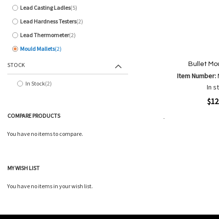
Lead Casting Ladles
5
items
Lead Hardness Testers
2
items
Lead Thermometer
2
items
Mould Mallets
2
items
Bullet Mo
STOCK
Item Number:
In Stock
2
In s
items
Quickview
$12
COMPARE PRODUCTS
Add to Cart
Add
Add
You have no items to compare.
to
to
Wish
Comp
List
MY WISH LIST
You have no items in your wish list.