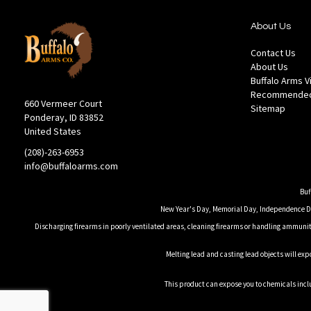
About Us
Contact Us
About Us
Buffalo Arms 
Recommended
660 Vermeer Court
Sitemap
Ponderay, ID 83852
United States
(208)-263-6953
info@buffaloarms.com
Buf
New Year's Day, Memorial Day, Independence Day
Discharging firearms in poorly ventilated areas, cleaning firearms or handling ammuniti
Melting lead and casting lead objects will exp
This product can expose you to chemicals inclu