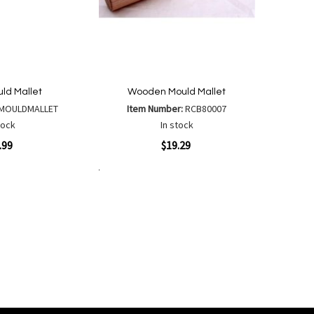
uld Mallet
Wooden Mould Mallet
MOULDMALLET
Item Number:
RCB80007
tock
In stock
Quickview
.99
$19.29
Add to Cart
Add
Add
to
to
Wish
are
Compare
List