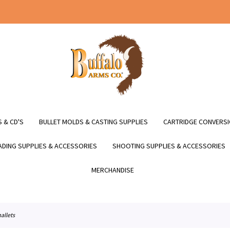
 & CD'S
BULLET MOLDS & CASTING SUPPLIES
CARTRIDGE CONVERSI
DING SUPPLIES & ACCESSORIES
SHOOTING SUPPLIES & ACCESSORIES
MERCHANDISE
allets