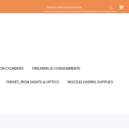
MY
SEARCH
SEARCH
ON CYLINDERS
FIREARMS & CONSIGNMENTS
TARGET, IRON SIGHTS & OPTICS
MUZZLELOADING SUPPLIES