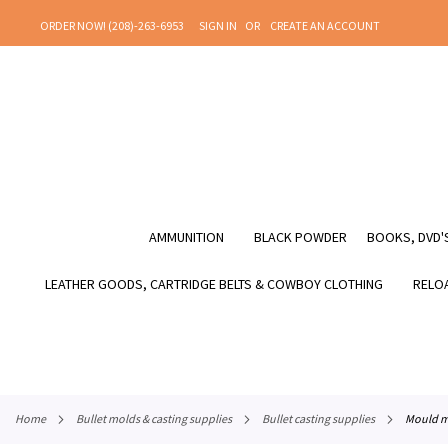
SKIP
ORDER NOW! (208)-263-6953
SIGN IN
CREATE AN ACCOUNT
TO
CONTENT
AMMUNITION
BLACK POWDER
BOOKS, DVD'S
LEATHER GOODS, CARTRIDGE BELTS & COWBOY CLOTHING
RELOA
home
bullet molds & casting supplies
bullet casting supplies
mould m