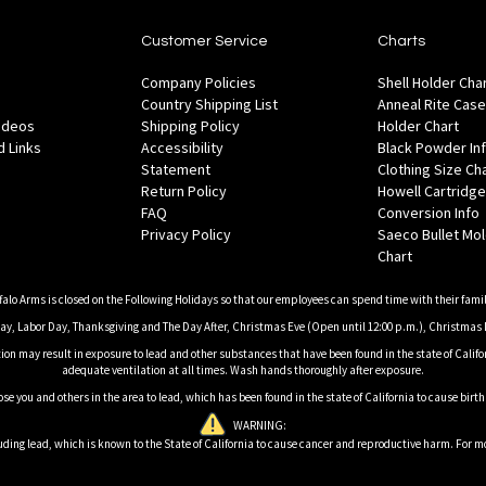
Customer Service
Charts
Company Policies
Shell Holder Cha
Country Shipping List
Anneal Rite Case
Videos
Shipping Policy
Holder Chart
 Links
Accessibility
Black Powder In
Statement
Clothing Size Ch
Return Policy
Howell Cartridge
FAQ
Conversion Info
Privacy Policy
Saeco Bullet Mo
Chart
falo Arms is closed on the Following Holidays so that our employees can spend time with their famil
, Labor Day, Thanksgiving and The Day After, Christmas Eve (Open until 12:00 p.m.), Christmas 
on may result in exposure to lead and other substances that have been found in the state of Califor
adequate ventilation at all times. Wash hands thoroughly after exposure.
ose you and others in the area to lead, which has been found in the state of California to cause birt
WARNING:
ding lead, which is known to the State of California to cause cancer and reproductive harm. For m