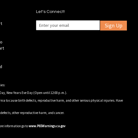
Let's Connect!
rt
Sign Up
fo
art
ld
ies:
Day, New Years Eve Day (Open until 12:00 p.m.).
nia to cause birth defects, reproductive harm, and other serious physical injuries. Have
h defects, other reproductive harm, and cancer.
ore information go to
www.P65Warnings.ca.gov