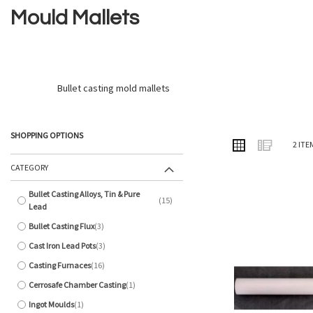
Mould Mallets
Bullet casting mold mallets
SHOPPING OPTIONS
VIEW
Grid
List
2
ITE
AS
CATEGORY
Bullet Casting Alloys, Tin & Pure
15
items
Lead
Bullet Casting Flux
3
items
Cast Iron Lead Pots
3
items
Casting Furnaces
16
items
Cerrosafe Chamber Casting
1
item
Ingot Moulds
1
item