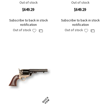
Out of stock
Out of stock
$649.29
$649.29
Subscribe to back in stock
Subscribe to back in stock
notification
notification
Out of stock
Out of stock
Add
Add
Add
Add
to
to
to
to
Wish
Wish
Compare
Compare
List
List