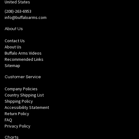
United States
(208)-263-6953
info@buffaloarms.com
About Us
Contact Us
About Us
Buffalo Arms Videos
Recommended Links
Sitemap
Customer Service
Company Policies
Country Shipping List
Shipping Policy
Accessibility Statement
Return Policy
FAQ
Privacy Policy
Charts