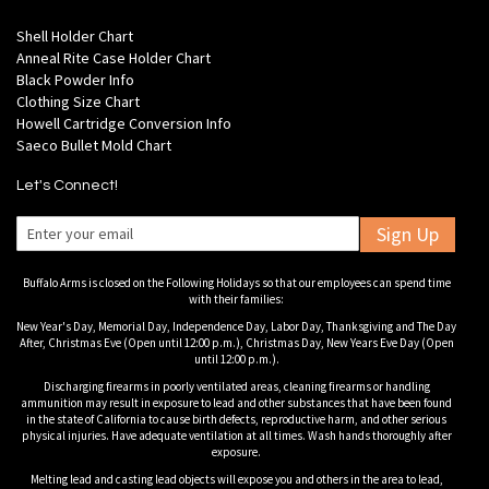
Shell Holder Chart
Anneal Rite Case Holder Chart
Black Powder Info
Clothing Size Chart
Howell Cartridge Conversion Info
Saeco Bullet Mold Chart
Let's Connect!
Sign Up
Buffalo Arms is closed on the Following Holidays so that our employees can spend time
with their families:
New Year's Day, Memorial Day, Independence Day, Labor Day, Thanksgiving and The Day
After, Christmas Eve (Open until 12:00 p.m.), Christmas Day, New Years Eve Day (Open
until 12:00 p.m.).
Discharging firearms in poorly ventilated areas, cleaning firearms or handling
ammunition may result in exposure to lead and other substances that have been found
in the state of California to cause birth defects, reproductive harm, and other serious
physical injuries. Have adequate ventilation at all times. Wash hands thoroughly after
exposure.
Melting lead and casting lead objects will expose you and others in the area to lead,