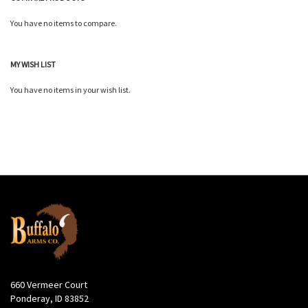
You have no items to compare.
MY WISH LIST
You have no items in your wish list.
660 Vermeer Court
Ponderay, ID 83852