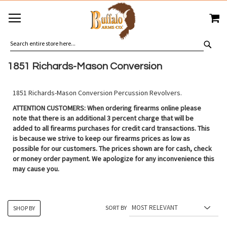
SKIP
MY
TO
CONTENT
SEA
1851 Richards-Mason Conversion
1851 Richards-Mason Conversion Percussion Revolvers.
ATTENTION CUSTOMERS: When ordering firearms online please
note that there is an additional 3 percent charge that will be
added to all firearms purchases for credit card transactions. This
is because we strive to keep our firearms prices as low as
possible for our customers. The prices shown are for cash, check
or money order payment. We apologize for any inconvenience this
may cause you.
SORT BY
SHOP BY