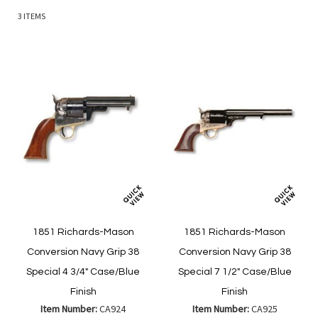
3
ITEMS
1851 Richards-Mason
1851 Richards-Mason
Conversion Navy Grip 38
Conversion Navy Grip 38
Special 4 3/4" Case/Blue
Special 7 1/2" Case/Blue
Finish
Finish
Item Number:
CA924
Item Number:
CA925