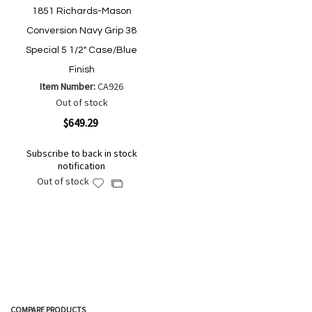
1851 Richards-Mason
Conversion Navy Grip 38
Special 5 1/2" Case/Blue
Finish
Item Number:
CA926
Out of stock
$649.29
Subscribe to back in stock
notification
Out of stock
Add
Add
to
to
Wish
Compare
List
COMPARE PRODUCTS