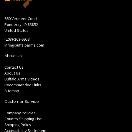
660 Vermeer Court
Ponderay, ID 83852
United States
(208)-263-6953
info@buffaloarms.com
About Us
Contact Us
About Us
Buffalo Arms Videos
Recommended Links
Sitemap
Customer Service
Company Policies
Country Shipping List
Shipping Policy
Accessibility Statement