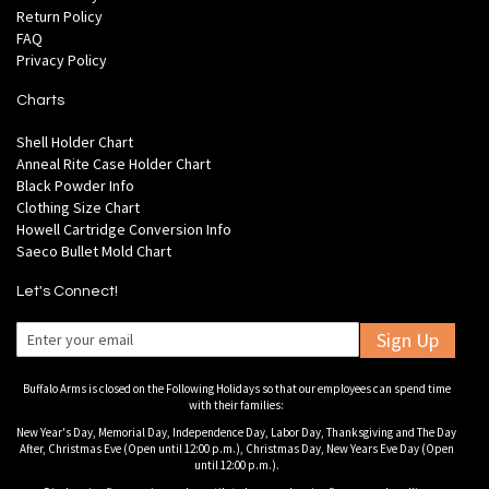
Return Policy
FAQ
Privacy Policy
Charts
Shell Holder Chart
Anneal Rite Case Holder Chart
Black Powder Info
Clothing Size Chart
Howell Cartridge Conversion Info
Saeco Bullet Mold Chart
Let's Connect!
Sign Up
Buffalo Arms is closed on the Following Holidays so that our employees can spend time
with their families:
New Year's Day, Memorial Day, Independence Day, Labor Day, Thanksgiving and The Day
After, Christmas Eve (Open until 12:00 p.m.), Christmas Day, New Years Eve Day (Open
until 12:00 p.m.).