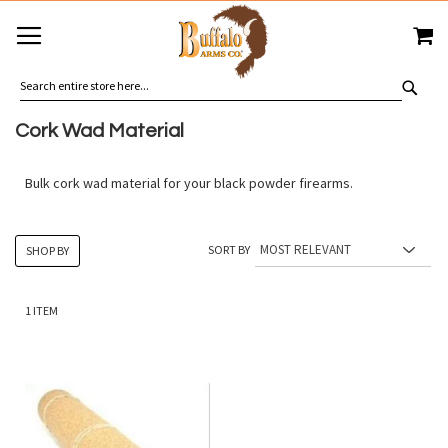
SKIP
MY
TO
CONTENT
SEA
Cork Wad Material
Bulk cork wad material for your black powder firearms.
SORT BY
SHOP BY
1
ITEM