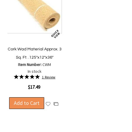
Cork Wad Material Approx. 3
Sq. Ft. .125"x12"x36"
Item Number:
CWM
In stock
Rating:
1
Review
100%
$17.49
Add to Cart
Add
Add
to
to
Wish
Compare
List