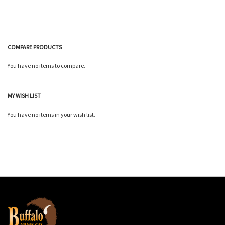
COMPARE PRODUCTS
You have no items to compare.
MY WISH LIST
You have no items in your wish list.