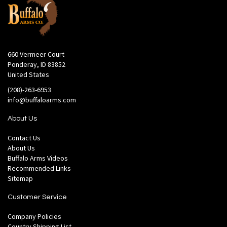
660 Vermeer Court
Ponderay, ID 83852
United States
(208)-263-6953
info@buffaloarms.com
About Us
Contact Us
About Us
Buffalo Arms Videos
Recommended Links
Sitemap
Customer Service
Company Policies
Country Shipping List