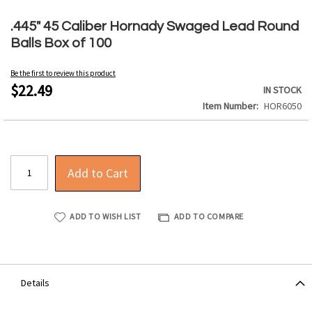
Skip
to
.445" 45 Caliber Hornady Swaged Lead Round
the
Balls Box of 100
beginning
of
Be the first to review this product
the
$22.49
IN STOCK
images
Item Number
HOR6050
gallery
Add to Cart
ADD TO WISH LIST
ADD TO COMPARE
Details