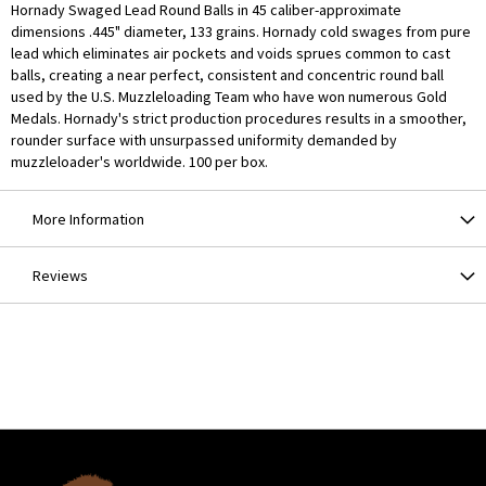
Hornady Swaged Lead Round Balls in 45 caliber-approximate
dimensions .445" diameter, 133 grains. Hornady cold swages from pure
lead which eliminates air pockets and voids sprues common to cast
balls, creating a near perfect, consistent and concentric round ball
used by the U.S. Muzzleloading Team who have won numerous Gold
Medals. Hornady's strict production procedures results in a smoother,
rounder surface with unsurpassed uniformity demanded by
muzzleloader's worldwide. 100 per box.
More Information
Reviews