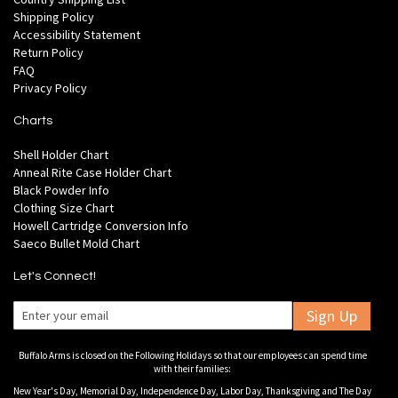
Shipping Policy
Accessibility Statement
Return Policy
FAQ
Privacy Policy
Charts
Shell Holder Chart
Anneal Rite Case Holder Chart
Black Powder Info
Clothing Size Chart
Howell Cartridge Conversion Info
Saeco Bullet Mold Chart
Let's Connect!
Sign Up
Buffalo Arms is closed on the Following Holidays so that our employees can spend time
with their families:
New Year's Day, Memorial Day, Independence Day, Labor Day, Thanksgiving and The Day