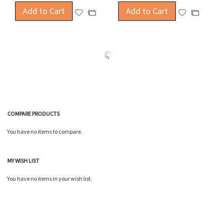
Add to Cart
Add to Cart
Add
Add
Add
Add
to
to
to
to
Wish
Wish
Compare
Compa
List
List
COMPARE PRODUCTS
You have no items to compare.
MY WISH LIST
You have no items in your wish list.