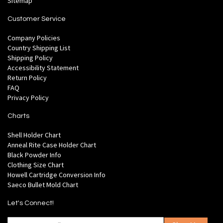
Sitemap
Customer Service
Company Policies
Country Shipping List
Shipping Policy
Accessibility Statement
Return Policy
FAQ
Privacy Policy
Charts
Shell Holder Chart
Anneal Rite Case Holder Chart
Black Powder Info
Clothing Size Chart
Howell Cartridge Conversion Info
Saeco Bullet Mold Chart
Let's Connect!