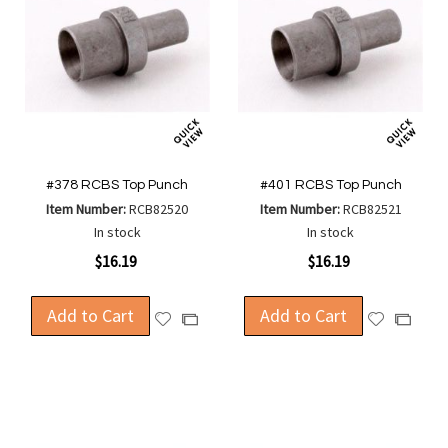
#378 RCBS Top Punch
#401 RCBS Top Punch
Item Number:
RCB82520
Item Number:
RCB82521
In stock
In stock
$16.19
$16.19
Add to Cart
Add to Cart
Add
Add
Add
Add
to
to
to
to
Wish
Wish
Compare
Compa
List
List