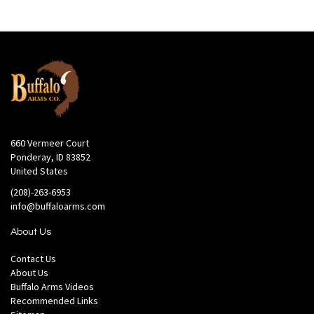
660 Vermeer Court
Ponderay, ID 83852
United States
(208)-263-6953
info@buffaloarms.com
About Us
Contact Us
About Us
Buffalo Arms Videos
Recommended Links