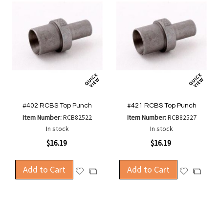
#402 RCBS Top Punch
#421 RCBS Top Punch
Item Number:
RCB82522
Item Number:
RCB82527
In stock
In stock
$16.19
$16.19
Add to Cart
Add to Cart
Add
Add
Add
Add
to
to
to
to
Wish
Wish
Compare
Compa
List
List