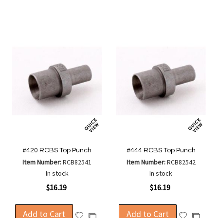
Wish
Wish
Compare
Compa
List
List
#420 RCBS Top Punch
#444 RCBS Top Punch
Item Number:
RCB82541
Item Number:
RCB82542
In stock
In stock
$16.19
$16.19
Add to Cart
Add to Cart
Add
Add
Add
Add