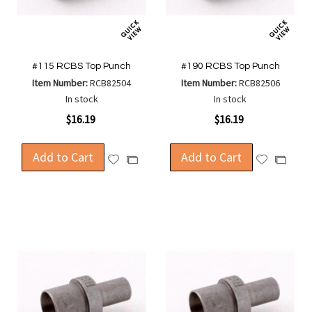
#115 RCBS Top Punch
#190 RCBS Top Punch
Item Number:
RCB82504
Item Number:
RCB82506
In stock
In stock
$16.19
$16.19
Add to Cart
Add to Cart
Add
Add
Add
Add
to
to
to
to
Wish
Wish
Compare
Compa
List
List