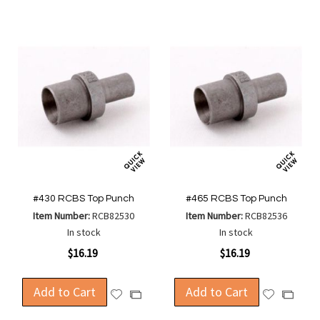
#430 RCBS Top Punch
#465 RCBS Top Punch
Item Number:
RCB82530
Item Number:
RCB82536
In stock
In stock
$16.19
$16.19
Add to Cart
Add to Cart
Add
Add
Add
Add
to
to
to
to