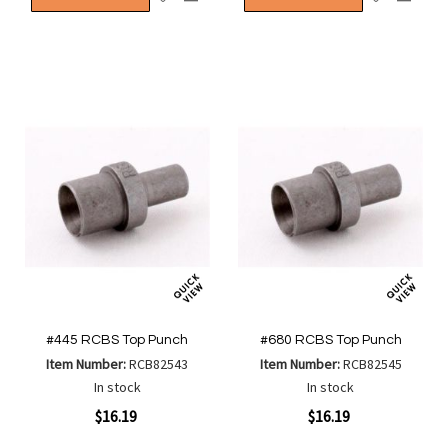
to
to
to
to
Wish
Wish
Compare
Compa
List
List
#445 RCBS Top Punch
#680 RCBS Top Punch
Item Number:
RCB82543
Item Number:
RCB82545
In stock
In stock
$16.19
$16.19