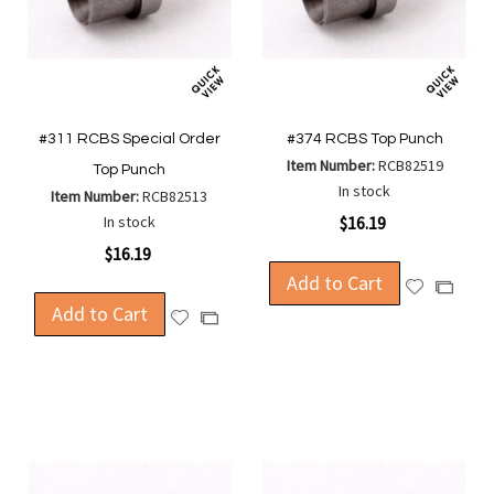
#311 RCBS Special Order
#374 RCBS Top Punch
Item Number:
RCB82519
Top Punch
In stock
Item Number:
RCB82513
In stock
$16.19
$16.19
Add to Cart
Add
Add
Add to Cart
to
to
Add
Add
Wish
Compa
to
to
List
Wish
Compare
List