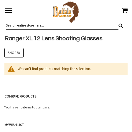
SKIP
MY
TO
CONTENT
SEA
Ranger XL 12 Lens Shooting Glasses
SHOP BY
We can't find products matching the selection.
COMPARE PRODUCTS
You have no items to compare.
MY WISH LIST