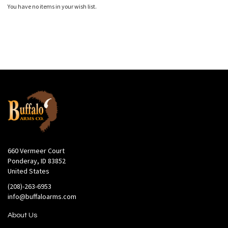
You have no items in your wish list.
660 Vermeer Court
Ponderay, ID 83852
United States
(208)-263-6953
info@buffaloarms.com
About Us