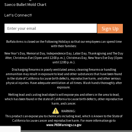
Saeco Bullet Mold Chart
Let's Connect!
Sign Up
Buffalo Arms is closed on the Following Holidays so that our employees can spend time
with their families:
New Year's Day, Memorial Day, Independence Day, Labor Day, Thanksgiving and The Day
After, Christmas Eve (Open until 12:00 p.m.), Christmas Day, New Years Eve Day (Open
until 12:00 p.m.).
Discharging firearms in poorly ventilated areas, cleaning firearms or handling
ammunition may result in exposure to lead and other substances that have been found
in the state of California to cause birth defects, reproductive harm, and other serious
physical injuries. Have adequate ventilation at all times. Wash hands thoroughly after
exposure.
Melting lead and casting lead objects will expose you and others in the area to lead,
which has been found in the state of California to cause birth defects, other reproductive
harm, and cancer.
WARNING:
This product can expose you to chemicals including lead, which is known to the State of
California to cause cancer and reproductive harm. For more information go to
www.P65Warnings.ca.gov