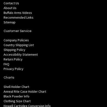
Contact Us
About Us
Buffalo Arms Videos
Recommended Links
Sitemap
Customer Service
Company Policies
Country Shipping List
Shipping Policy
Accessibility Statement
Return Policy
FAQ
Privacy Policy
Charts
Shell Holder Chart
Anneal Rite Case Holder Chart
Black Powder Info
Clothing Size Chart
Howell Cartridge Conversion Info