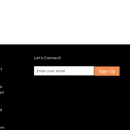
stock
to
to
Wish
mpare
Compare
List
Let's Connect!
rt
Sign Up
fo
art
ld
ies: