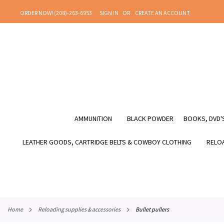
SKIP
ORDER NOW! (208)-263-6953
SIGN IN
CREATE AN ACCOUNT
TO
CONTENT
AMMUNITION
BLACK POWDER
BOOKS, DVD'S
LEATHER GOODS, CARTRIDGE BELTS & COWBOY CLOTHING
RELOA
home
reloading supplies & accessories
bullet pullers