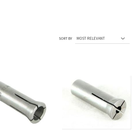
SORT BY