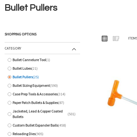
Bullet Pullers
SHOPPING OPTIONS
VIEW
Grid
List
ITEM
AS
CATEGORY
Bullet Cannelure Tool
1
item
Bullet Lubes
21
items
Bullet Pullers
25
items
Bullet Sizing Equipment
590
items
Case Prep Tools & Accessories
314
items
Paper Patch Bullets & Supplies
87
items
Jacketed, Lead & Copper Coated
501
items
Bullets
Custom Bullet Expander Balls
458
items
Reloading Dies
905
items