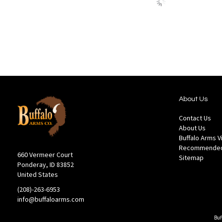
stock
to
to
Wish
Compare
List
About Us
Contact Us
About Us
Buffalo Arms 
Recommended
660 Vermeer Court
Sitemap
Ponderay, ID 83852
United States
(208)-263-6953
info@buffaloarms.com
Buf