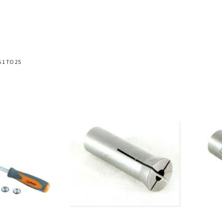
S
1
TO
25