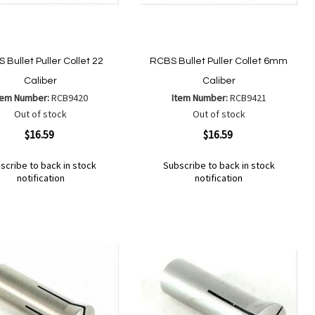
 Bullet Puller Collet 22
RCBS Bullet Puller Collet 6mm
Caliber
Caliber
tem Number:
RCB9420
Item Number:
RCB9421
Out of stock
Out of stock
ew
Quickview
$16.59
$16.59
scribe to back in stock
Subscribe to back in stock
notification
notification
Out
of
Add
d
Add
stock
to
to
Wish
mpare
Compare
List