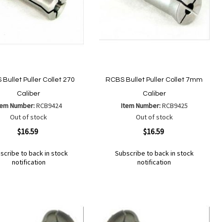
Bullet Puller Collet 270
RCBS Bullet Puller Collet 7mm
Caliber
Caliber
tem Number:
RCB9424
Item Number:
RCB9425
Out of stock
Out of stock
ew
Quickview
$16.59
$16.59
scribe to back in stock
Subscribe to back in stock
notification
notification
Out
of
Add
d
Add
stock
to
to
Wish
mpare
Compare
List