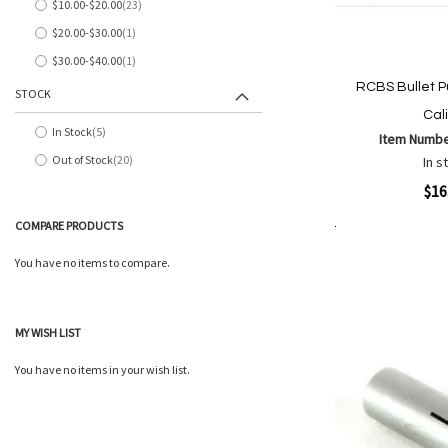
$10.00
-
$20.00
23
items
$20.00
-
$30.00
1
item
$30.00
-
$40.00
1
item
RCBS Bullet Pu
STOCK
Cal
In Stock
5
Item Numb
items
Out of Stock
20
In s
items
Quickview
$16
COMPARE PRODUCTS
Add to Cart
Add
Add
You have no items to compare.
to
to
Wish
Comp
List
MY WISH LIST
You have no items in your wish list.