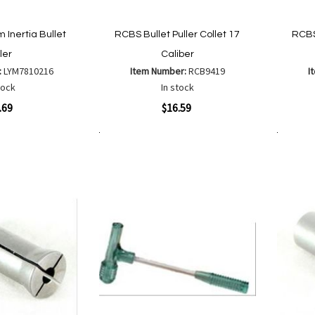
Inertia Bullet
RCBS Bullet Puller Collet 17
RCBS 
ler
Caliber
:
LYM7810216
Item Number:
RCB9419
I
tock
In stock
Quickview
Quickvi
.69
$16.59
Add to Cart
Add to Cart
Add
Add
to
to
Wish
are
Compare
List