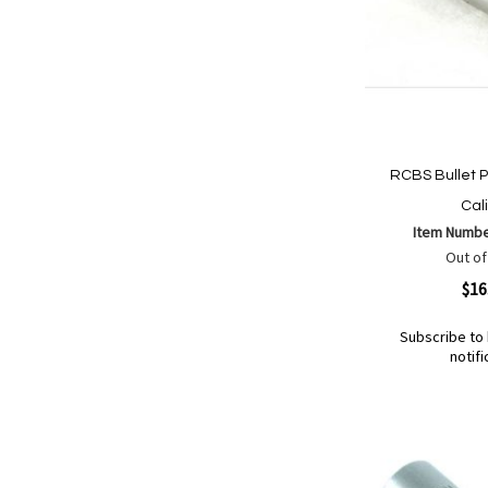
RCBS Bullet Pu
Cal
Item Numb
Out of
Quickview
$16
Subscribe to 
notifi
Out
of
Add
Add
stock
to
to
Wish
Compare
List