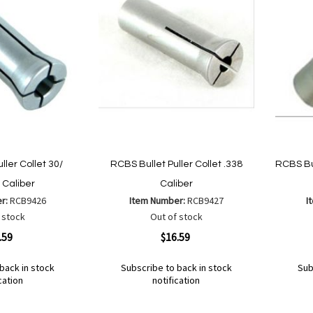
ller Collet 30/
RCBS Bullet Puller Collet .338
RCBS Bul
Caliber
Caliber
er:
RCB9426
Item Number:
RCB9427
I
 stock
Out of stock
Quickview
Quickvi
.59
$16.59
back in stock
Subscribe to back in stock
Sub
cation
notification
Out
Out
of
of
Add
Add
Add
Ad