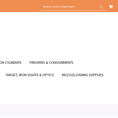
MY
SEARCH
SEARCH
ON CYLINDERS
FIREARMS & CONSIGNMENTS
TARGET, IRON SIGHTS & OPTICS
MUZZLELOADING SUPPLIES