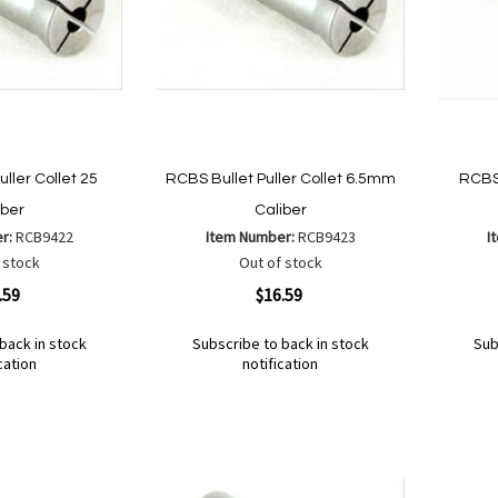
ller Collet 25
RCBS Bullet Puller Collet 6.5mm
RCBS 
iber
Caliber
er:
RCB9422
Item Number:
RCB9423
I
 stock
Out of stock
Quickview
Quickvi
.59
$16.59
back in stock
Subscribe to back in stock
Sub
cation
notification
Out
Out
of
of
Add
Add
Add
Ad
stock
stock
to
to
to
to
Wish
Wish
Compare
Co
List
List