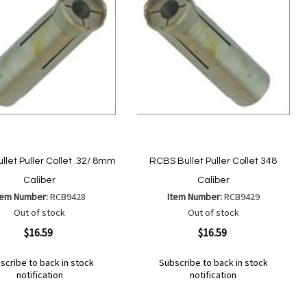
let Puller Collet .32/ 8mm
RCBS Bullet Puller Collet 348
Caliber
Caliber
tem Number:
RCB9428
Item Number:
RCB9429
Out of stock
Out of stock
ew
Quickview
$16.59
$16.59
scribe to back in stock
Subscribe to back in stock
notification
notification
Out
of
Add
d
Add