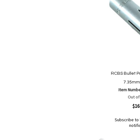
RCBS Bullet Pu
7.35mm 
Item Numb
Out of
Quickview
$16
Subscribe to 
notifi
Out
of
Add
Add