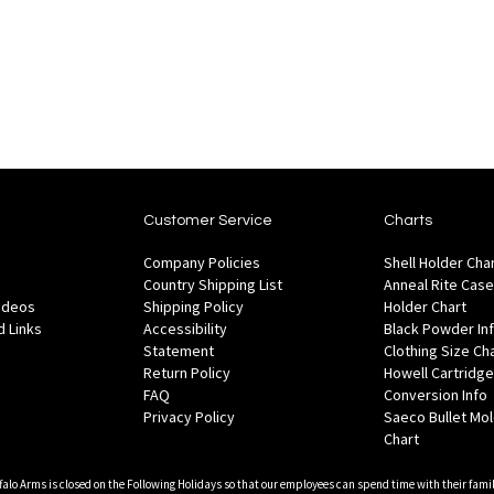
stock
stock
to
to
to
to
Wish
Wish
Compare
Co
List
List
Customer Service
Charts
Company Policies
Shell Holder Cha
Country Shipping List
Anneal Rite Case
Videos
Shipping Policy
Holder Chart
 Links
Accessibility
Black Powder In
Statement
Clothing Size Ch
Return Policy
Howell Cartridge
FAQ
Conversion Info
Privacy Policy
Saeco Bullet Mo
Chart
falo Arms is closed on the Following Holidays so that our employees can spend time with their famil