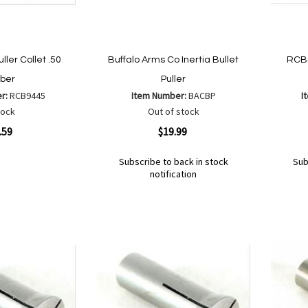
ller Collet .50
Buffalo Arms Co Inertia Bullet
RCBS
iber
Puller
er:
RCB9445
Item Number:
BACBP
I
tock
Out of stock
Quickview
Quickvi
.59
$19.99
Subscribe to back in stock
Sub
notification
Out
Out
of
of
Add
Add
Add
Ad
are
stock
stock
to
to
to
to
Wish
Wish
Compare
Co
List
List