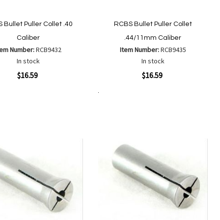
Bullet Puller Collet .40
RCBS Bullet Puller Collet
Caliber
.44/11mm Caliber
tem Number:
RCB9432
Item Number:
RCB9435
In stock
In stock
ew
Quickview
$16.59
$16.59
Add to Cart
Add
Add
Add
Add
to
to
to
to
Wish
Wish
Compare
Compare
List
List