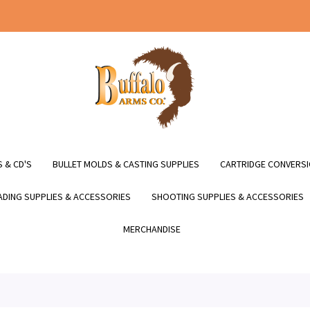
 & CD'S
BULLET MOLDS & CASTING SUPPLIES
CARTRIDGE CONVERSI
DING SUPPLIES & ACCESSORIES
SHOOTING SUPPLIES & ACCESSORIES
MERCHANDISE