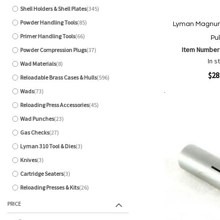
Shell Holders & Shell Plates
345
items
Powder Handling Tools
85
Lyman Magnum 
items
Primer Handling Tools
66
Pul
items
Item Number
Powder Compression Plugs
37
items
In s
Wad Materials
8
items
Quickview
$28
Reloadable Brass Cases & Hulls
596
items
Wads
73
items
Add to Cart
Add
Add
Reloading Press Accessories
45
items
to
to
Wad Punches
23
items
Wish
Comp
Gas Checks
27
List
items
Lyman 310 Tool & Dies
3
items
Knives
3
items
Cartridge Seaters
3
items
Reloading Presses & Kits
26
items
PRICE