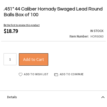
Skip
to
.451" 44 Caliber Hornady Swaged Lead Round
the
Balls Box of 100
beginning
of
Be the first to review this product
the
$18.79
IN STOCK
images
Item Number
HOR6060
gallery
Add to Cart
ADD TO WISH LIST
ADD TO COMPARE
Details