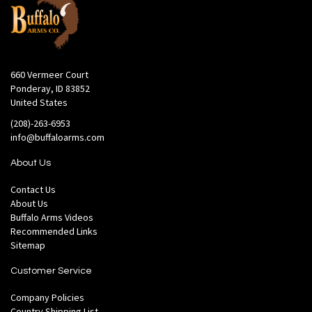
660 Vermeer Court
Ponderay, ID 83852
United States
(208)-263-6953
info@buffaloarms.com
About Us
Contact Us
About Us
Buffalo Arms Videos
Recommended Links
Sitemap
Customer Service
Company Policies
Country Shipping List