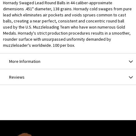
Hornady Swaged Lead Round Balls in 44 caliber-approximate
dimensions .451" diameter, 138 grains. Hornady cold swages from pure
lead which eliminates air pockets and voids sprues common to cast
balls, creating a near perfect, consistent and concentric round ball
used by the U.S. Muzzleloading Team who have won numerous Gold
Medals. Hornady's strict production procedures results in a smoother,
rounder surface with unsurpassed uniformity demanded by
muzzleloader's worldwide. 100 per box.
More Information
Reviews