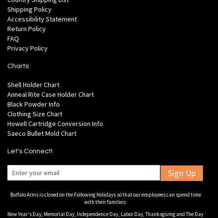
Shipping Policy
Accessibility Statement
Return Policy
FAQ
Privacy Policy
Charts
Shell Holder Chart
Anneal Rite Case Holder Chart
Black Powder Info
Clothing Size Chart
Howell Cartridge Conversion Info
Saeco Bullet Mold Chart
Let's Connect!
Sign Up
Buffalo Arms is closed on the Following Holidays so that our employees can spend time
with their families:
New Year's Day, Memorial Day, Independence Day, Labor Day, Thanksgiving and The Day