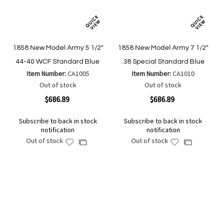
1858 New Model Army 5 1/2"
1858 New Model Army 7 1/2"
44-40 WCF Standard Blue
.38 Special Standard Blue
Item Number:
CA1005
Item Number:
CA1010
Out of stock
Out of stock
$686.89
$686.89
Subscribe to back in stock
Subscribe to back in stock
notification
notification
Out of stock
Out of stock
Add
Add
Add
Add
to
to
to
to
Wish
Wish
Compare
Compare
List
List