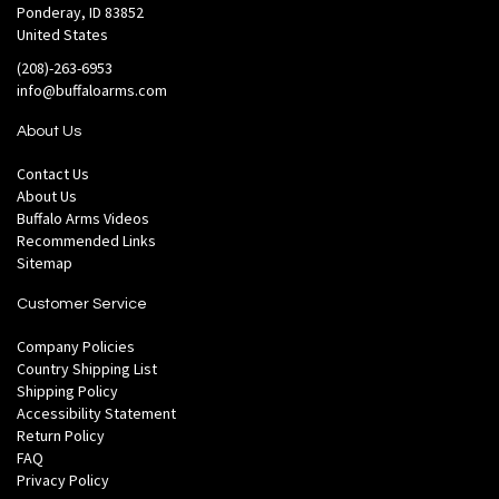
Ponderay, ID 83852
United States
(208)-263-6953
info@buffaloarms.com
About Us
Contact Us
About Us
Buffalo Arms Videos
Recommended Links
Sitemap
Customer Service
Company Policies
Country Shipping List
Shipping Policy
Accessibility Statement
Return Policy
FAQ
Privacy Policy