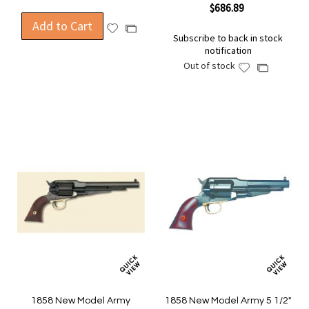
$686.89
Add to Cart
Add
Add
Subscribe to back in stock
to
to
notification
Wish
Compare
Out of stock
Add
Add
List
to
to
Wish
Compare
List
1858 New Model Army
1858 New Model Army 5 1/2"