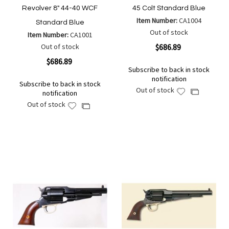
Revolver 8" 44-40 WCF
45 Colt Standard Blue
Item Number:
CA1004
Standard Blue
Out of stock
Item Number:
CA1001
Out of stock
$686.89
$686.89
Subscribe to back in stock
notification
Subscribe to back in stock
Out of stock
Add
Add
notification
to
to
Out of stock
Add
Add
Wish
Compare
to
to
List
Wish
Compare
List