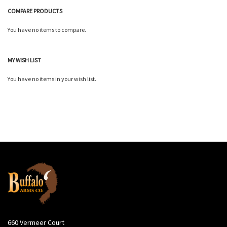
COMPARE PRODUCTS
You have no items to compare.
MY WISH LIST
You have no items in your wish list.
660 Vermeer Court