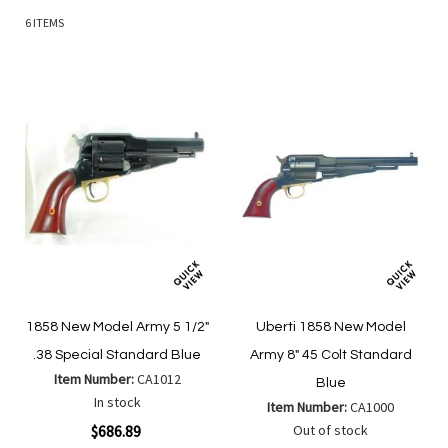
6
ITEMS
1858 New Model Army 5 1/2"
Uberti 1858 New Model
.38 Special Standard Blue
Army 8" 45 Colt Standard
Item Number:
CA1012
Blue
In stock
Item Number:
CA1000
$686.89
Out of stock