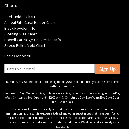
Charts
Shell Holder Chart
Anneal Rite Case Holder Chart
Black Powder Info
Clothing Size Chart
Howell Cartridge Conversion Info
Saeco Bullet Mold Chart
Let's Connect!
Sign Up
Buffalo Arms is closed on the Following Holidays so that our employees can spend time
with their families:
New Year's Day, Memorial Day, Independence Day, Labor Day, Thanksgiving and The Day
After, Christmas Eve (Open until 12:00 p.m.), Christmas Day, New Years Eve Day (Open
until 12:00 p.m.).
Discharging firearms in poorly ventilated areas, cleaning firearms or handling
ammunition may result in exposure to lead and other substances that have been found
in the state of California to cause birth defects, reproductive harm, and other serious
physical injuries. Have adequate ventilation at all times. Wash hands thoroughly after
exposure.