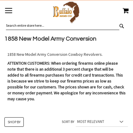
SKIP
MY
TO
CONTENT
SEA
1858 New Model Army Conversion
1858 New Model Army Conversion Cowboy Revolvers.
ATTENTION CUSTOMERS: When ordering firearms online please
note that there is an additional 3 percent charge that will be
added to all firearms purchases for credit card transactions. This
is because we strive to keep our firearms prices as low as
possible for our customers. The prices shown are for cash, check
or money order payment. We apologize for any inconvenience this
may cause you.
SORT BY
SHOP BY