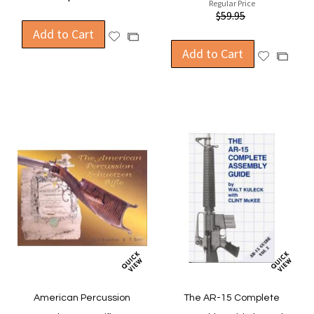
Regular Price
$59.95
Add to Cart
Add
Add
to
Add to Cart
to
Add
Add
Wish
Compare
to
to
List
Wish
Compa
List
American Percussion
The AR-15 Complete