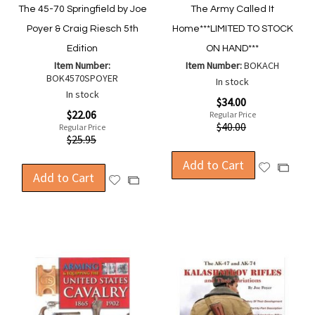
The 45-70 Springfield by Joe
The Army Called It
Poyer & Craig Riesch 5th
Home***LIMITED TO STOCK
Edition
ON HAND***
Item Number:
Item Number:
BOKACH
BOK4570SPOYER
In stock
In stock
Special
$34.00
Price
Special
$22.06
Regular Price
Price
$40.00
Regular Price
$25.95
Add to Cart
Add
Add
Add to Cart
Add
Add
to
to
to
to
Wish
Compa
Wish
Compare
List
List