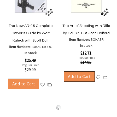
The New AR-15 Complete
The Art of Shooting with Rifle
Owner's Guide by Walt
by Col. Sir H. St. John Halford
Item Number:
BOKASR
Kuleck with Scott Duff
In stock
Item Number:
BOKAR15COG
Special
In stock
$12.71
Price
Regular Price
Special
$25.49
$14.95
Price
Regular Price
$29.99
Add to Cart
Add
Add
Add to Cart
to
to
Add
Add
Wish
Compa
to
to
List
Wish
Compare
List