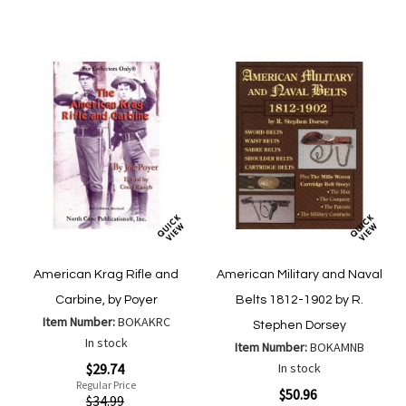
Compa
List
American Krag Rifle and
American Military and Naval
Carbine, by Poyer
Belts 1812-1902 by R.
Item Number:
BOKAKRC
Stephen Dorsey
In stock
Item Number:
BOKAMNB
Special
$29.74
In stock
Price
Regular Price
Special
$50.96
$34.99
Price