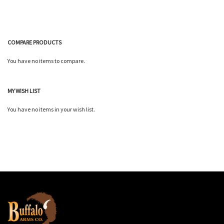
COMPARE PRODUCTS
You have no items to compare.
MY WISH LIST
You have no items in your wish list.