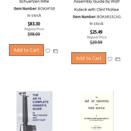
Schuetzen Rifle
Assembly Guide by Walt
Item Number:
BOKAPSR
Kuleck with Clint McKee
In stock
Item Number:
BOKAR15CAG
Special
$83.30
In stock
Price
Regular Price
Special
$25.49
$98.00
Price
Regular Price
$29.99
Add to Cart
Add
Add
to
Add to Cart
to
Add
Add
Wish
Compare
to
to
List
Wish
Compa
List