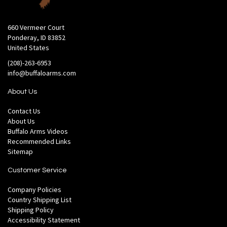
660 Vermeer Court
Ponderay, ID 83852
United States
(208)-263-6953
info@buffaloarms.com
About Us
Contact Us
About Us
Buffalo Arms Videos
Recommended Links
Sitemap
Customer Service
Company Policies
Country Shipping List
Shipping Policy
Accessibility Statement