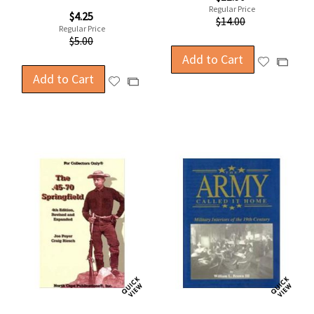
Price
Regular Price
Special
$4.25
$14.00
Price
Regular Price
$5.00
Add to Cart
Add
Add
Add to Cart
to
to
Add
Add
Wish
Compa
to
to
List
Wish
Compare
List