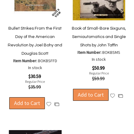
Bullet Strikes From the First
Book of Small-Bore Sixguns,
Day of the American
Semiautomatics and Single
Revolution by Joel Bohy and
Shots by John Taffin
Item Number:
BOKBSMS
Douglas Scott
In stock
Item Number:
BOKBSFFD
Special
In stock
$50.99
Price
Regular Price
Special
$30.59
$59.99
Price
Regular Price
$35.99
Add to Cart
Add
Add
Add to Cart
to
to
Add
Add
Wish
Compa
to
to
List
Wish
Compare
List