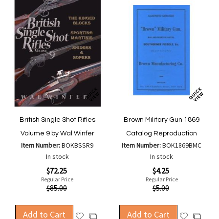
British Single Shot Rifles
Brown Military Gun 1869
Volume 9 by Wal Winfer
Catalog Reproduction
Item Number:
BOKBSSR9
Item Number:
BOK1869BMC
In stock
In stock
Special
Special
$72.25
$4.25
Price
Price
Regular Price
Regular Price
$85.00
$5.00
Add to Cart
Add to Cart
Add
Add
Add
Add