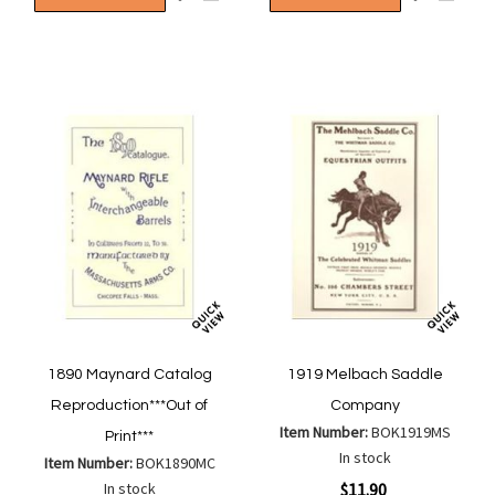
to
to
to
to
Wish
Wish
Compare
Compa
List
List
1890 Maynard Catalog
1919 Melbach Saddle
Reproduction***Out of
Company
Item Number:
BOK1919MS
Print***
In stock
Item Number:
BOK1890MC
Special
In stock
$11.90