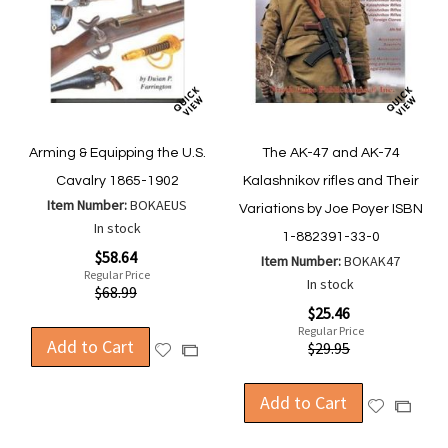
Arming & Equipping the U.S.
The AK-47 and AK-74
Cavalry 1865-1902
Kalashnikov rifles and Their
Item Number:
BOKAEUS
Variations by Joe Poyer ISBN
In stock
1-882391-33-0
Special
$58.64
Item Number:
BOKAK47
Price
Regular Price
In stock
$68.99
Special
$25.46
Price
Regular Price
Add to Cart
$29.95
Add
Add
to
to
Wish
Compare
Add to Cart
Add
Add
List
to
to
Wish