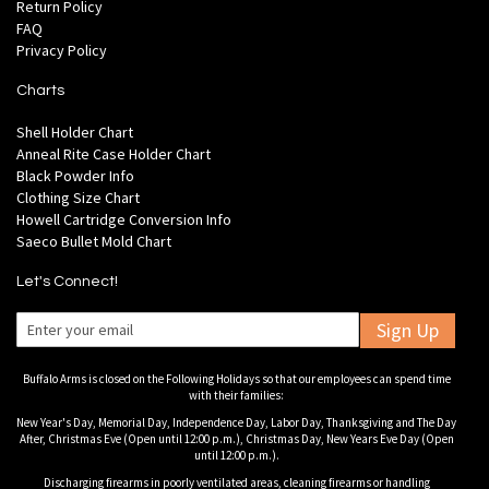
Return Policy
FAQ
Privacy Policy
Charts
Shell Holder Chart
Anneal Rite Case Holder Chart
Black Powder Info
Clothing Size Chart
Howell Cartridge Conversion Info
Saeco Bullet Mold Chart
Let's Connect!
Sign Up
Buffalo Arms is closed on the Following Holidays so that our employees can spend time
with their families:
New Year's Day, Memorial Day, Independence Day, Labor Day, Thanksgiving and The Day
After, Christmas Eve (Open until 12:00 p.m.), Christmas Day, New Years Eve Day (Open
until 12:00 p.m.).
Discharging firearms in poorly ventilated areas, cleaning firearms or handling