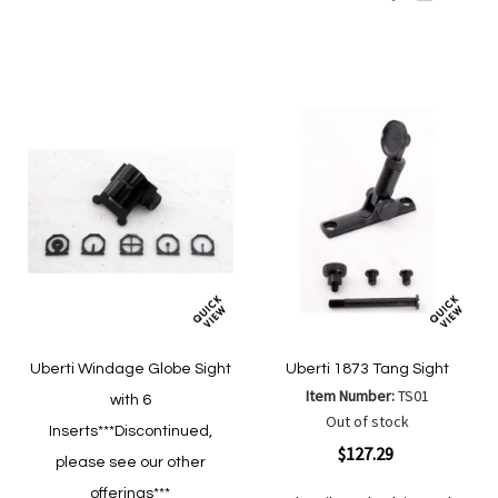
Wish
Compare
to
to
List
Wish
Compare
List
Uberti Windage Globe Sight
Uberti 1873 Tang Sight
Item Number:
TS01
with 6
Out of stock
Inserts***Discontinued,
$127.29
please see our other
offerings***