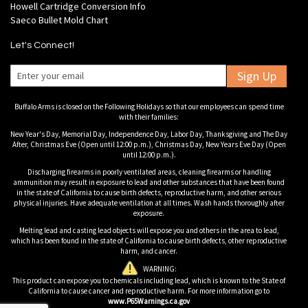
Howell Cartridge Conversion Info
Saeco Bullet Mold Chart
Let's Connect!
Sign Up
Buffalo Arms is closed on the Following Holidays so that our employees can spend time
with their families:
New Year's Day, Memorial Day, Independence Day, Labor Day, Thanksgiving and The Day
After, Christmas Eve (Open until 12:00 p.m.), Christmas Day, New Years Eve Day (Open
until 12:00 p.m.).
Discharging firearms in poorly ventilated areas, cleaning firearms or handling
ammunition may result in exposure to lead and other substances that have been found
in the state of California to cause birth defects, reproductive harm, and other serious
physical injuries. Have adequate ventilation at all times. Wash hands thoroughly after
exposure.
Melting lead and casting lead objects will expose you and others in the area to lead,
which has been found in the state of California to cause birth defects, other reproductive
harm, and cancer.
WARNING:
This product can expose you to chemicals including lead, which is known to the State of
California to cause cancer and reproductive harm. For more information go to
www.P65Warnings.ca.gov