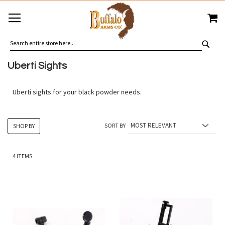
SKIP
MY
TO
CONTENT
SEA
Uberti Sights
Uberti sights for your black powder needs.
SORT BY
SHOP BY
4
ITEMS