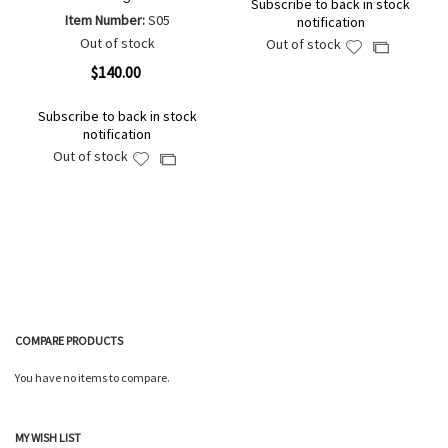
Subscribe to back in stock
Item Number:
S05
notification
Out of stock
Out of stock
Add
Add
to
to
$140.00
Wish
Compare
List
Subscribe to back in stock
notification
Out of stock
Add
Add
to
to
Wish
Compare
List
COMPARE PRODUCTS
You have no items to compare.
MY WISH LIST