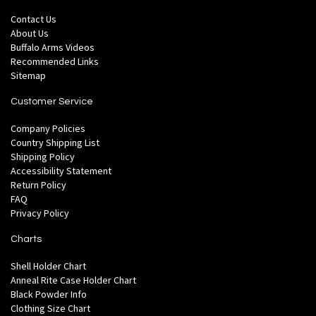
Contact Us
About Us
Buffalo Arms Videos
Recommended Links
Sitemap
Customer Service
Company Policies
Country Shipping List
Shipping Policy
Accessibility Statement
Return Policy
FAQ
Privacy Policy
Charts
Shell Holder Chart
Anneal Rite Case Holder Chart
Black Powder Info
Clothing Size Chart