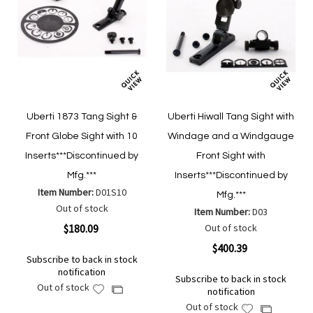
Uberti 1873 Tang Sight &
Uberti Hiwall Tang Sight with
Front Globe Sight with 10
Windage and a Windgauge
Inserts***Discontinued by
Front Sight with
Mfg.***
Inserts***Discontinued by
Item Number:
D01S10
Mfg.***
Out of stock
Item Number:
D03
$180.09
Out of stock
$400.39
Subscribe to back in stock
notification
Subscribe to back in stock
Out of stock
Add
Add
notification
to
to
Out of stock
Add
Add