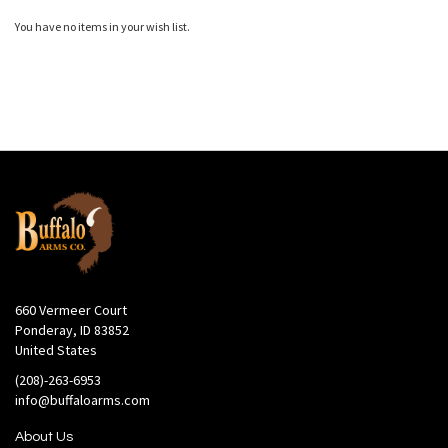
You have no items in your wish list.
660 Vermeer Court
Ponderay, ID 83852
United States
(208)-263-6953
info@buffaloarms.com
About Us