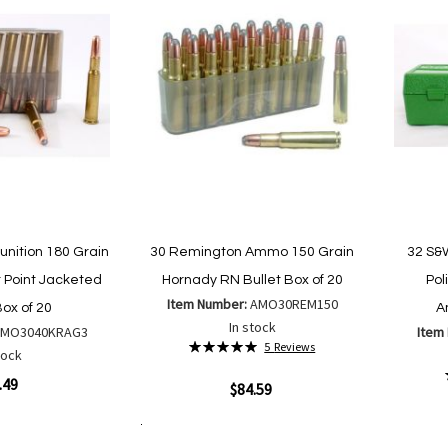
nition 180 Grain
30 Remington Ammo 150 Grain
32 S&
 Point Jacketed
Hornady RN Bullet Box of 20
Pol
Item Number:
AMO30REM150
Box of 20
A
In stock
AMO3040KRAG3
Item
Rating:
5
Reviews
tock
100%
.49
Quickview
$84.59
Quickvi
Add to Cart
Add
Add