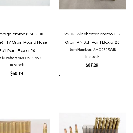
avage Ammo (250-3000
25-35 Winchester Ammo 117
) 117 Grain Round Nose
Grain RN Soft Point Box of 20
Item Number:
AMO2535WIN
Soft Point Box of 20
In stock
m Number:
AMO250SAV2
Quickview
In stock
$67.29
ew
$60.19
Add to Cart
Add
Add
to
to
Add
Add
Wish
Compare
to
to
List
Wish
Compare
List