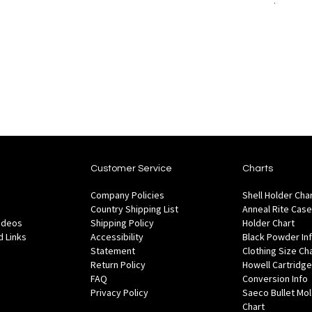
to
Add to Cart
to
are
Wish
Compare
List
Customer Service
Charts
Company Policies
Shell Holder Cha
Country Shipping List
Anneal Rite Case
Videos
Shipping Policy
Holder Chart
 Links
Accessibility
Black Powder In
Statement
Clothing Size Ch
Return Policy
Howell Cartridge
FAQ
Conversion Info
Privacy Policy
Saeco Bullet Mo
Chart