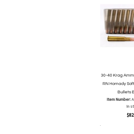
30-40 Krag Ammu
RN Hornady Soft
Bullets 
Item Number:
In s
Quickview
$82
Add to Cart
Add
Add