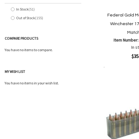
In Stock
51
items
Federal Gold M
Out of Stock
155
items
Winchester 17
Match
COMPARE PRODUCTS
Item Number
In s
You have no items to compare.
Quickview
$35
MY WISH LIST
Add to Cart
Add
Add
to
to
You have no items in your wish list.
Wish
Comp
List