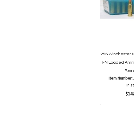
256 Winchester 
FN Loaded Ammo
Box 
Item Number:
In s
Quickview
$14
Add to Cart
Add
Add
to
to
Wish
Comp
List