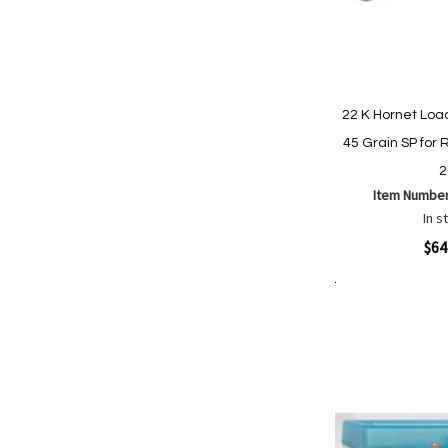
22 K Hornet Lo
45 Grain SP for R
2
Item Numbe
In s
Quickview
$64
Add to Cart
Add
Add
to
to
Wish
Comp
List