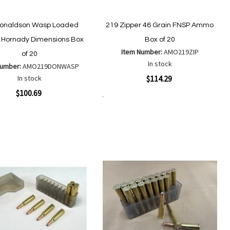
Donaldson Wasp Loaded
219 Zipper 46 Grain FNSP Ammo
Hornady Dimensions Box
Box of 20
Item Number:
AMO219ZIP
of 20
In stock
Number:
AMO219DONWASP
Quickview
In stock
$114.29
ew
$100.69
Add to Cart
Add
Add
to
to
Add
Add
Wish
Compare
to
to
List
Wish
Compare
List