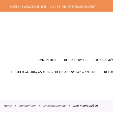
SKIP
ORDER NOW! (208)-263-6953
SIGN IN
CREATE AN ACCOUNT
TO
CONTENT
AMMUNITION
BLACK POWDER
BOOKS, DVD'S
LEATHER GOODS, CARTRIDGE BELTS & COWBOY CLOTHING
RELOA
home
ammunition
smokeless ammo
non-metric calibers