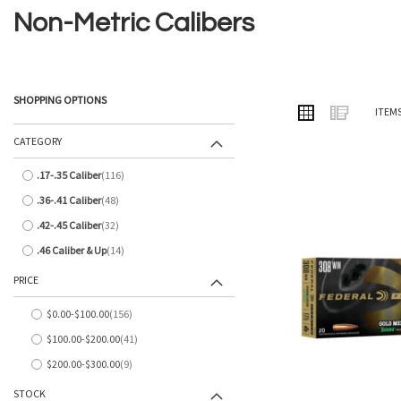
Non-Metric Calibers
SHOPPING OPTIONS
VIEW
Grid
List
ITEM
AS
CATEGORY
.17-.35 Caliber
116
items
.36-.41 Caliber
48
items
.42-.45 Caliber
32
items
.46 Caliber & Up
14
items
PRICE
$0.00
-
$100.00
156
items
$100.00
-
$200.00
41
items
$200.00
-
$300.00
9
items
STOCK