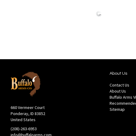
to
to
Wish
Comp
List
About Us
Contact Us
About Us
Buffalo Arms 
Recommended
660 Vermeer Court
Sitemap
Ponderay, ID 83852
United States
(208)-263-6953
info@buffaloarms.com