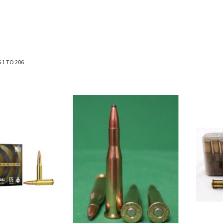
S
1
TO
206