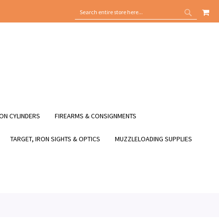
MY
SEARCH
SEARCH
ON CYLINDERS
FIREARMS & CONSIGNMENTS
TARGET, IRON SIGHTS & OPTICS
MUZZLELOADING SUPPLIES