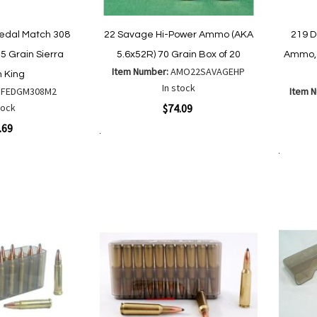
edal Match 308
22 Savage Hi-Power Ammo (AKA
219 
5 Grain Sierra
5.6x52R) 70 Grain Box of 20
Ammo, 
Item Number:
AMO22SAVAGEHP
 King
In stock
:
FEDGM308M2
Item 
Quickview
tock
$74.09
Quickvi
.69
Add to Cart
Add
Add
to
Add to Cart
to
Wish
Compare
List
are