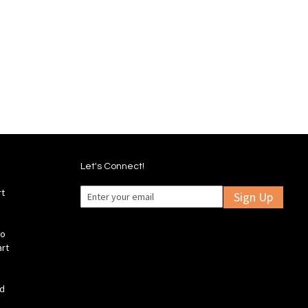
Wish
Compare
Add
Add
List
to
to
Wish
Compare
List
Let's Connect!
rt
Sign Up
fo
art
ld