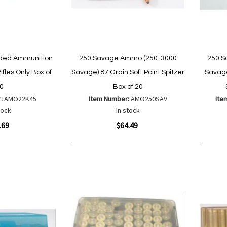
aded Ammunition
250 Savage Ammo (250-3000
250 S
ifles Only Box of
Savage) 87 Grain Soft Point Spitzer
Savage
0
Box of 20
r:
AMO22K45
Item Number:
AMO250SAV
Ite
tock
In stock
Quickview
Quickvi
.69
$64.49
Add to Cart
Add to Cart
Add
Add
to
to
Wish
are
Compare
List