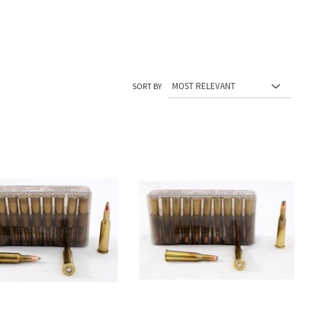
SORT BY