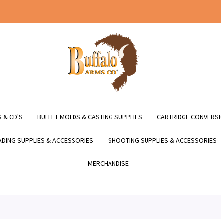
 & CD'S
BULLET MOLDS & CASTING SUPPLIES
CARTRIDGE CONVERSI
DING SUPPLIES & ACCESSORIES
SHOOTING SUPPLIES & ACCESSORIES
MERCHANDISE