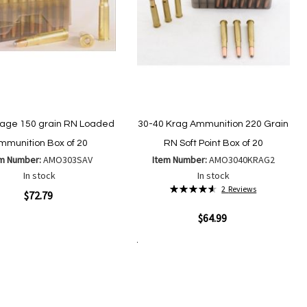
age 150 grain RN Loaded
30-40 Krag Ammunition 220 Grain
mmunition Box of 20
RN Soft Point Box of 20
em Number:
AMO303SAV
Item Number:
AMO3040KRAG2
In stock
In stock
Rating:
2
Reviews
ew
$72.79
93%
Quickview
$64.99
Add
Add
to
to
Add to Cart
Add
Add
Wish
Compare
to
to
List
Wish
Compare
List