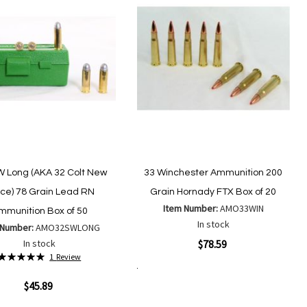
W Long (AKA 32 Colt New
33 Winchester Ammunition 200
ice) 78 Grain Lead RN
Grain Hornady FTX Box of 20
Item Number:
AMO33WIN
mmunition Box of 50
In stock
 Number:
AMO32SWLONG
Quickview
In stock
$78.59
Rating:
1
Review
100%
Add to Cart
Add
ew
Add
$45.89
to
to