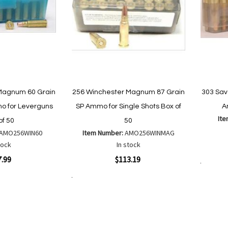
Magnum 60 Grain
256 Winchester Magnum 87 Grain
303 Sav
 for Leverguns
SP Ammo for Single Shots Box of
A
It
of 50
50
AMO256WIN60
Item Number:
AMO256WINMAG
Quickvi
tock
In stock
Quickview
7.99
$113.19
Add to Cart
Add to Cart
Add
Add
to
to
Wish
are
Compare
List