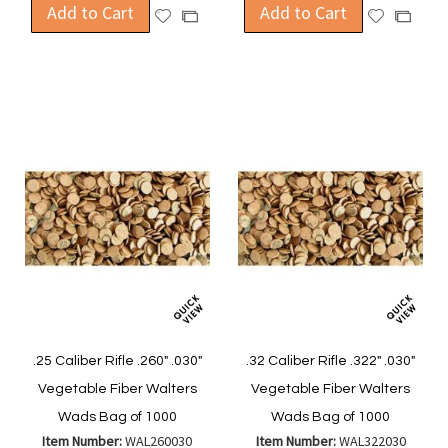
Add to Cart
Add to Cart
Add
Add
Add
Add
to
to
to
to
Wish
Wish
Compare
Compa
List
List
.25 Caliber Rifle .260" .030"
.32 Caliber Rifle .322" .030"
Vegetable Fiber Walters
Vegetable Fiber Walters
Wads Bag of 1000
Wads Bag of 1000
Item Number:
WAL260030
Item Number:
WAL322030