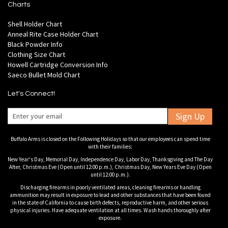
Charts
Shell Holder Chart
Anneal Rite Case Holder Chart
Black Powder Info
Clothing Size Chart
Howell Cartridge Conversion Info
Saeco Bullet Mold Chart
Let's Connect!
Sign Up
Buffalo Arms is closed on the Following Holidays so that our employees can spend time
with their families:
New Year's Day, Memorial Day, Independence Day, Labor Day, Thanksgiving and The Day
After, Christmas Eve (Open until 12:00 p.m.), Christmas Day, New Years Eve Day (Open
until 12:00 p.m.).
Discharging firearms in poorly ventilated areas, cleaning firearms or handling
ammunition may result in exposure to lead and other substances that have been found
in the state of California to cause birth defects, reproductive harm, and other serious
physical injuries. Have adequate ventilation at all times. Wash hands thoroughly after
exposure.