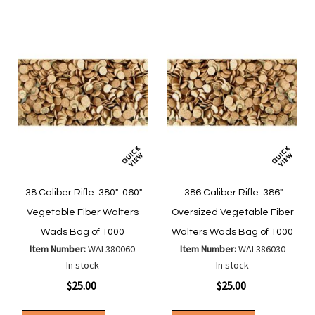
.38 Caliber Rifle .380" .060"
.386 Caliber Rifle .386"
Vegetable Fiber Walters
Oversized Vegetable Fiber
Wads Bag of 1000
Walters Wads Bag of 1000
Item Number:
WAL380060
Item Number:
WAL386030
In stock
In stock
$25.00
$25.00