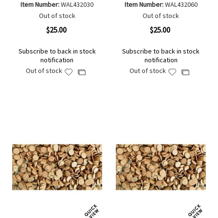
Item Number:
WAL432030
Item Number:
WAL432060
Out of stock
Out of stock
$25.00
$25.00
Subscribe to back in stock
Subscribe to back in stock
notification
notification
Out of stock
Out of stock
Add
Add
Add
Add
to
to
to
to
Wish
Wish
Compare
Compare
List
List