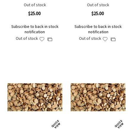
Out of stock
Out of stock
$25.00
$25.00
Subscribe to back in stock
Subscribe to back in stock
notification
notification
Out of stock
Out of stock
Add
Add
Add
Add
to
to
to
to
Wish
Wish
Compare
Compare
List
List