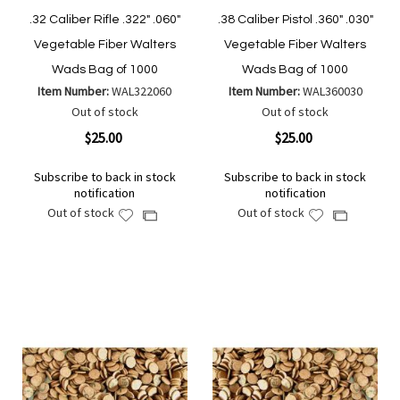
.32 Caliber Rifle .322" .060"
.38 Caliber Pistol .360" .030"
Vegetable Fiber Walters
Vegetable Fiber Walters
Wads Bag of 1000
Wads Bag of 1000
Item Number:
WAL322060
Item Number:
WAL360030
Out of stock
Out of stock
$25.00
$25.00
Subscribe to back in stock
Subscribe to back in stock
notification
notification
Out of stock
Out of stock
Add
Add
Add
Add
to
to
to
to
Wish
Wish
Compare
Compare
List
List