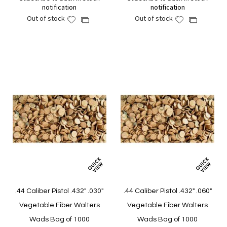
notification
notification
Out of stock
Out of stock
Add
Add
Add
Add
to
to
to
to
Wish
Wish
Compare
Compare
List
List
.44 Caliber Pistol .432" .030"
.44 Caliber Pistol .432" .060"
Vegetable Fiber Walters
Vegetable Fiber Walters
Wads Bag of 1000
Wads Bag of 1000