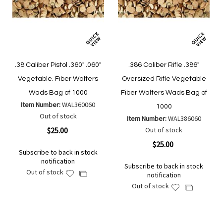
.38 Caliber Pistol .360" .060"
.386 Caliber Rifle .386"
Vegetable. Fiber Walters
Oversized Rifle Vegetable
Wads Bag of 1000
Fiber Walters Wads Bag of
Item Number:
WAL360060
1000
Out of stock
Item Number:
WAL386060
$25.00
Out of stock
$25.00
Subscribe to back in stock
notification
Subscribe to back in stock
Out of stock
Add
Add
notification
to
to
Out of stock
Add
Add
Wish
Compare
to
to
List
Wish
Compare
List