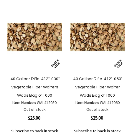
.40 Caliber Rifle .412" .030"
.40 Caliber Rifle .412" .060"
Vegetable Fiber Walters
Vegetable Fiber Walter
Wads Bag of 1000
Wads Bag of 1000
Item Number:
WAL412030
Item Number:
WAL412060
Out of stock
Out of stock
$25.00
$25.00
Subscribe to back in stock
Subscribe to back in stock