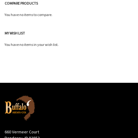
COMPARE PRODUCTS
You have no items to compare.
MY WISH LIST
You have no items in your wish list.
660 Vermeer Court