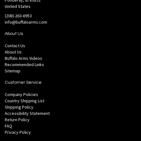
Ponderay, ID 83852
United States
(208)-263-6953
info@buffaloarms.com
About Us
Contact Us
About Us
Buffalo Arms Videos
Recommended Links
Sitemap
Customer Service
Company Policies
Country Shipping List
Shipping Policy
Accessibility Statement
Return Policy
FAQ
Privacy Policy