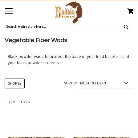
SKIP
MY
TO
CONTENT
SEA
Vegetable Fiber Wads
Black powder wads to protect the base of your lead bullet in all of
your black powder firearms.
SORT BY
SHOP BY
ITEMS
1
TO
26