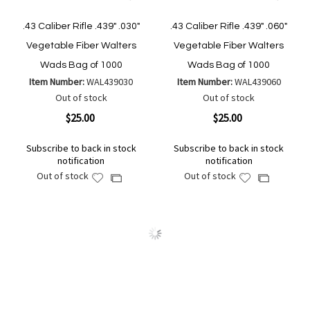
.43 Caliber Rifle .439" .030"
.43 Caliber Rifle .439" .060"
Vegetable Fiber Walters
Vegetable Fiber Walters
Wads Bag of 1000
Wads Bag of 1000
Item Number:
WAL439030
Item Number:
WAL439060
Out of stock
Out of stock
$25.00
$25.00
Subscribe to back in stock
Subscribe to back in stock
notification
notification
Out of stock
Out of stock
Add
Add
Add
Add
to
to
to
to
Wish
Wish
Compare
Compare
List
List