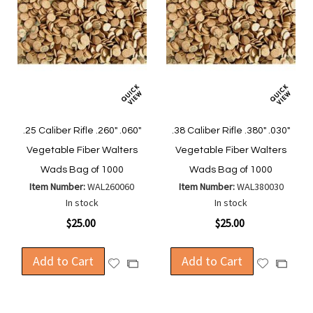
.25 Caliber Rifle .260" .060"
.38 Caliber Rifle .380" .030"
Vegetable Fiber Walters
Vegetable Fiber Walters
Wads Bag of 1000
Wads Bag of 1000
Item Number:
WAL260060
Item Number:
WAL380030
In stock
In stock
$25.00
$25.00
Add to Cart
Add to Cart
Add
Add
Add
Add
to
to
to
to
Wish
Wish
Compare
Compa
List
List