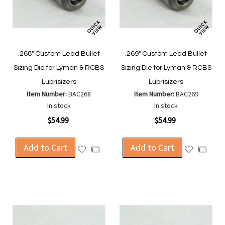
.268" Custom Lead Bullet
.269" Custom Lead Bullet
Sizing Die for Lyman & RCBS
Sizing Die for Lyman & RCBS
Lubrisizers
Lubrisizers
Item Number:
BAC268
Item Number:
BAC269
In stock
In stock
$54.99
$54.99
Add to Cart
Add to Cart
Add
Add
Add
Add
to
to
to
to
Wish
Wish
Compare
Compa
List
List