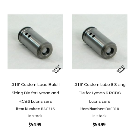
.316" Custom Lead Bulelt
.318" Custom Lube & Sizing
Sizing Die for Lyman and
Die for Lyman & RCBS
RCBS Lubrisizers
Lubrisizers
Item Number:
BAC316
Item Number:
BAC318
In stock
In stock
$54.99
$54.99