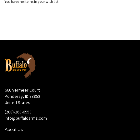
You have no items in your wish list.
660 Vermeer Court
Ponderay, ID 83852
United States
(208)-263-6953
info@buffaloarms.com
About Us