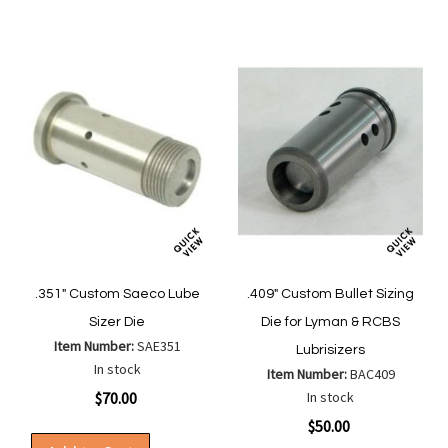
List
.351" Custom Saeco Lube
.409" Custom Bullet Sizing
Sizer Die
Die for Lyman & RCBS
Item Number:
SAE351
Lubrisizers
In stock
Item Number:
BAC409
$70.00
In stock
$50.00