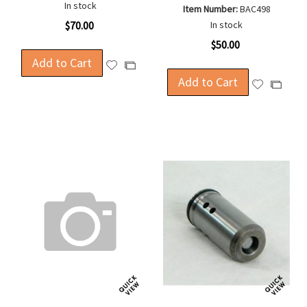
In stock
Item Number:
BAC498
$70.00
In stock
$50.00
Add to Cart
Add
Add
to
Add to Cart
to
Add
Add
Wish
Compare
to
to
List
Wish
Compa
List