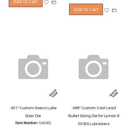
Add to Cart
Add
Add
to
Add to Cart
to
Add
Add
Wish
Compare
to
to
List
Wish
Compa
List
.401" Custom Saeco Lube
.498" Custom Cast Lead
Sizer Die
Bullet Sizing Die for Lyman &
Item Number:
SAE401
RCBS Lubrisizers