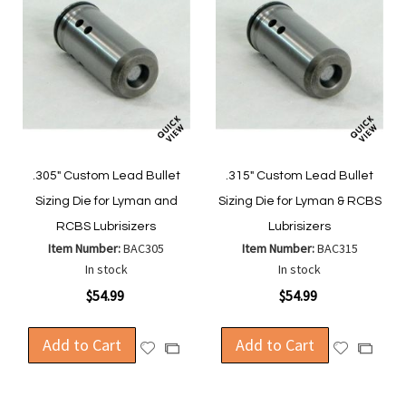
.305" Custom Lead Bullet
.315" Custom Lead Bullet
Sizing Die for Lyman and
Sizing Die for Lyman & RCBS
RCBS Lubrisizers
Lubrisizers
Item Number:
BAC305
Item Number:
BAC315
In stock
In stock
$54.99
$54.99
Add to Cart
Add to Cart
Add
Add
Add
Add
to
to
to
to
Wish
Wish
Compare
Compa
List
List