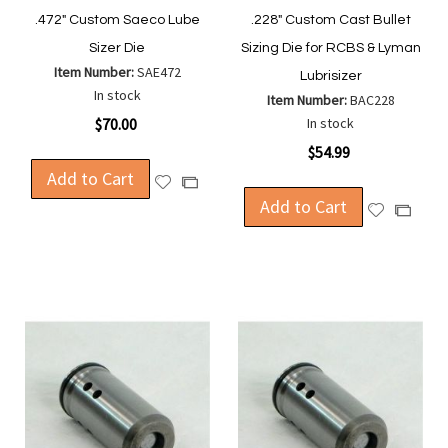
.472" Custom Saeco Lube
.228" Custom Cast Bullet
Sizer Die
Sizing Die for RCBS & Lyman
Item Number:
SAE472
Lubrisizer
In stock
Item Number:
BAC228
$70.00
In stock
$54.99
Add to Cart
Add
Add
to
Add to Cart
to
Add
Add
Wish
Compare
to
to
List
Wish
Compa
List