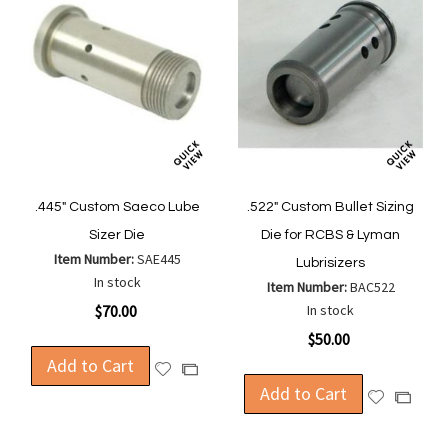
.445" Custom Saeco Lube
.522" Custom Bullet Sizing
Sizer Die
Die for RCBS & Lyman
Item Number:
SAE445
Lubrisizers
In stock
Item Number:
BAC522
$70.00
In stock
$50.00
Add to Cart
Add
Add
to
Add to Cart
to
Add
Add
Wish
Compare
to
to
List
Wish
Compa