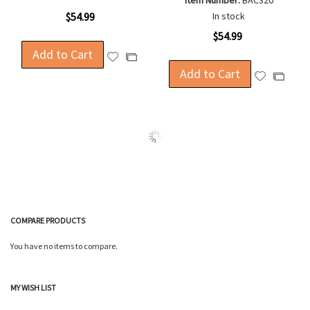
Item Number:
BAC320
$54.99
In stock
$54.99
Add to Cart
Add
Add
to
Add to Cart
to
Add
Add
Wish
Compare
to
to
List
Wish
Compa
List
COMPARE PRODUCTS
You have no items to compare.
MY WISH LIST