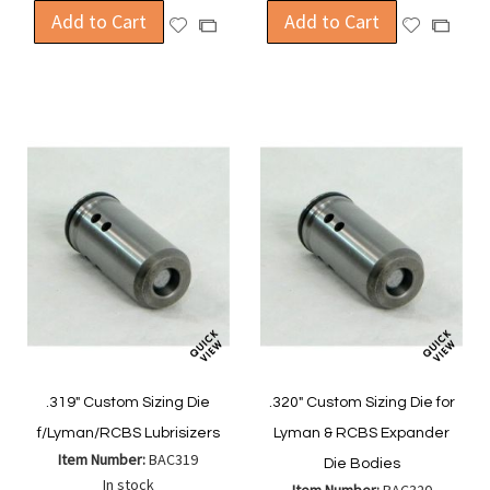
Add to Cart
Add to Cart
Add
Add
Add
Add
to
to
to
to
Wish
Wish
Compare
Compa
List
List
.319" Custom Sizing Die
.320" Custom Sizing Die for
f/Lyman/RCBS Lubrisizers
Lyman & RCBS Expander
Item Number:
BAC319
Die Bodies
In stock