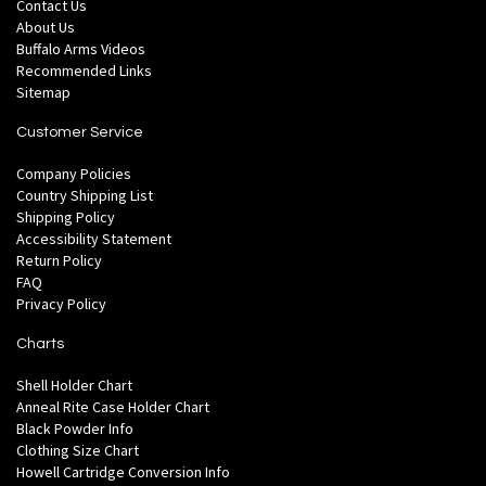
Contact Us
About Us
Buffalo Arms Videos
Recommended Links
Sitemap
Customer Service
Company Policies
Country Shipping List
Shipping Policy
Accessibility Statement
Return Policy
FAQ
Privacy Policy
Charts
Shell Holder Chart
Anneal Rite Case Holder Chart
Black Powder Info
Clothing Size Chart
Howell Cartridge Conversion Info