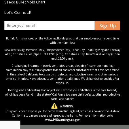
Saeco Bullet Mold Chart
Let's Connect!
Sign Up
Buffalo Arms is closed on the Following Holidays so that our employees can spend time
with their families:
New Year's Day, Memorial Day, Independence Day, Labor Day, Thanksgiving and The Day
After, Christmas Eve (Open until 12:00 p.m.), Christmas Day, New Years Eve Day (Open
until 12:00 p.m.).
Discharging firearms in poorly ventilated areas, cleaning firearms or handling
ammunition may result in exposure to lead and other substances that have been found
in the state of California to cause birth defects, reproductive harm, and other serious
physical injuries. Have adequate ventilation at all times. Wash hands thoroughly after
exposure.
Melting lead and casting lead objects will expose you and others in the area to lead,
which has been found in the state of California to cause birth defects, other reproductive
harm, and cancer.
WARNING:
This product can expose you to chemicals including lead, which is known to the State of
California to cause cancer and reproductive harm. For more information go to
www.P65Warnings.ca.gov