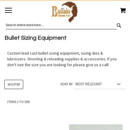
SKIP
MY
TO
CONTENT
SEA
Bullet Sizing Equipment
Custom lead cast bullet sizing equipment, sizing dies &
lubrisizers. Shooting & reloading supplies & accessories. If you
don't see the size you are looking for please give us a call!
SORT BY
SHOP BY
ITEMS
1
TO
590