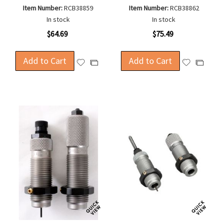
Item Number:
RCB38859
Item Number:
RCB38862
In stock
In stock
$64.69
$75.49
Add to Cart
Add to Cart
Add
Add
Add
Add
to
to
to
to
Wish
Wish
Compare
Compa
List
List