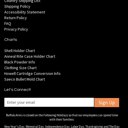
Country Shipping List
Shipping Policy
Accessibility Statement
Return Policy
FAQ
Privacy Policy
Charts
Shell Holder Chart
Anneal Rite Case Holder Chart
Black Powder Info
Clothing Size Chart
Howell Cartridge Conversion Info
Saeco Bullet Mold Chart
Let's Connect!
Sign Up
Buffalo Arms is closed on the Following Holidays so that our employees can spend time
with their families:
New Year's Day, Memorial Day, Independence Day, Labor Day, Thanksgiving and The Day