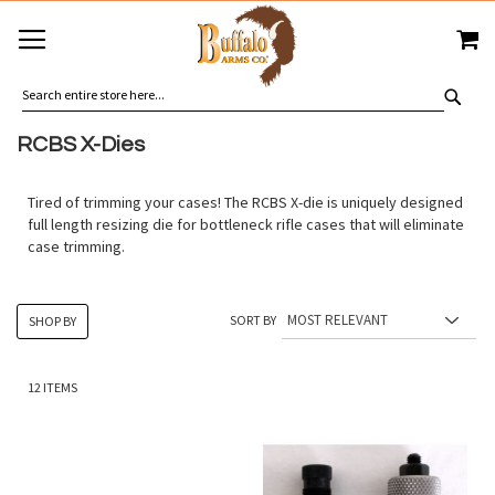
SKIP
MY
TO
CONTENT
SEA
RCBS X-Dies
Tired of trimming your cases! The RCBS X-die is uniquely designed
full length resizing die for bottleneck rifle cases that will eliminate
case trimming.
SORT BY
SHOP BY
12
ITEMS