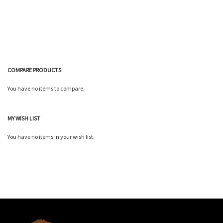
Wish
Wish
Compare
Compare
List
List
COMPARE PRODUCTS
You have no items to compare.
MY WISH LIST
You have no items in your wish list.