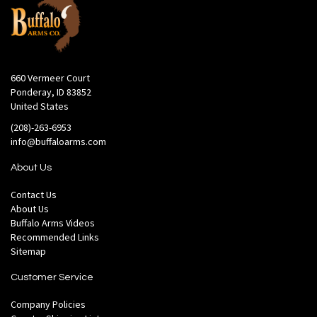
660 Vermeer Court
Ponderay, ID 83852
United States
(208)-263-6953
info@buffaloarms.com
About Us
Contact Us
About Us
Buffalo Arms Videos
Recommended Links
Sitemap
Customer Service
Company Policies