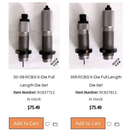
30-06 RCBS X-Die Full
308 RCBS X-Die Full Length
Length Die Set
Die Set
Item Number:
RCB37712
Item Number:
RCB37812
In stock
In stock
$75.49
$75.49
Add to Cart
Add to Cart
Add
Add
Add
Add
to
to