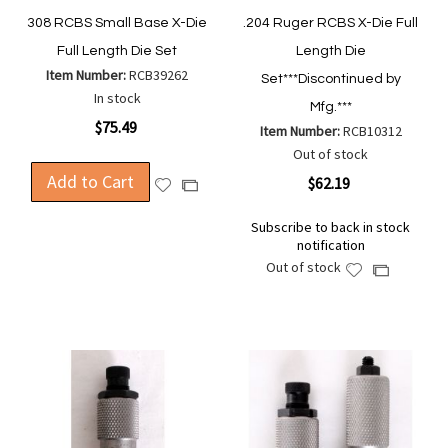
308 RCBS Small Base X-Die
.204 Ruger RCBS X-Die Full
Full Length Die Set
Length Die
Item Number:
RCB39262
Set***Discontinued by
In stock
Mfg.***
$75.49
Item Number:
RCB10312
Out of stock
Add to Cart
$62.19
Add
Add
to
to
Subscribe to back in stock
Wish
Compare
notification
List
Out of stock
Add
Add
to
to
Wish
Compare
List