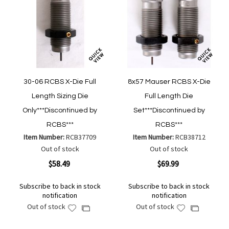
30-06 RCBS X-Die Full
8x57 Mauser RCBS X-Die
Length Sizing Die
Full Length Die
Only***Discontinued by
Set***Discontinued by
RCBS***
RCBS***
Item Number:
RCB37709
Item Number:
RCB38712
Out of stock
Out of stock
$58.49
$69.99
Subscribe to back in stock
Subscribe to back in stock
notification
notification
Out of stock
Out of stock
Add
Add
Add
Add
to
to
to
to