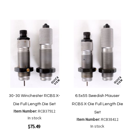
to
to
Wish
Wish
Compare
Compa
List
List
30-30 Winchester RCBS X-
6.5x55 Swedish Mauser
Die Full Length Die Set
RCBS X-Die Full Length Die
Item Number:
RCB37912
Set
In stock
Item Number:
RCB38412
$75.49
In stock