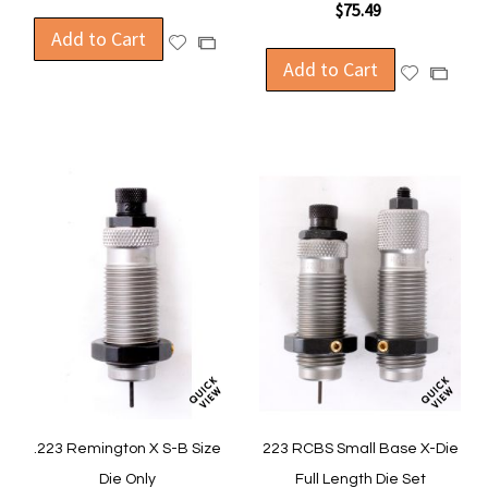
$75.49
Add to Cart
Add
Add
to
Add to Cart
to
Add
Add
Wish
Compare
to
to
List
Wish
Compa
List
.223 Remington X S-B Size
223 RCBS Small Base X-Die
Die Only
Full Length Die Set