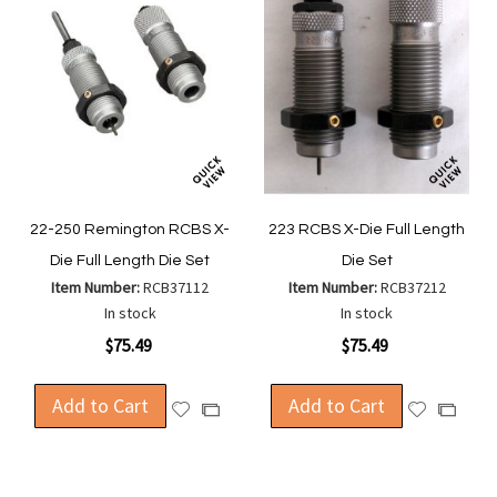
22-250 Remington RCBS X-
223 RCBS X-Die Full Length
Die Full Length Die Set
Die Set
Item Number:
RCB37112
Item Number:
RCB37212
In stock
In stock
$75.49
$75.49
Add to Cart
Add to Cart
Add
Add
Add
Add
to
to
to
to
Wish
Wish
Compare
Compa
List
List