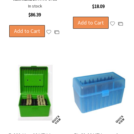
In stock
$18.09
$86.39
Add to Cart
Add
Add
Add to Cart
to
to
Add
Add
Wish
Compa
to
to
List
Wish
Compare
List