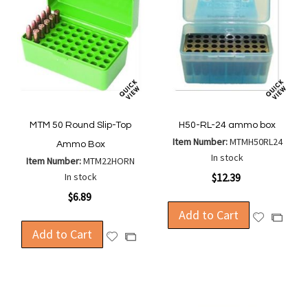
MTM 50 Round Slip-Top
H50-RL-24 ammo box
Item Number:
MTMH50RL24
Ammo Box
In stock
Item Number:
MTM22HORN
In stock
$12.39
$6.89
Add to Cart
Add
Add
Add to Cart
to
to
Add
Add
Wish
Compa
to
to
List
Wish
Compare
List