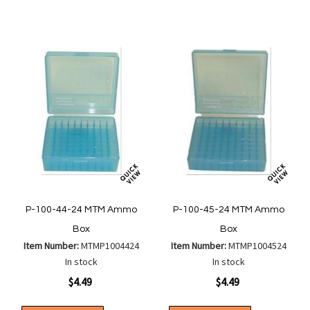
Compare
Compa
List
List
P-100-44-24 MTM Ammo
P-100-45-24 MTM Ammo
Box
Box
Item Number:
MTMP1004424
Item Number:
MTMP1004524
In stock
In stock
$4.49
$4.49