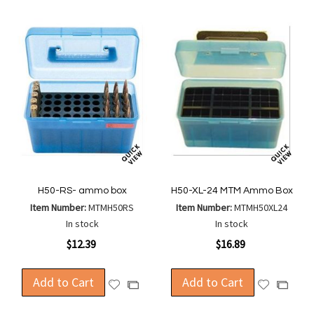
H50-RS- ammo box
H50-XL-24 MTM Ammo Box
Item Number:
MTMH50RS
Item Number:
MTMH50XL24
In stock
In stock
$12.39
$16.89
Add to Cart
Add to Cart
Add
Add
Add
Add
to
to
to
to
Wish
Wish