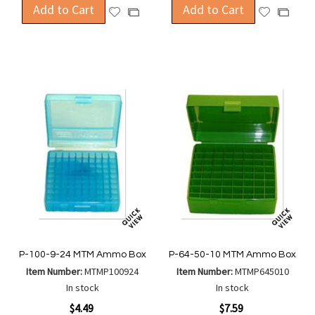
Add to Cart
Add to Cart
Add
Add
Add
Add
to
to
to
to
Wish
Wish
Compare
Compa
List
List
P-100-9-24 MTM Ammo Box
P-64-50-10 MTM Ammo Box
Item Number:
MTMP100924
Item Number:
MTMP645010
In stock
In stock
$4.49
$7.59