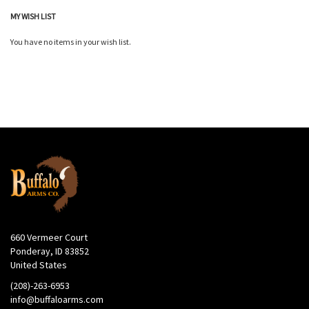
MY WISH LIST
You have no items in your wish list.
660 Vermeer Court
Ponderay, ID 83852
United States
(208)-263-6953
info@buffaloarms.com