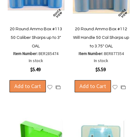
20 Round Ammo Box #113
20 Round Ammo Box #112
50 Caliber Sharps up to 3"
Will Handle 50 Cal Sharps up
OAL
to 3.75" OAL
Item Number:
BER285474
Item Number:
BER877354
In stock
In stock
$5.49
$5.59
Add to Cart
Add to Cart
Add
Add
Add
Add
to
to
to
to
Wish
Wish
Compare
Compa
List
List