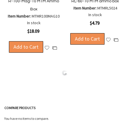
R-100-Mag-10 MTM Ammo
RL-60-10 MTM ammo box
Item Number:
MTMRL5024
Box
In stock
Item Number:
MTMR100MAG10
In stock
$4.79
$18.09
Add to Cart
Add
Add
Add to Cart
to
to
Add
Add
Wish
Compa
to
to
List
Wish
Compare
List
COMPARE PRODUCTS
You have no items to compare.