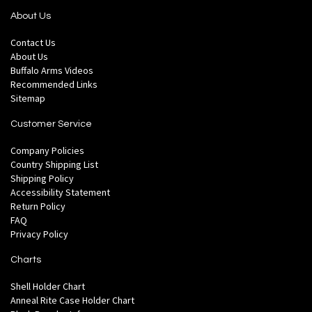
About Us
Contact Us
About Us
Buffalo Arms Videos
Recommended Links
Sitemap
Customer Service
Company Policies
Country Shipping List
Shipping Policy
Accessibility Statement
Return Policy
FAQ
Privacy Policy
Charts
Shell Holder Chart
Anneal Rite Case Holder Chart