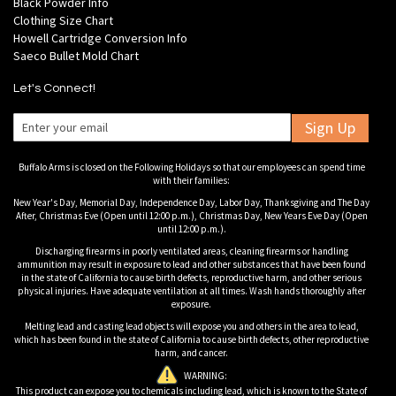
Black Powder Info
Clothing Size Chart
Howell Cartridge Conversion Info
Saeco Bullet Mold Chart
Let's Connect!
Sign Up
Buffalo Arms is closed on the Following Holidays so that our employees can spend time
with their families:
New Year's Day, Memorial Day, Independence Day, Labor Day, Thanksgiving and The Day
After, Christmas Eve (Open until 12:00 p.m.), Christmas Day, New Years Eve Day (Open
until 12:00 p.m.).
Discharging firearms in poorly ventilated areas, cleaning firearms or handling
ammunition may result in exposure to lead and other substances that have been found
in the state of California to cause birth defects, reproductive harm, and other serious
physical injuries. Have adequate ventilation at all times. Wash hands thoroughly after
exposure.
Melting lead and casting lead objects will expose you and others in the area to lead,
which has been found in the state of California to cause birth defects, other reproductive
harm, and cancer.
WARNING:
This product can expose you to chemicals including lead, which is known to the State of