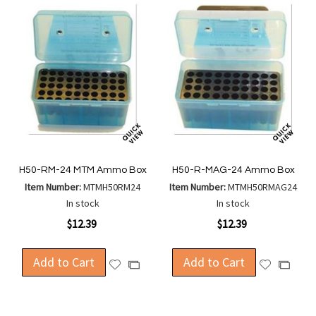
H50-RM-24 MTM Ammo Box
H50-R-MAG-24 Ammo Box
Item Number:
MTMH50RM24
Item Number:
MTMH50RMAG24
In stock
In stock
$12.39
$12.39
Add to Cart
Add to Cart
Add
Add
Add
Add
to
to
to
to
Wish
Wish
Compare
Compa
List
List