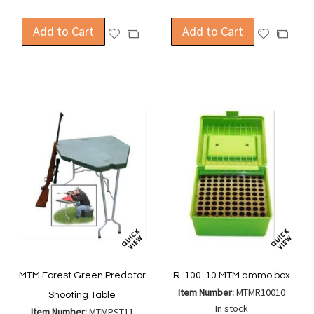
Add to Cart
Add to Cart
Add
Add
Add
Add
to
to
to
to
Wish
Wish
Compare
Compa
List
List
MTM Forest Green Predator
R-100-10 MTM ammo box
Item Number:
MTMR10010
Shooting Table
In stock
Item Number:
MTMPST11