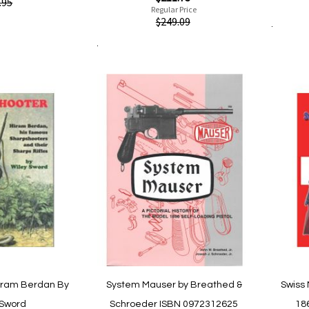
Quickvi
.95
Price
Regular Price
Quickview
$249.09
Add to Cart
Add to Cart
Add
Add
are
to
to
Wish
Compare
List
iram Berdan By
System Mauser by Breathed &
Swiss 
 Sword
Schroeder ISBN 0972312625
18