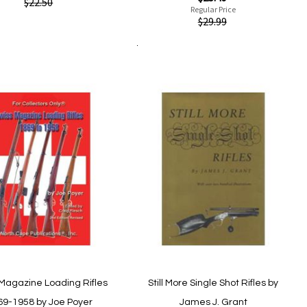
ew
$22.50
Price
Regular Price
Quickview
$29.99
Add
Add
to
Add to Cart
to
Add
Add
Wish
Compare
to
to
List
Wish
Compare
List
Magazine Loading Rifles
Still More Single Shot Rifles by
69-1958 by Joe Poyer
James J. Grant