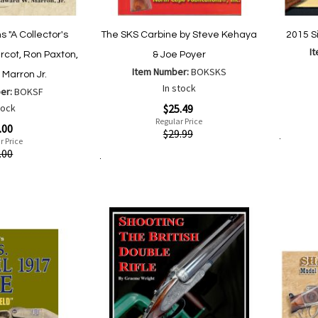
 "A Collector's
The SKS Carbine by Steve Kehaya
2015 S
I
rcot, Ron Paxton,
& Joe Poyer
Item Number:
BOKSKS
Marron Jr.
Special
In stock
er:
BOKSF
Price
Special
tock
$25.49
Quickvi
Price
Regular Price
.00
Quickview
$29.99
r Price
Add to Cart
.00
Add to Cart
Add
Add
to
to
Wish
Compare
List
are