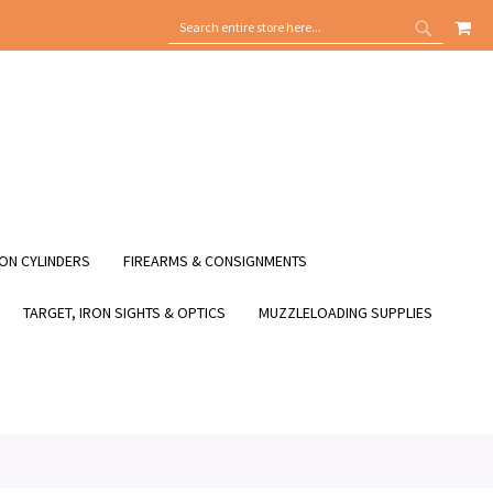
MY
SEARCH
SEARCH
ON CYLINDERS
FIREARMS & CONSIGNMENTS
TARGET, IRON SIGHTS & OPTICS
MUZZLELOADING SUPPLIES