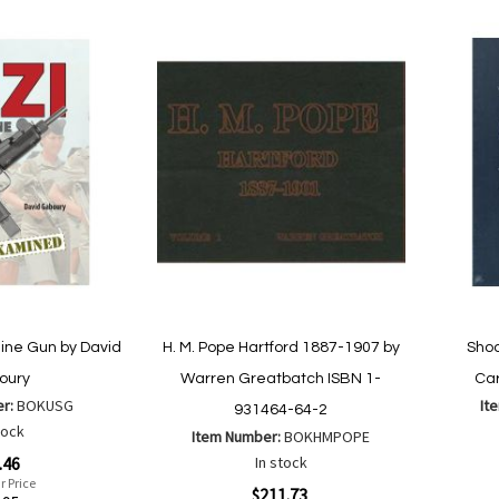
to
to
Wish
Compare
List
ine Gun by David
H. M. Pope Hartford 1887-1907 by
Shoo
oury
Warren Greatbatch ISBN 1-
Car
er:
BOKUSG
It
931464-64-2
tock
Item Number:
BOKHMPOPE
Special
.46
In stock
Price
r Price
Special
$211.73