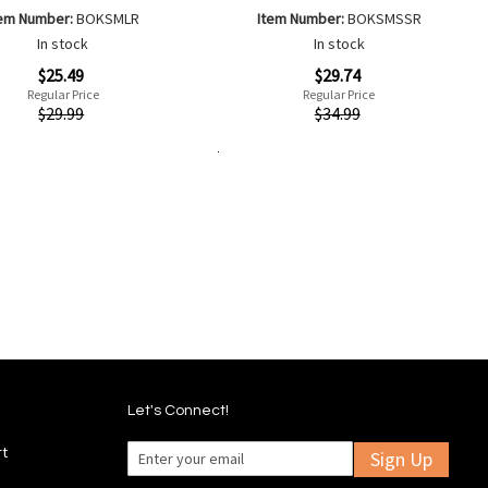
tem Number:
BOKSMLR
Item Number:
BOKSMSSR
In stock
In stock
Special
$25.49
$29.74
Price
Regular Price
Regular Price
ew
Quickview
$29.99
$34.99
Add to Cart
Add
Add
Add
Add
to
to
to
to
Wish
Wish
Compare
Compare
List
List
Let's Connect!
rt
Sign Up