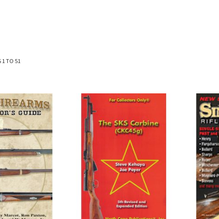
S
1
TO
51