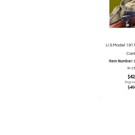
U.S.Model 1917
Canf
Item Number:
In s
Special
$42
Price
Regula
Quickview
$49
Add to Cart
Add
Add
to
to
Wish
Comp
List