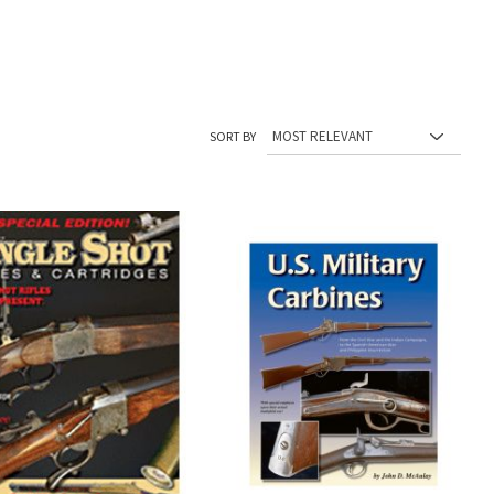
SORT BY