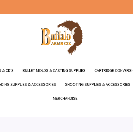
 & CD'S
BULLET MOLDS & CASTING SUPPLIES
CARTRIDGE CONVERSI
DING SUPPLIES & ACCESSORIES
SHOOTING SUPPLIES & ACCESSORIES
MERCHANDISE