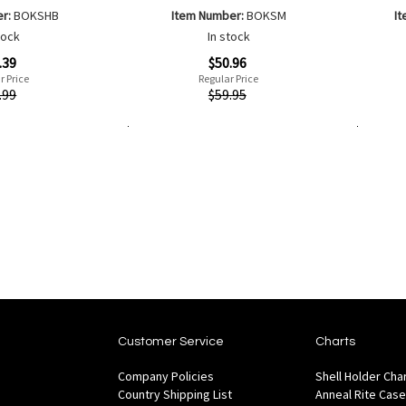
er:
BOKSHB
Item Number:
BOKSM
I
tock
In stock
Special
Special
.39
$50.96
Price
Price
r Price
Regular Price
Quickview
Quickvi
.99
$59.95
Add to Cart
Add to Cart
Add
Add
to
to
Wish
are
Compare
List
Customer Service
Charts
Company Policies
Shell Holder Cha
Country Shipping List
Anneal Rite Case