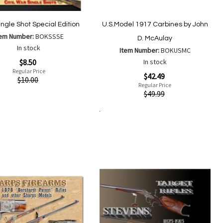
ingle Shot Special Edition
U.S.Model 1917 Carbines by John
tem Number:
BOKSSSE
D. McAulay
In stock
Item Number:
BOKUSMC
$8.50
In stock
Regular Price
Special
$42.49
ew
$10.00
Price
Regular Price
Quickview
$49.99
Add
Add
to
Add to Cart
to
Add
Add
Wish
Compare
to
to
List
Wish
Compare
List