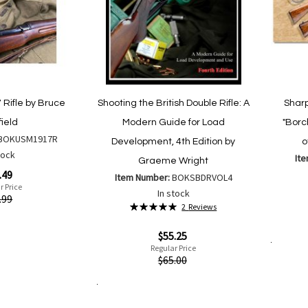
 Rifle by Bruce
Shooting the British Double Rifle: A
Shar
ield
Modern Guide for Load
"Borc
BOKUSM1917R
Development, 4th Edition by
o
tock
It
Graeme Wright
.49
Item Number:
BOKSBDRVOL4
r Price
Special
In stock
.99
Price
Rating:
2
Reviews
100%
Quickvi
Special
$55.25
Price
Regular Price
Add to Cart
Quickview
$65.00
are
Add to Cart
Add
Add