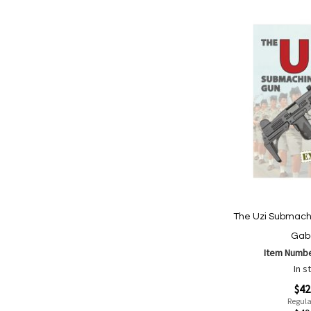
The Uzi Submach
Gab
Item Numb
In s
Special
$42
Price
Regula