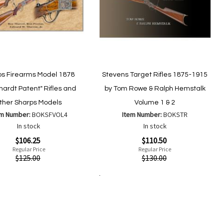
ps Firearms Model 1878
Stevens Target Rifles 1875-1915
hardt Patent" Rifles and
by Tom Rowe & Ralph Hemstalk
ther Sharps Models
Volume 1 & 2
em Number:
BOKSFVOL4
Item Number:
BOKSTR
In stock
In stock
Special
$106.25
$110.50
Price
Regular Price
Regular Price
ew
Quickview
$125.00
$130.00
Add to Cart
Add
Add
Add
Add
to
to
to
to
Wish
Wish
Compare
Compare
List
List