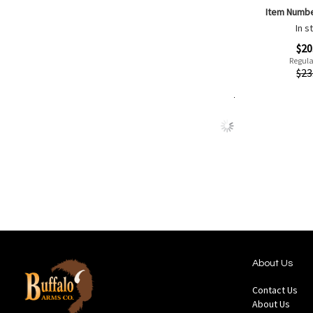
Item Numb
In s
Special
$20
Price
Regula
Quickview
$23
Add to Cart
Add
Add
to
to
Wish
Comp
List
About Us
Contact Us
About Us