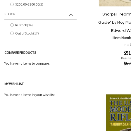
$200.00
-
$300.00
2
items
STOCK
Sharps Firearms
Guide" by Roy Ma
In Stock
34
items
Edward W. 
Out of Stock
17
items
Item Numb
In s
Special
$51
COMPARE PRODUCTS
Price
Regula
Quickview
$60
You have no items to compare.
Add to Cart
Add
Add
MY WISH LIST
to
to
Wish
Comp
You have no items in your wish list.
List