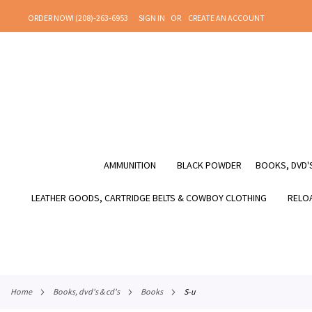
SKIP
ORDER NOW! (208)-263-6953
SIGN IN
CREATE AN ACCOUNT
TO
CONTENT
AMMUNITION
BLACK POWDER
BOOKS, DVD'S
LEATHER GOODS, CARTRIDGE BELTS & COWBOY CLOTHING
RELOA
home
books, dvd's & cd's
books
s-u