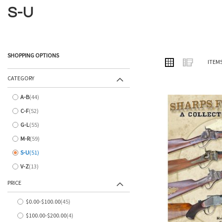
S-U
SHOPPING OPTIONS
VIEW
Grid
List
ITEM
AS
CATEGORY
A-B
44
items
C-F
52
items
G-L
55
items
M-R
59
items
S-U
51
items
V-Z
13
items
PRICE
$0.00
-
$100.00
45
items
$100.00
-
$200.00
4
items