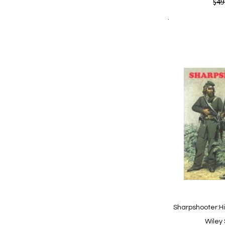
Quickview
$49
Add to Cart
Add
Add
to
to
Wish
Comp
List
Sharpshooter:H
Wiley