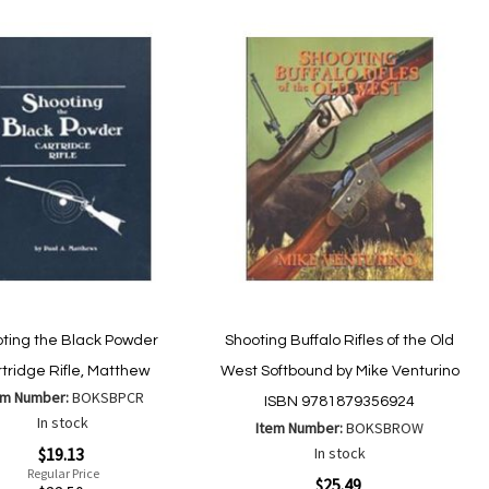
ting the Black Powder
Shooting Buffalo Rifles of the Old
tridge Rifle, Matthew
West Softbound by Mike Venturino
em Number:
BOKSBPCR
ISBN 9781879356924
In stock
Item Number:
BOKSBROW
$19.13
In stock
Regular Price
Special
$25.49