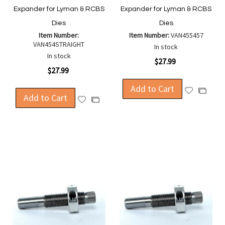
Expander for Lyman & RCBS
Expander for Lyman & RCBS
Dies
Dies
Item Number:
Item Number:
VAN455457
VAN454STRAIGHT
In stock
In stock
$27.99
$27.99
Add to Cart
Add
Add
Add to Cart
Add
Add
to
to
to
to
Wish
Compa
Wish
Compare
List
List