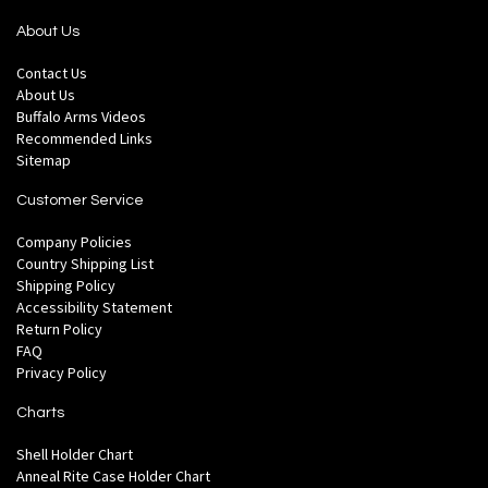
About Us
Contact Us
About Us
Buffalo Arms Videos
Recommended Links
Sitemap
Customer Service
Company Policies
Country Shipping List
Shipping Policy
Accessibility Statement
Return Policy
FAQ
Privacy Policy
Charts
Shell Holder Chart
Anneal Rite Case Holder Chart