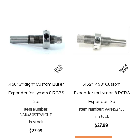
.450" Straight Custom Bullet
.452"-.453" Custom
Expander for Lyman & RCBS
Expander for Lyman & RCBS
Dies
Expander Die
Item Number:
Item Number:
VAN452453
VAN450STRAIGHT
In stock
In stock
$27.99
$27.99