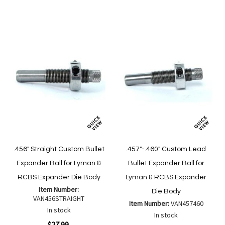
List
List
.456" Straight Custom Bullet
.457"-.460" Custom Lead
Expander Ball for Lyman &
Bullet Expander Ball for
RCBS Expander Die Body
Lyman & RCBS Expander
Item Number:
Die Body
VAN456STRAIGHT
Item Number:
VAN457460
In stock
In stock
$27.99