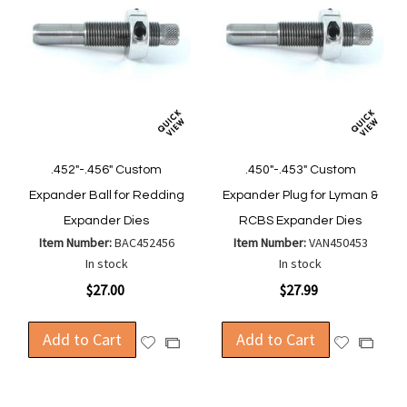
.452"-.456" Custom
.450"-.453" Custom
Expander Ball for Redding
Expander Plug for Lyman &
Expander Dies
RCBS Expander Dies
Item Number:
BAC452456
Item Number:
VAN450453
In stock
In stock
$27.00
$27.99
Add to Cart
Add to Cart
Add
Add
Add
Add
to
to
to
to
Wish
Wish
Compare
Compa
List
List