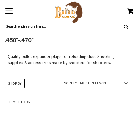
SKIP
MY
TO
CONTENT
SEA
.450"-.470"
Quality bullet expander plugs for reloading dies. Shooting
supplies & accessories made by shooters for shooters.
SORT BY
SHOP BY
ITEMS
1
TO
96