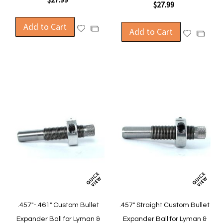
$27.99
Add to Cart
Add
Add
Add to Cart
Add
Add
to
to
to
to
Wish
Compare
Wish
Compa
List
List
.457"-.461" Custom Bullet
.457" Straight Custom Bullet
Expander Ball for Lyman &
Expander Ball for Lyman &