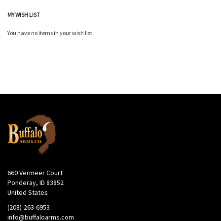
MY WISH LIST
You have no items in your wish list.
660 Vermeer Court
Ponderay, ID 83852
United States
(208)-263-6953
info@buffaloarms.com