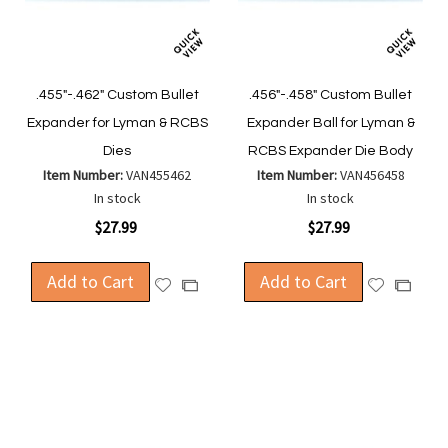
.455"-.462" Custom Bullet
.456"-.458" Custom Bullet
Expander for Lyman & RCBS
Expander Ball for Lyman &
Dies
RCBS Expander Die Body
Item Number:
VAN455462
Item Number:
VAN456458
In stock
In stock
$27.99
$27.99
Add to Cart
Add to Cart
Add
Add
Add
Add
to
to
to
to
Wish
Wish
Compare
Compa
List
List