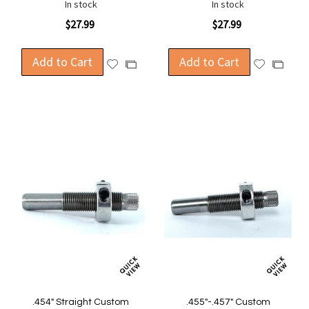
In stock
In stock
$27.99
$27.99
Add to Cart
Add to Cart
Add
Add
Add
Add
to
to
to
to
Wish
Wish
Compare
Compa
List
List
.454" Straight Custom
.455"-.457" Custom