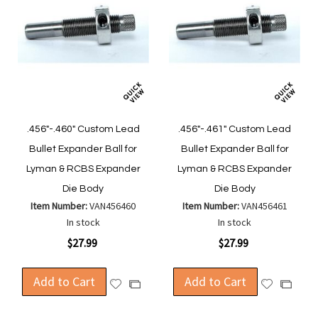
.456"-.460" Custom Lead
.456"-.461" Custom Lead
Bullet Expander Ball for
Bullet Expander Ball for
Lyman & RCBS Expander
Lyman & RCBS Expander
Die Body
Die Body
Item Number:
VAN456460
Item Number:
VAN456461
In stock
In stock
$27.99
$27.99
Add to Cart
Add to Cart
Add
Add
Add
Add
to
to
to
to
Wish
Wish
Compare
Compa