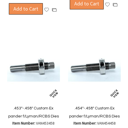
Add to Cart
Add
Add
Add to Cart
Add
Add
to
to
to
to
Wish
Compa
Wish
Compare
List
List
.453"-.458" Custom Ex
.454"-.458" Custom Ex
pander f/Lyman/RCBS Dies
pander f/Lyman/RCBS Dies
Item Number:
VAN453458
Item Number:
VAN454458