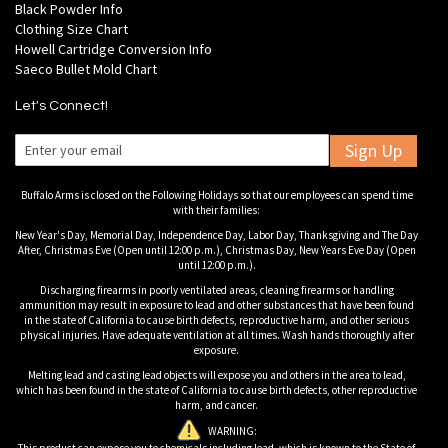
Black Powder Info
Clothing Size Chart
Howell Cartridge Conversion Info
Saeco Bullet Mold Chart
Let's Connect!
Sign Up
Buffalo Arms is closed on the Following Holidays so that our employees can spend time
with their families:
New Year's Day, Memorial Day, Independence Day, Labor Day, Thanksgiving and The Day
After, Christmas Eve (Open until 12:00 p.m.), Christmas Day, New Years Eve Day (Open
until 12:00 p.m.).
Discharging firearms in poorly ventilated areas, cleaning firearms or handling
ammunition may result in exposure to lead and other substances that have been found
in the state of California to cause birth defects, reproductive harm, and other serious
physical injuries. Have adequate ventilation at all times. Wash hands thoroughly after
exposure.
Melting lead and casting lead objects will expose you and others in the area to lead,
which has been found in the state of California to cause birth defects, other reproductive
harm, and cancer.
WARNING: