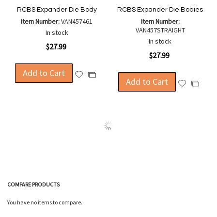
RCBS Expander Die Body
RCBS Expander Die Bodies
Item Number:
VAN457461
Item Number:
VAN457STRAIGHT
In stock
In stock
$27.99
$27.99
Add to Cart
Add
Add
Add to Cart
Add
Add
to
to
to
to
Wish
Compare
Wish
Compa
List
List
COMPARE PRODUCTS
You have no items to compare.