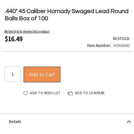
Skip
to
.440" 45 Caliber Hornady Swaged Lead Round
the
Balls Box of 100
beginning
of
Be the first to review this product
the
$16.49
IN STOCK
images
Item Number
HOR6040
gallery
Add to Cart
ADD TO WISH LIST
ADD TO COMPARE
Details