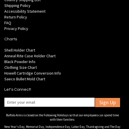
Shipping Policy
Accessibility Statement
Return Policy
FAQ
Privacy Policy
Charts
Shell Holder Chart
Anneal Rite Case Holder Chart
Black Powder Info
Clothing Size Chart
Howell Cartridge Conversion Info
Saeco Bullet Mold Chart
Let's Connect!
Sign Up
Buffalo Arms is closed on the Following Holidays so that our employees can spend time
with their families:
New Year's Day, Memorial Day, Independence Day, Labor Day, Thanksgiving and The Day