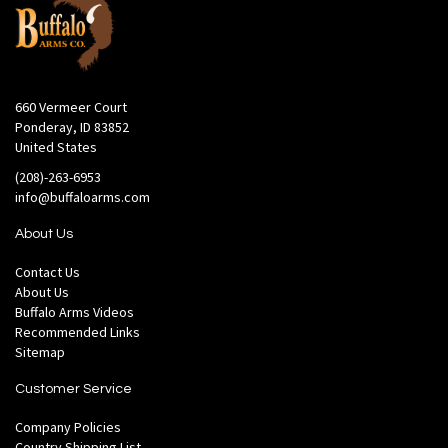
660 Vermeer Court
Ponderay, ID 83852
United States
(208)-263-6953
info@buffaloarms.com
About Us
Contact Us
About Us
Buffalo Arms Videos
Recommended Links
Sitemap
Customer Service
Company Policies
Country Shipping List