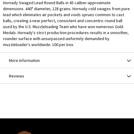
Hornady Swaged Lead Round Balls in 45 caliber-approximate
dimensions .440" diameter, 128 grains. Hornady cold swages from pure
lead which eliminates air pockets and voids sprues common to cast
balls, creating a near perfect, consistent and concentric round ball
used by the U.S. Muzzleloading Team who have won numerous Gold
Medals. Hornady's strict production procedures results in a smoother,
rounder surface with unsurpassed uniformity demanded by
muzzleloader's worldwide. 100 per box.
More Information
Reviews