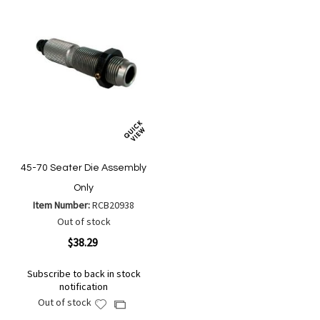
45-70 Seater Die Assembly
Only
Item Number:
RCB20938
Out of stock
$38.29
Subscribe to back in stock
notification
Out of stock
Add
Add
to
to