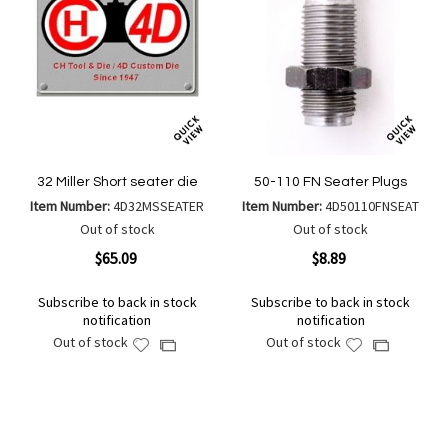
32 Miller Short seater die
50-110 FN Seater Plugs
Item Number:
4D32MSSEATER
Item Number:
4D50110FNSEAT
Out of stock
Out of stock
$65.09
$8.89
Subscribe to back in stock
Subscribe to back in stock
notification
notification
Out of stock
Out of stock
Add
Add
Add
Add
to
to
to
to
Wish
Wish
Compare
Compare
List
List