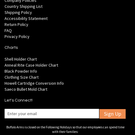
Company Policies
Country Shipping List
Shipping Policy
Accessibility Statement
Return Policy
FAQ
Privacy Policy
Charts
Shell Holder Chart
Anneal Rite Case Holder Chart
Black Powder Info
Clothing Size Chart
Howell Cartridge Conversion Info
Saeco Bullet Mold Chart
Let's Connect!
Sign Up
Buffalo Arms is closed on the Following Holidays so that our employees can spend time
with their families: