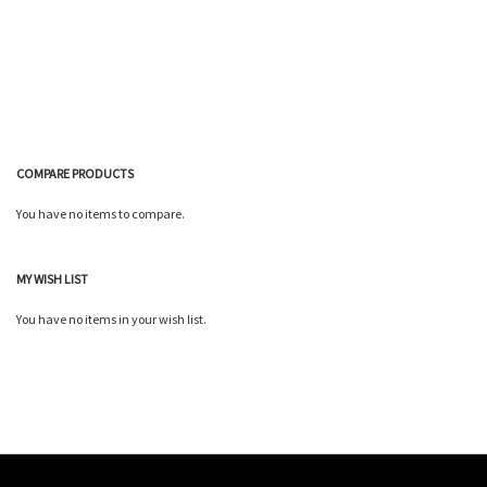
Wish
Compare
List
COMPARE PRODUCTS
You have no items to compare.
MY WISH LIST
You have no items in your wish list.