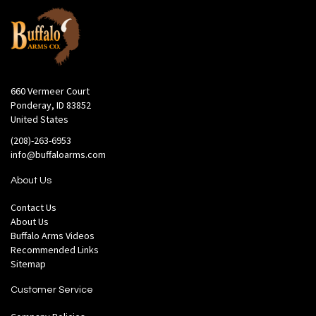
660 Vermeer Court
Ponderay, ID 83852
United States
(208)-263-6953
info@buffaloarms.com
About Us
Contact Us
About Us
Buffalo Arms Videos
Recommended Links
Sitemap
Customer Service