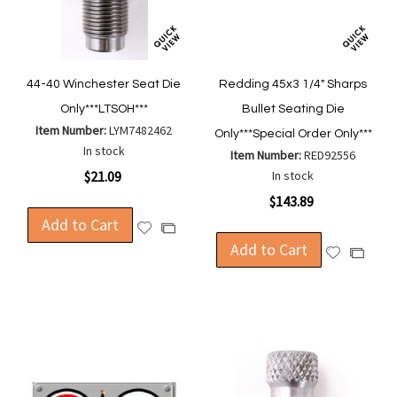
44-40 Winchester Seat Die
Redding 45x3 1/4" Sharps
Only***LTSOH***
Bullet Seating Die
Item Number:
LYM7482462
Only***Special Order Only***
In stock
Item Number:
RED92556
$21.09
In stock
$143.89
Add to Cart
Add
Add
to
Add to Cart
to
Add
Add
Wish
Compare
to
to
List
Wish
Compa
List