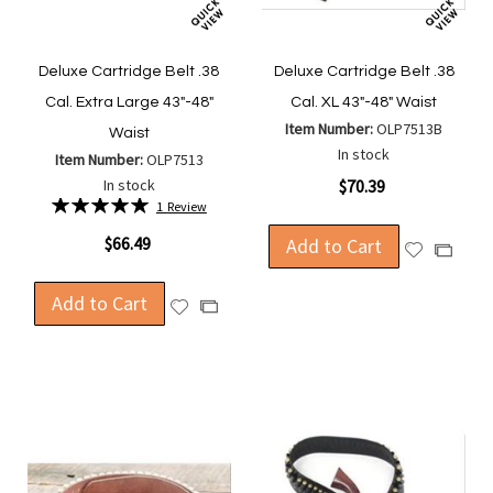
Deluxe Cartridge Belt .38
Deluxe Cartridge Belt .38
Cal. Extra Large 43"-48"
Cal. XL 43"-48" Waist
Item Number:
OLP7513B
Waist
In stock
Item Number:
OLP7513
In stock
$70.39
Rating:
1
Review
100%
$66.49
Add to Cart
Add
Add
to
to
Wish
Add to Cart
Compa
Add
Add
List
to
to
Wish
Compare
List