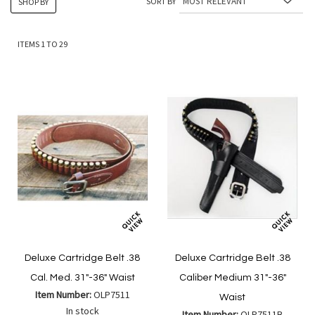
SORT BY
SHOP BY
ITEMS
1
TO
29
Deluxe Cartridge Belt .38
Deluxe Cartridge Belt .38
Cal. Med. 31"-36" Waist
Caliber Medium 31"-36"
Item Number:
OLP7511
Waist
In stock
Item Number:
OLP7511B