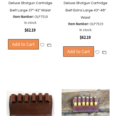
Deluxe Shotgun Cartridge
Deluxe Shotgun Cartridge
Belt Large 37"-42" Waist
Belt Extra Large 43"-48"
Item Number:
OLP7518
Waist
In stock
Item Number:
OLP7519
$62.19
In stock
$62.19
Add to Cart
Add
Add
to
Add to Cart
to
Add
Add
Wish
Compare
to
to
List
Wish
Compa
List