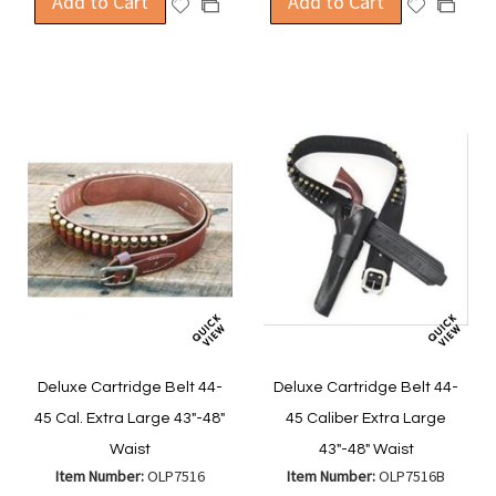
Add to Cart
Add to Cart
Add
Add
Add
Add
to
to
to
to
Wish
Wish
Compare
Compa
List
List
Deluxe Cartridge Belt 44-
Deluxe Cartridge Belt 44-
45 Cal. Extra Large 43"-48"
45 Caliber Extra Large
Waist
43"-48" Waist
Item Number:
OLP7516
Item Number:
OLP7516B