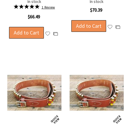
In stock
In stock
Rating:
1
Review
$70.39
100%
$66.49
Add to Cart
Add
Add
Add to Cart
to
Add
to
Add
Wish
to
Compa
to
List
Wish
Compare
List