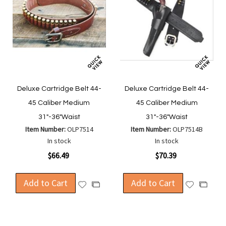
Deluxe Cartridge Belt 44-
Deluxe Cartridge Belt 44-
45 Caliber Medium
45 Caliber Medium
31"-36"Waist
31"-36"Waist
Item Number:
OLP7514
Item Number:
OLP7514B
In stock
In stock
$66.49
$70.39
Add to Cart
Add to Cart
Add
Add
Add
Add
to
to
to
to
Wish
Wish
Compare
Compa
List
List