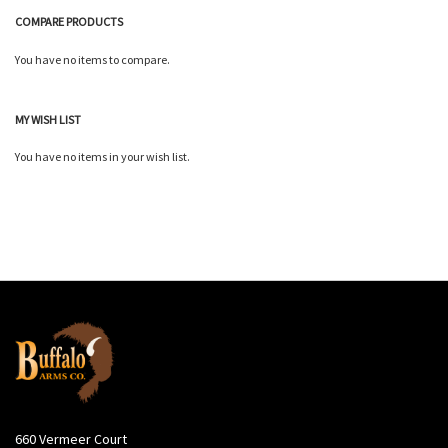
COMPARE PRODUCTS
You have no items to compare.
MY WISH LIST
You have no items in your wish list.
660 Vermeer Court