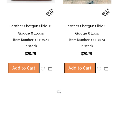
Leather Shotgun Slide 12
Leather Shotgun Slide 20
Gauge 6 Loops
Gauge 6 Loop
Item Number:
OLP7523
Item Number:
OLP7524
In stock
In stock
$20.79
$20.79
Add to Cart
Add to Cart
Add
Add
Add
Add
to
to
to
to
Wish
Wish
Compare
Compa
List
List