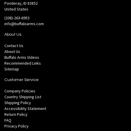
Ponderay, ID 83852
United States
(208)-263-6953
info@buffaloarms.com
About Us
Contact Us
About Us
Buffalo Arms Videos
Recommended Links
Sitemap
Customer Service
Company Policies
Country Shipping List
Shipping Policy
Accessibility Statement
Return Policy
FAQ
Privacy Policy