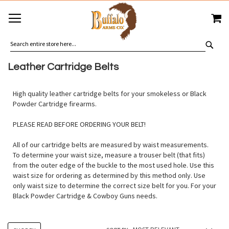
SKIP
MY
TO
CONTENT
SEA
Leather Cartridge Belts
High quality leather cartridge belts for your smokeless or Black
Powder Cartridge firearms.
PLEASE READ BEFORE ORDERING YOUR BELT!
All of our cartridge belts are measured by waist measurements.
To determine your waist size, measure a trouser belt (that fits)
from the outer edge of the buckle to the most used hole. Use this
waist size for ordering as determined by this method only. Use
only waist size to determine the correct size belt for you. For your
Black Powder Cartridge & Cowboy Guns needs.