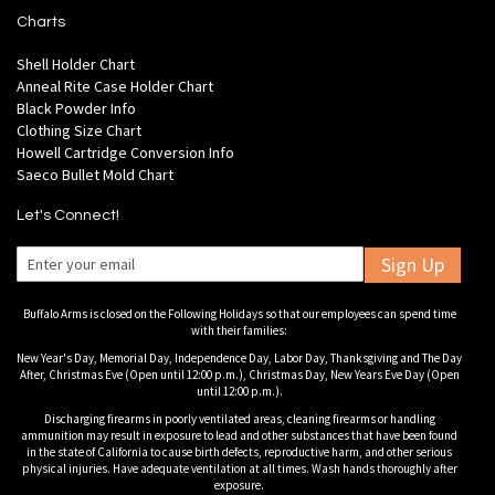
Charts
Shell Holder Chart
Anneal Rite Case Holder Chart
Black Powder Info
Clothing Size Chart
Howell Cartridge Conversion Info
Saeco Bullet Mold Chart
Let's Connect!
Sign Up
Buffalo Arms is closed on the Following Holidays so that our employees can spend time
with their families:
New Year's Day, Memorial Day, Independence Day, Labor Day, Thanksgiving and The Day
After, Christmas Eve (Open until 12:00 p.m.), Christmas Day, New Years Eve Day (Open
until 12:00 p.m.).
Discharging firearms in poorly ventilated areas, cleaning firearms or handling
ammunition may result in exposure to lead and other substances that have been found
in the state of California to cause birth defects, reproductive harm, and other serious
physical injuries. Have adequate ventilation at all times. Wash hands thoroughly after
exposure.