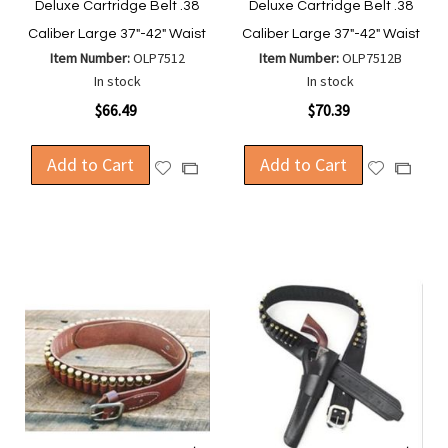
Deluxe Cartridge Belt .38
Deluxe Cartridge Belt .38
Caliber Large 37"-42" Waist
Caliber Large 37"-42" Waist
Item Number:
OLP7512
Item Number:
OLP7512B
In stock
In stock
$66.49
$70.39
Add to Cart
Add to Cart
Add
Add
Add
Add
to
to
to
to
Wish
Wish
Compare
Compa
List
List