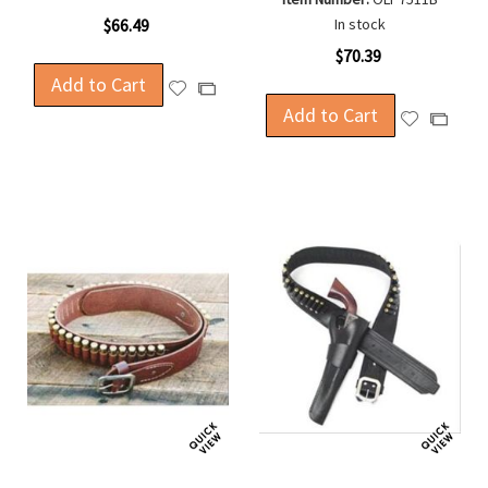
$66.49
In stock
$70.39
Add to Cart
Add
Add
to
Add to Cart
to
Add
Add
Wish
Compare
to
to
List
Wish
Compa
List