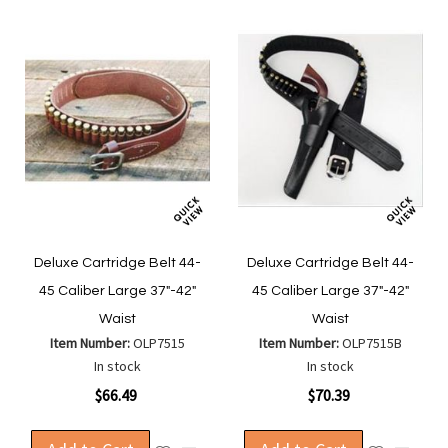
Deluxe Cartridge Belt 44-
Deluxe Cartridge Belt 44-
45 Caliber Large 37"-42"
45 Caliber Large 37"-42"
Waist
Waist
Item Number:
OLP7515
Item Number:
OLP7515B
In stock
In stock
$66.49
$70.39