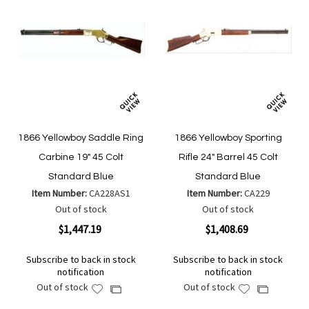
1866 Yellowboy Saddle Ring
1866 Yellowboy Sporting
Carbine 19" 45 Colt
Rifle 24" Barrel 45 Colt
Standard Blue
Standard Blue
Item Number:
CA228AS1
Item Number:
CA229
Out of stock
Out of stock
$1,447.19
$1,408.69
Subscribe to back in stock
Subscribe to back in stock
notification
notification
Out of stock
Out of stock
Add
Add
Add
Add
to
to
to
to