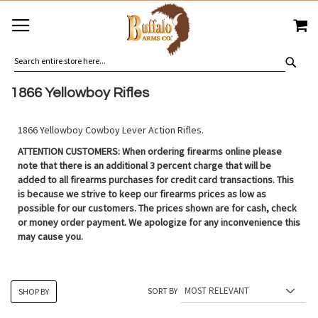
SKIP
MY
TO
CONTENT
SEA
1866 Yellowboy Rifles
1866 Yellowboy Cowboy Lever Action Rifles.
ATTENTION CUSTOMERS: When ordering firearms online please
note that there is an additional 3 percent charge that will be
added to all firearms purchases for credit card transactions. This
is because we strive to keep our firearms prices as low as
possible for our customers. The prices shown are for cash, check
or money order payment. We apologize for any inconvenience this
may cause you.
SORT BY
SHOP BY