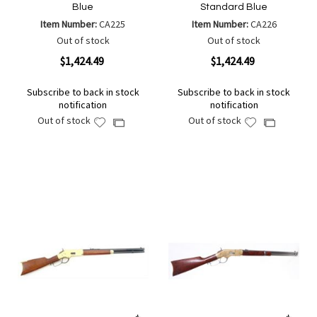
Blue
Standard Blue
Item Number:
CA225
Item Number:
CA226
Out of stock
Out of stock
$1,424.49
$1,424.49
Subscribe to back in stock
Subscribe to back in stock
notification
notification
Out of stock
Out of stock
Add
Add
Add
Add
to
to
to
to
Wish
Wish
Compare
Compare
List
List