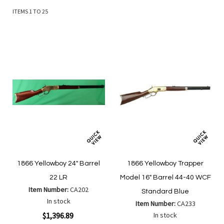
ITEMS
1
TO
25
1866 Yellowboy 24" Barrel
1866 Yellowboy Trapper
22 LR
Model 16" Barrel 44-40 WCF
Item Number:
CA202
Standard Blue
In stock
Item Number:
CA233
$1,396.89
In stock