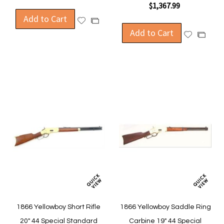
$1,367.99
Add to Cart
Add
Add
to
Add to Cart
to
Add
Add
Wish
Compare
to
to
List
Wish
Compa
List
1866 Yellowboy Short Rifle
1866 Yellowboy Saddle Ring
20" 44 Special Standard
Carbine 19" 44 Special