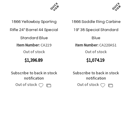
1866 Yellowboy Sporting
1866 Saddle Ring Carbine
Rifle 24" Barrel 44 Special
19" 38 Special Standard
Standard Blue
Blue
Item Number:
CA219
Item Number:
CA220AS1
Out of stock
Out of stock
$1,396.89
$1,074.19
Subscribe to back in stock
Subscribe to back in stock
notification
notification
Out of stock
Out of stock
Add
Add
Add
Add
to
to
to
to
Wish
Wish
Compare
Compare
List
List