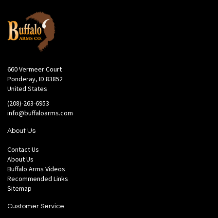
660 Vermeer Court
Ponderay, ID 83852
United States
(208)-263-6953
info@buffaloarms.com
About Us
Contact Us
About Us
Buffalo Arms Videos
Recommended Links
Sitemap
Customer Service