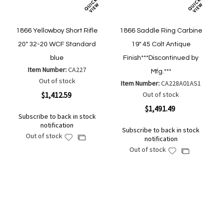
1866 Yellowboy Short Rifle
1866 Saddle Ring Carbine
20" 32-20 WCF Standard
19" 45 Colt Antique
blue
Finish***Discontinued by
Item Number:
CA227
Mfg.***
Out of stock
Item Number:
CA228A01AS1
$1,412.59
Out of stock
$1,491.49
Subscribe to back in stock
notification
Subscribe to back in stock
Out of stock
Add
Add
notification
to
to
Out of stock
Add
Add
Wish
Compare
to
to
List
Wish
Compare
List