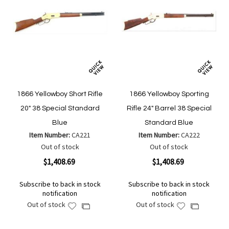
1866 Yellowboy Short Rifle
1866 Yellowboy Sporting
20" 38 Special Standard
Rifle 24" Barrel 38 Special
Blue
Standard Blue
Item Number:
CA221
Item Number:
CA222
Out of stock
Out of stock
$1,408.69
$1,408.69
Subscribe to back in stock
Subscribe to back in stock
notification
notification
Out of stock
Out of stock
Add
Add
Add
Add
to
to
to
to
Wish
Wish
Compare
Compare