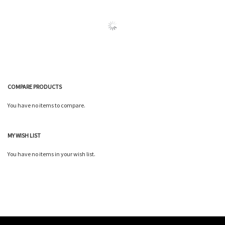
Wish
Wish
Compare
Compare
List
List
COMPARE PRODUCTS
You have no items to compare.
MY WISH LIST
You have no items in your wish list.