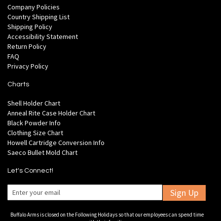
Company Policies
Country Shipping List
Shipping Policy
Accessibility Statement
Return Policy
FAQ
Privacy Policy
Charts
Shell Holder Chart
Anneal Rite Case Holder Chart
Black Powder Info
Clothing Size Chart
Howell Cartridge Conversion Info
Saeco Bullet Mold Chart
Let's Connect!
Sign Up
Buffalo Arms is closed on the Following Holidays so that our employees can spend time