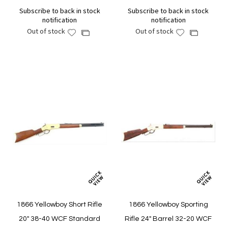
Subscribe to back in stock
Subscribe to back in stock
notification
notification
Out of stock
Out of stock
Add
Add
Add
Add
to
to
to
to
Wish
Wish
Compare
Compare
List
List
1866 Yellowboy Short Rifle
1866 Yellowboy Sporting
20" 38-40 WCF Standard
Rifle 24" Barrel 32-20 WCF