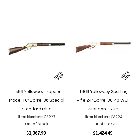
List
List
1866 Yellowboy Trapper
1866 Yellowboy Sporting
Model 16" Barrel 38 Special
Rifle 24" Barrel 38-40 WCF
Standard Blue
Standard Blue
Item Number:
CA223
Item Number:
CA224
Out of stock
Out of stock
$1,367.99
$1,424.49