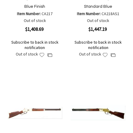
Blue Finish
Standard Blue
Item Number:
CA217
Item Number:
CA218AS1
Out of stock
Out of stock
$1,408.69
$1,447.19
Subscribe to back in stock
Subscribe to back in stock
notification
notification
Out of stock
Out of stock
Add
Add
Add
Add
to
to
to
to
Wish
Wish
Compare
Compare
List
List