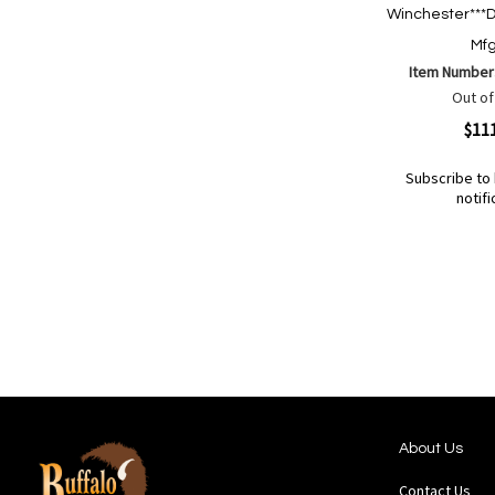
Winchester***D
Mfg
Item Number
Out of
Quickview
$11
Subscribe to 
notifi
Out
of
Add
Add
stock
to
to
Wish
Compare
List
About Us
Contact Us