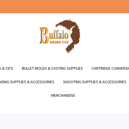
 & CD'S
BULLET MOLDS & CASTING SUPPLIES
CARTRIDGE CONVERSI
DING SUPPLIES & ACCESSORIES
SHOOTING SUPPLIES & ACCESSORIES
MERCHANDISE