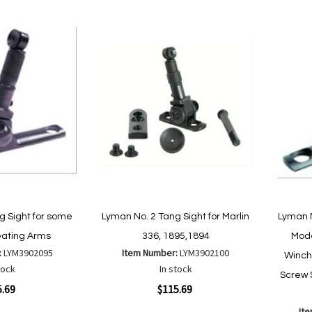
g Sight for some
Lyman No. 2 Tang Sight for Marlin
Lyman N
ating Arms
336, 1895,1894
Mode
:
LYM3902095
Item Number:
LYM3902100
Winch
tock
In stock
Screw 
Quickview
5.69
$115.69
It