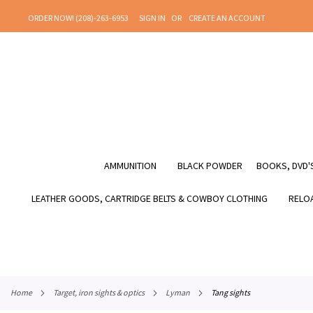
SKIP
ORDER NOW! (208)-263-6953
SIGN IN
CREATE AN ACCOUNT
TO
CONTENT
AMMUNITION
BLACK POWDER
BOOKS, DVD'S
LEATHER GOODS, CARTRIDGE BELTS & COWBOY CLOTHING
RELOA
home
target, iron sights & optics
lyman
tang sights