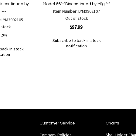
iscontinued by
Model 66***Discontinued by Mfg.***
Item Number:
LYM3902107
.***
Out of stock
:
LYM3902105
Quickview
 stock
$97.99
1.29
Subscribe to back in stock
notification
back in stock
Out
cation
of
Add
Add
stock
to
to
Wish
Compare
List
Customer Service
Charts
Company Policies
Shell Holder Cha