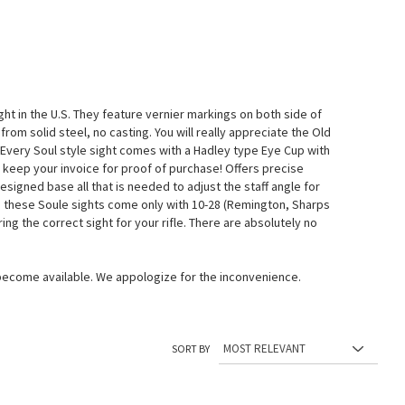
ht in the U.S. They feature vernier markings on both side of
rom solid steel, no casting. You will really appreciate the Old
 Every Soul style sight comes with a Hadley type Eye Cup with
 keep your invoice for proof of purchase! Offers precise
signed base all that is needed to adjust the staff angle for
iting these Soule sights come only with 10-28 (Remington, Sharps
ing the correct sight for your rifle. There are absolutely no
 become available. We appologize for the inconvenience.
SORT BY