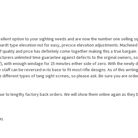
llent option to your sighting needs and are now the number one selling sig
rchardt type elevation nut for easy, precice elevation adjustments. Machined f
 quality and price has definitely come together making this a true bargain.
turers unlimited time guarantee against defects to the orginal owners, so
), with enough windage for 25 minutes either side of zero. With the newly de
the staff can be reversed in its base to fit most rifle designs. As of this wr
he different types of tang sight screws, so please ask. Be sure you are order
due to lengthy factory back orders. We will show them online again as they
MS