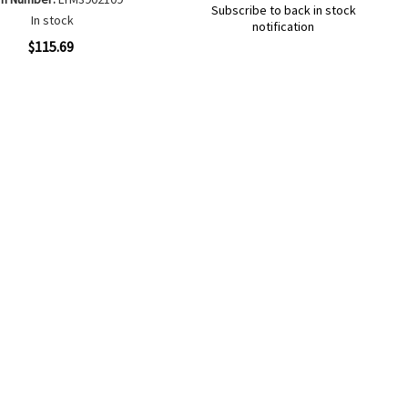
Subscribe to back in stock
In stock
notification
Out
ew
$115.69
of
Add
Add
stock
to
to
Add
Add
Wish
Compare
to
to
List
Wish
Compare
List