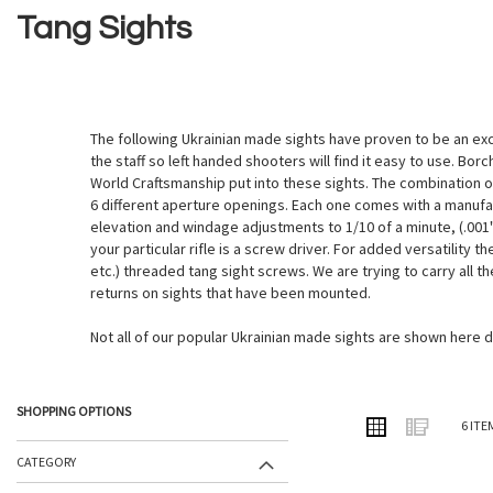
Tang Sights
The following Ukrainian made sights have proven to be an exce
the staff so left handed shooters will find it easy to use. Bo
World Craftsmanship put into these sights. The combination of
6 different aperture openings. Each one comes with a manufac
elevation and windage adjustments to 1/10 of a minute, (.001"
your particular rifle is a screw driver. For added versatility 
etc.) threaded tang sight screws. We are trying to carry all t
returns on sights that have been mounted.
Not all of our popular Ukrainian made sights are shown here 
SHOPPING OPTIONS
VIEW
Grid
List
6
ITE
AS
CATEGORY