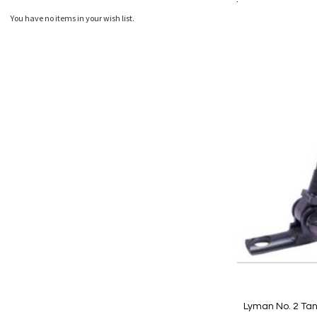
Add to Cart
Add
Add
You have no items in your wish list.
to
to
Wish
Comp
List
Lyman No. 2 Tan