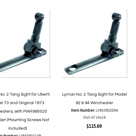
o. 2 Tang Sight for Uberti
Lyman No. 2 Tang Sight for Model
l 73 and Original 1873
92 & 94 Winchester
Item Number:
LYM3902094
esters, with MAR995020
Out of stock
Set (Mounting Screws Not
Quickview
$115.69
Included)
em Number:
LYM3902109