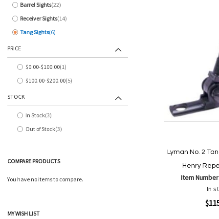
Barrel Sights
22
items
Receiver Sights
14
items
Tang Sights
6
items
PRICE
$0.00
-
$100.00
1
item
$100.00
-
$200.00
5
items
STOCK
In Stock
3
items
Out of Stock
3
items
Lyman No. 2 Tan
COMPARE PRODUCTS
Henry Repe
Item Number
You have no items to compare.
In s
Quickview
$11
MY WISH LIST