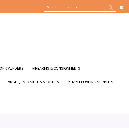
MY
SEARCH
SEARCH
ON CYLINDERS
FIREARMS & CONSIGNMENTS
TARGET, IRON SIGHTS & OPTICS
MUZZLELOADING SUPPLIES