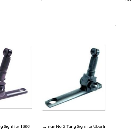
Add to Cart
Add
Add
to
to
Quickvi
Wish
are
Compare
List
Add to Cart
g Sight for 1886
Lyman No. 2 Tang Sight for Uberti