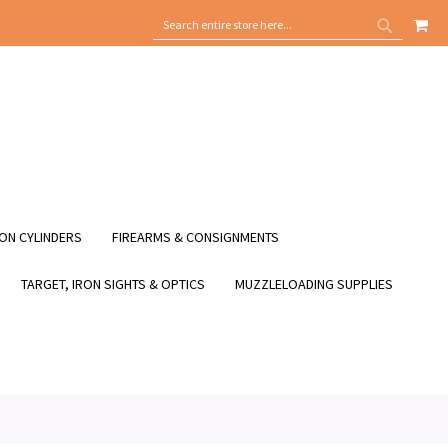
MY
SEARCH
SEARCH
ON CYLINDERS
FIREARMS & CONSIGNMENTS
TARGET, IRON SIGHTS & OPTICS
MUZZLELOADING SUPPLIES