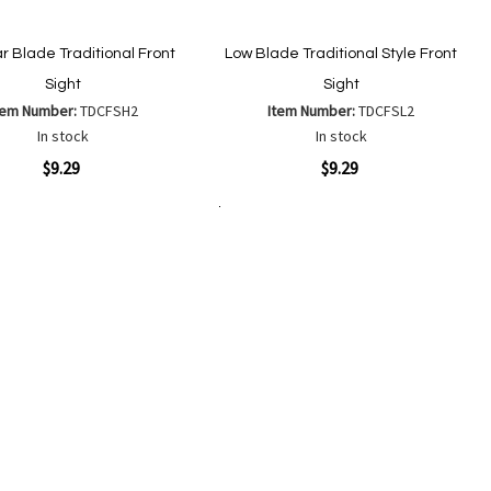
r Blade Traditional Front
Low Blade Traditional Style Front
Sight
Sight
tem Number:
TDCFSH2
Item Number:
TDCFSL2
In stock
In stock
ew
Quickview
$9.29
$9.29
Add to Cart
Add
Add
Add
Add
to
to
to
to
Wish
Wish
Compare
Compare
List
List