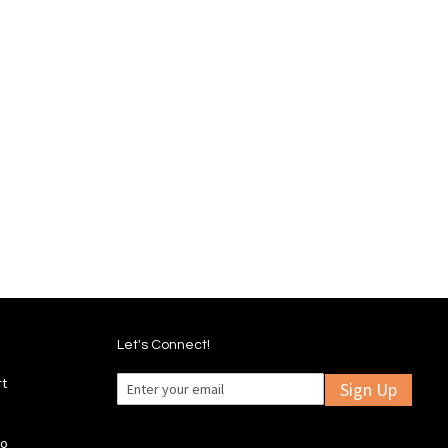
Let's Connect!
rt
Sign Up
fo