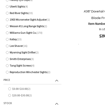
items
Uberti Sights
4
items
.438" Dovetail
Red River Sights
33
items
Blade Fr
1903 Micrometer Sight Adjuster
1
item
Item Numbe
Wesson #1 Long Range Sights
2
items
In s
Williams Gun Sight Co.
170
items
Quickview
$29
Kelley
23
items
Lee Shaver
16
items
Add to Cart
Add
Add
Wyoming Sight Drifter
2
items
to
to
Smith Enterprises
3
Wish
Comp
items
List
Tang Sight Screws
4
items
Reproduction Winchester Sights
2
items
PRICE
$0.00
-
$10.00
2
items
$20.00
-
$30.00
2
items
STOCK