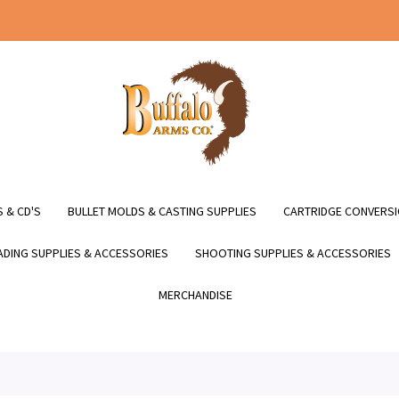
 & CD'S
BULLET MOLDS & CASTING SUPPLIES
CARTRIDGE CONVERSI
DING SUPPLIES & ACCESSORIES
SHOOTING SUPPLIES & ACCESSORIES
MERCHANDISE