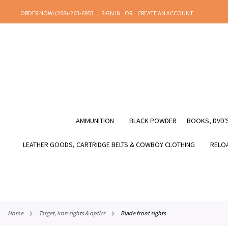
SKIP
ORDER NOW! (208)-263-6953
SIGN IN
CREATE AN ACCOUNT
TO
CONTENT
AMMUNITION
BLACK POWDER
BOOKS, DVD'S
LEATHER GOODS, CARTRIDGE BELTS & COWBOY CLOTHING
RELOA
home
target, iron sights & optics
blade front sights