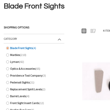
Blade Front Sights
SHOPPING OPTIONS
VIEW
Grid
List
4
ITE
AS
CATEGORY
Blade Front Sights
4
items
Marbles
210
items
Lyman
42
items
Optics & Accessories
65
items
Providence Tool Company
3
items
Pedersoli Sights
21
items
Replacement Spirit Levels
2
items
Barrel Levels
4
items
Front Sight Insert Cards
12
items
Hadley Eye Cups
6