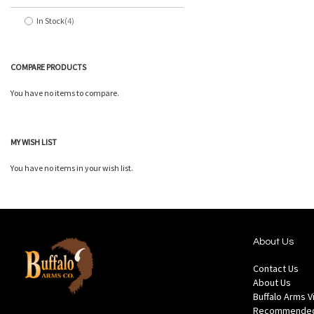
In Stock
4
items
COMPARE PRODUCTS
You have no items to compare.
MY WISH LIST
You have no items in your wish list.
About Us
Contact Us
About Us
Buffalo Arms 
Recommended