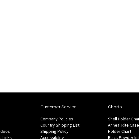
Customer Service
Charts
Company Policies
Shell Holder Cha
Country Shipping List
Anneal Rite Case
Videos
Shipping Policy
Holder Chart
 Links
Accessibility
Black Powder In