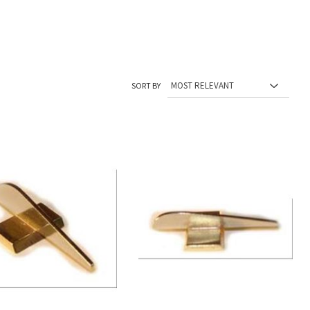
SORT BY