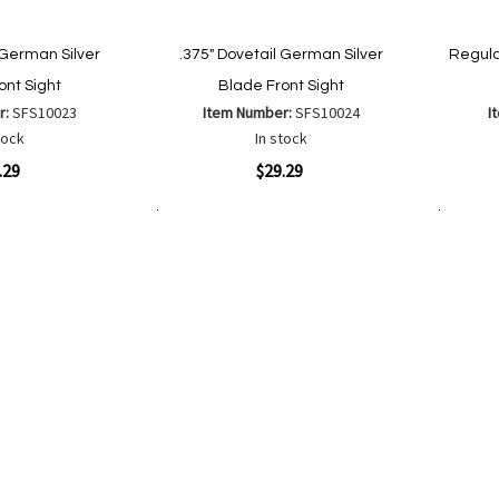
 German Silver
.375" Dovetail German Silver
Regula
ont Sight
Blade Front Sight
r:
SFS10023
Item Number:
SFS10024
I
tock
In stock
Quickview
Quickvi
.29
$29.29
Add to Cart
Add to Cart
Add
Add
to
to
Wish
are
Compare
List