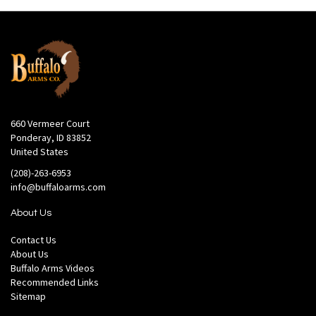
660 Vermeer Court
Ponderay, ID 83852
United States
(208)-263-6953
info@buffaloarms.com
About Us
Contact Us
About Us
Buffalo Arms Videos
Recommended Links
Sitemap