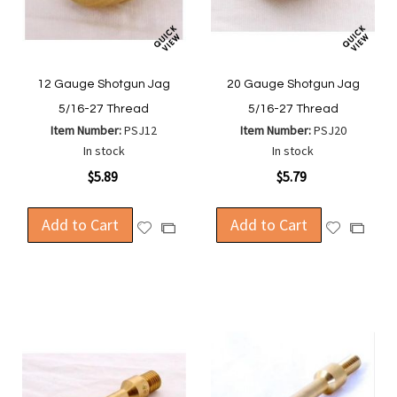
12 Gauge Shotgun Jag
20 Gauge Shotgun Jag
5/16-27 Thread
5/16-27 Thread
Item Number:
PSJ12
Item Number:
PSJ20
In stock
In stock
$5.89
$5.79
Add to Cart
Add to Cart
Add
Add
Add
Add
to
to
to
to
Wish
Wish
Compare
Compa
List
List