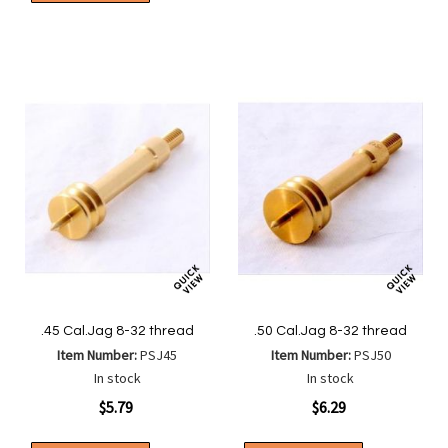
Compa
to
to
List
Wish
Compare
List
.45 Cal.Jag 8-32 thread
.50 Cal.Jag 8-32 thread
Item Number:
PSJ45
Item Number:
PSJ50
In stock
In stock
$5.79
$6.29