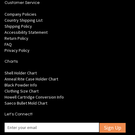
Customer Service
Company Policies
Country Shipping List
Shipping Policy
Accessibility Statement
Return Policy
FAQ
Privacy Policy
Charts
Shell Holder Chart
Anneal Rite Case Holder Chart
Black Powder Info
Clothing Size Chart
Howell Cartridge Conversion Info
Saeco Bullet Mold Chart
Let's Connect!
Sign Up