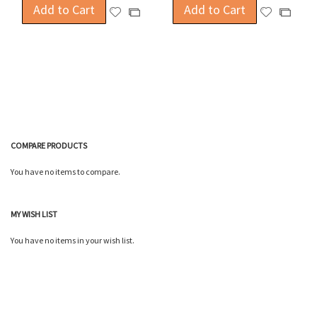
Add to Cart
Add to Cart
Add
Add
Add
Add
to
to
to
to
Wish
Wish
Compare
Compa
List
List
COMPARE PRODUCTS
You have no items to compare.
MY WISH LIST
You have no items in your wish list.