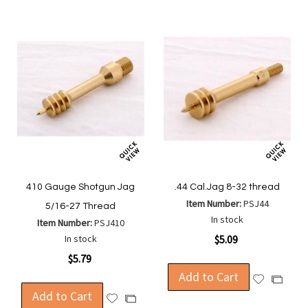
410 Gauge Shotgun Jag
.44 Cal.Jag 8-32 thread
Item Number:
PSJ44
5/16-27 Thread
In stock
Item Number:
PSJ410
In stock
$5.09
$5.79
Add to Cart
Add
Add
Add to Cart
to
to
Add
Add
Wish