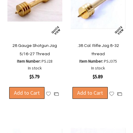
28 Gauge Shotgun Jag
.38 Cal. Rifle Jag 8-32
5/16-27 Thread
thread
Item Number:
PSJ28
Item Number:
PSJ375
In stock
In stock
$5.79
$5.89
Add to Cart
Add to Cart
Add
Add
Add
Add
to
to
to
to
Wish
Wish
Compare
Compa
List
List