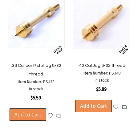
.38 Caliber Pistol jag 8-32
.40 Cal.Jag 8-32 thread
Item Number:
PSJ40
thread
In stock
Item Number:
PSJ38
In stock
$5.89
$5.59
Add to Cart
Add
Add
Add to Cart
to
to
Add
Add
Wish
Compa
to
to
List
Wish
Compare
List