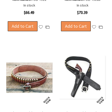
In stock
In stock
$66.49
$70.39
Add to Cart
Add to Cart
Add
Add
Add
Add
to
to
to
to
Wish
Wish
Compare
Compa
List
List