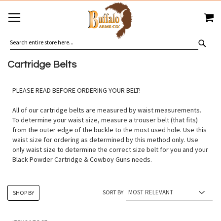
SKIP
MY
TO
CONTENT
SEA
Cartridge Belts
PLEASE READ BEFORE ORDERING YOUR BELT!
All of our cartridge belts are measured by waist measurements.
To determine your waist size, measure a trouser belt (that fits)
from the outer edge of the buckle to the most used hole. Use this
waist size for ordering as determined by this method only. Use
only waist size to determine the correct size belt for you and your
Black Powder Cartridge & Cowboy Guns needs.
SORT BY
SHOP BY