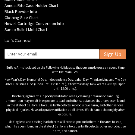
Anneal Rite Case Holder Chart
Black Powder Info
Clothing Size Chart
Howell Cartridge Conversion Info
Saeco Bullet Mold Chart
Let's Connect!
Sign Up
Buffalo Arms is closed on the Following Holidays so that our employees can spend time
with their families:
New Year's Day, Memorial Day, Independence Day, Labor Day, Thanksgiving and The Day
After, Christmas Eve (Open until 12:00 p.m.), Christmas Day, New Years Eve Day (Open
until 12:00 p.m.).
Discharging firearms in poorly ventilated areas, cleaning firearms or handling
ammunition may result in exposure to lead and other substances that have been found
in the state of California to cause birth defects, reproductive harm, and other serious
physical injuries. Have adequate ventilation at all times. Wash hands thoroughly after
exposure.
Melting lead and casting lead objects will expose you and others in the area to lead,
which has been found in the state of California to cause birth defects, other reproductive
harm, and cancer.