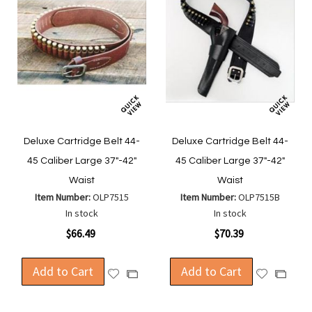
Deluxe Cartridge Belt 44-
Deluxe Cartridge Belt 44-
45 Caliber Large 37"-42"
45 Caliber Large 37"-42"
Waist
Waist
Item Number:
OLP7515
Item Number:
OLP7515B
In stock
In stock
$66.49
$70.39
Add to Cart
Add to Cart
Add
Add
Add
Add
to
to
to
to
Wish
Wish
Compare
Compa