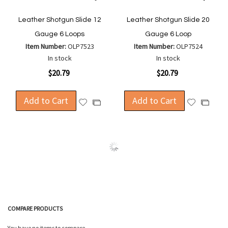
Leather Shotgun Slide 12
Leather Shotgun Slide 20
Gauge 6 Loops
Gauge 6 Loop
Item Number:
OLP7523
Item Number:
OLP7524
In stock
In stock
$20.79
$20.79
Add to Cart
Add to Cart
Add
Add
Add
Add
to
to
to
to
Wish
Wish
Compare
Compa
List
List
COMPARE PRODUCTS
You have no items to compare.