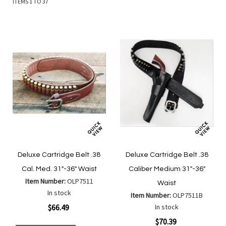
ITEMS
1
TO
37
Deluxe Cartridge Belt .38
Deluxe Cartridge Belt .38
Cal. Med. 31"-36" Waist
Caliber Medium 31"-36"
Item Number:
OLP7511
Waist
In stock
Item Number:
OLP7511B
$66.49
In stock
$70.39