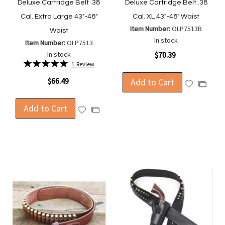
Deluxe Cartridge Belt .38
Deluxe Cartridge Belt .38
Cal. Extra Large 43"-48"
Cal. XL 43"-48" Waist
Item Number:
OLP7513B
Waist
In stock
Item Number:
OLP7513
In stock
$70.39
Rating:
1
Review
100%
$66.49
Add to Cart
Add
Add
to
to
Wish
Add to Cart
Compa
Add
Add
List
to
to
Wish
Compare
List