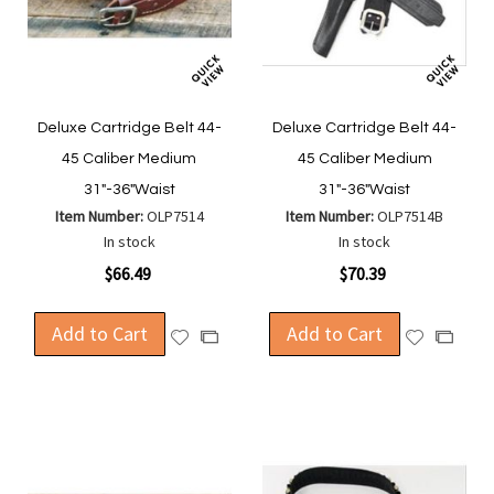
Deluxe Cartridge Belt 44-
Deluxe Cartridge Belt 44-
45 Caliber Medium
45 Caliber Medium
31"-36"Waist
31"-36"Waist
Item Number:
OLP7514
Item Number:
OLP7514B
In stock
In stock
$66.49
$70.39
Add to Cart
Add to Cart
Add
Add
Add
Add
to
to
to
to
Wish
Wish
Compare
Compa
List
List