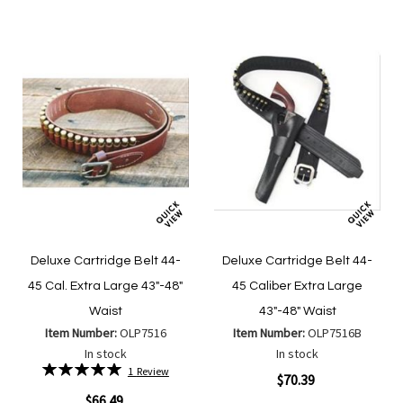
List
List
Deluxe Cartridge Belt 44-
Deluxe Cartridge Belt 44-
45 Cal. Extra Large 43"-48"
45 Caliber Extra Large
Waist
43"-48" Waist
Item Number:
OLP7516
Item Number:
OLP7516B
In stock
In stock
Rating:
1
Review
$70.39
100%
$66.49