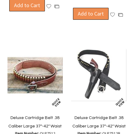
Add to Cart
Add
Add
to
Add to Cart
to
Add
Add
Wish
Compare
to
to
List
Wish
Compa
List
Deluxe Cartridge Belt .38
Deluxe Cartridge Belt .38
Caliber Large 37"-42" Waist
Caliber Large 37"-42" Waist
Item Number:
OLP7512
Item Number:
OLP7512B