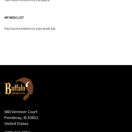
MY WISH LIST
You have no items in your wish list.
660 Vermeer Court
Ponderay, ID 83852
United States