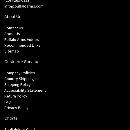
(208)-263-6953
info@buffaloarms.com
About Us
Contact Us
About Us
Buffalo Arms Videos
Recommended Links
Sitemap
Customer Service
Company Policies
Country Shipping List
Shipping Policy
Accessibility Statement
Return Policy
FAQ
Privacy Policy
Charts
Shell Holder Chart