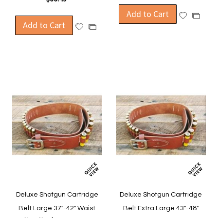
Add to Cart
Add
Add
Add to Cart
to
Add
to
Add
Wish
to
Compa
to
List
Wish
Compare
List
Deluxe Shotgun Cartridge
Deluxe Shotgun Cartridge
Belt Large 37"-42" Waist
Belt Extra Large 43"-48"