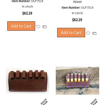
Item Number:
OLP7518
Waist
In stock
Item Number:
OLP7519
$62.19
In stock
$62.19
Add to Cart
Add
Add
to
Add to Cart
to
Add
Add
Wish
Compare
to
to
List
Wish
Compa
List