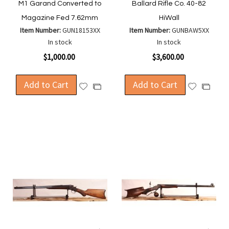
M1 Garand Converted to
Ballard Rifle Co. 40-82
Magazine Fed 7.62mm
HiWall
Item Number:
GUN18153XX
Item Number:
GUNBAW5XX
In stock
In stock
$1,000.00
$3,600.00
Add to Cart
Add to Cart
Add
Add
Add
Add
to
to
to
to
Wish
Wish
Compare
Compa
List
List