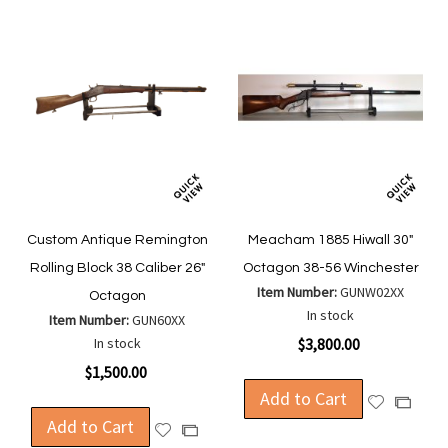
Custom Antique Remington
Meacham 1885 Hiwall 30"
Rolling Block 38 Caliber 26"
Octagon 38-56 Winchester
Item Number:
GUNW02XX
Octagon
In stock
Item Number:
GUN60XX
In stock
$3,800.00
$1,500.00
Add to Cart
Add
Add
Add to Cart
to
to
Add
Add
Wish
Compa