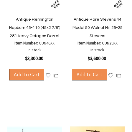
Antique Remington
Antique Rare Stevens 44
Hepburn 45-110 (45x2 7/8")
Model 50 Walnut Hill 25-25
28" Heavy Octagon Barrel
Stevens
Item Number:
GUN46XX
Item Number:
GUN29XX
In stock
In stock
$3,300.00
$3,600.00
Add to Cart
Add to Cart
Add
Add
Add
Add
to
to
to
to
Wish
Wish
Compare
Compa
List
List