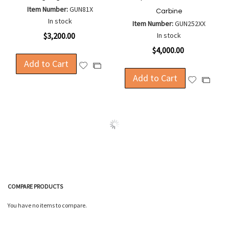
Item Number:
GUN81X
Carbine
In stock
Item Number:
GUN252XX
$3,200.00
In stock
$4,000.00
Add to Cart
Add
Add
to
Add to Cart
to
Add
Add
Wish
Compare
to
to
List
Wish
Compa
List
COMPARE PRODUCTS
You have no items to compare.