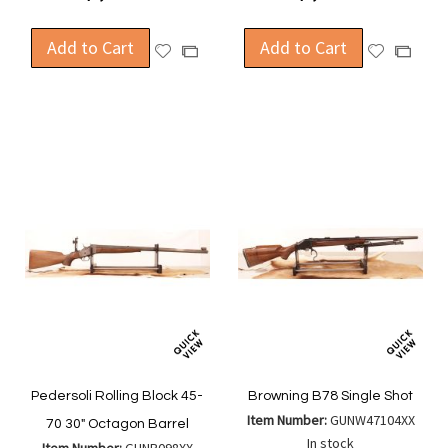
Add to Cart
Add to Cart
Add
Add
Add
Add
to
to
to
to
Wish
Wish
Compare
Compa
List
List
Pedersoli Rolling Block 45-
Browning B78 Single Shot
Item Number:
GUNW47104XX
70 30" Octagon Barrel
In stock