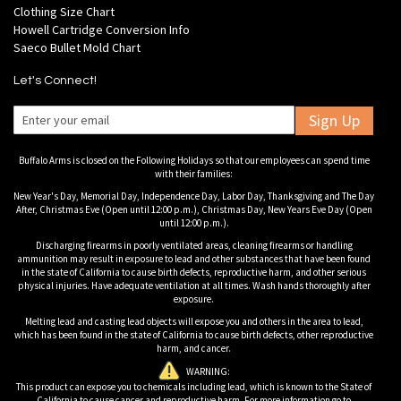
Clothing Size Chart
Howell Cartridge Conversion Info
Saeco Bullet Mold Chart
Let's Connect!
Sign Up
Buffalo Arms is closed on the Following Holidays so that our employees can spend time
with their families:
New Year's Day, Memorial Day, Independence Day, Labor Day, Thanksgiving and The Day
After, Christmas Eve (Open until 12:00 p.m.), Christmas Day, New Years Eve Day (Open
until 12:00 p.m.).
Discharging firearms in poorly ventilated areas, cleaning firearms or handling
ammunition may result in exposure to lead and other substances that have been found
in the state of California to cause birth defects, reproductive harm, and other serious
physical injuries. Have adequate ventilation at all times. Wash hands thoroughly after
exposure.
Melting lead and casting lead objects will expose you and others in the area to lead,
which has been found in the state of California to cause birth defects, other reproductive
harm, and cancer.
WARNING:
This product can expose you to chemicals including lead, which is known to the State of
California to cause cancer and reproductive harm. For more information go to