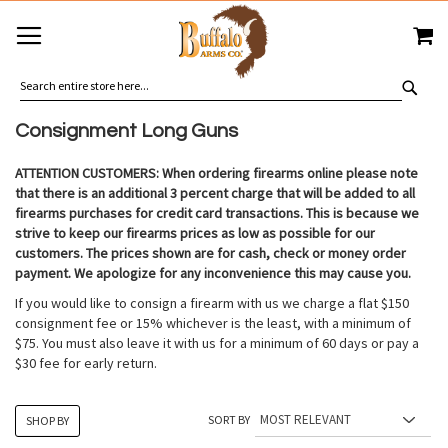
SKIP
MY
TO
CONTENT
SEA
Consignment Long Guns
ATTENTION CUSTOMERS: When ordering firearms online please note
that there is an additional 3 percent charge that will be added to all
firearms purchases for credit card transactions. This is because we
strive to keep our firearms prices as low as possible for our
customers. The prices shown are for cash, check or money order
payment. We apologize for any inconvenience this may cause you.
If you would like to consign a firearm with us we charge a flat $150
consignment fee or 15% whichever is the least, with a minimum of
$75. You must also leave it with us for a minimum of 60 days or pay a
$30 fee for early return.
SORT BY
SHOP BY