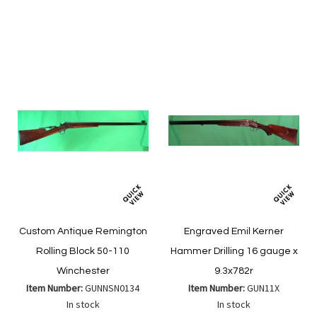
to
to
List
Wish
Compare
List
Custom Antique Remington
Engraved Emil Kerner
Rolling Block 50-110
Hammer Drilling 16 gauge x
Winchester
9.3x782r
Item Number:
GUNNSN0134
Item Number:
GUN11X
In stock
In stock