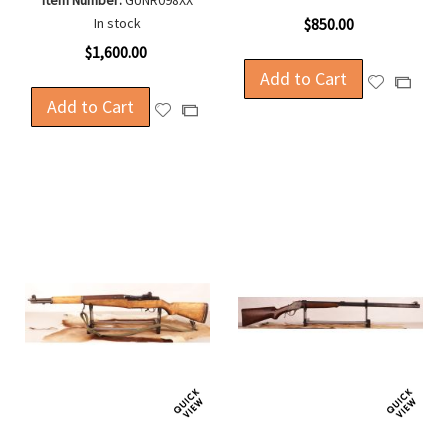
Item Number:
GUNR098XX
In stock
$850.00
$1,600.00
Add to Cart
Add
Add
Add to Cart
to
to
Add
Add
Wish
Compa
to
to
List
Wish
Compare
List