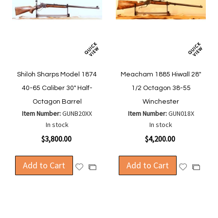
Shiloh Sharps Model 1874
Meacham 1885 Hiwall 28"
40-65 Caliber 30" Half-
1/2 Octagon 38-55
Octagon Barrel
Winchester
Item Number:
GUNB20XX
Item Number:
GUN018X
In stock
In stock
$3,800.00
$4,200.00
Add to Cart
Add to Cart
Add
Add
Add
Add
to
to
to
to
Wish
Wish
Compare
Compa
List
List