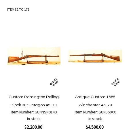
ITEMS
1
TO
171
Custom Remington Rolling
Antique Custom 1885
Block 30" Octagon 45-70
Winchester 45-70
Item Number:
GUNNSN0149
Item Number:
GUN560XX
In stock
In stock
$2,200.00
$4,500.00