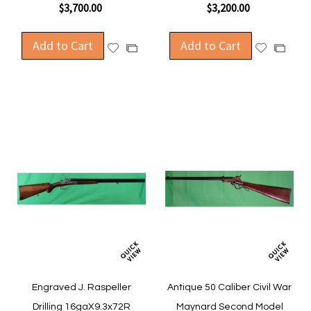
$3,700.00
$3,200.00
Add to Cart
Add to Cart
Add
Add
Add
Add
to
to
to
to
Wish
Wish
Compare
Compa
List
List
Engraved J. Raspeller
Antique 50 Caliber Civil War
Drilling 16gaX9.3x72R
Maynard Second Model