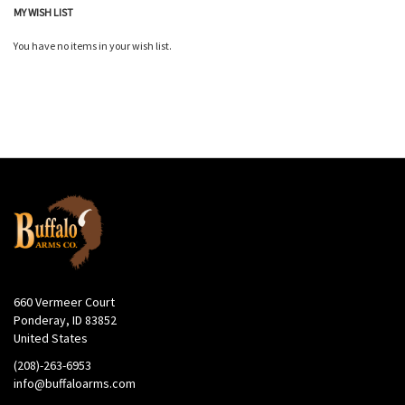
MY WISH LIST
You have no items in your wish list.
660 Vermeer Court
Ponderay, ID 83852
United States
(208)-263-6953
info@buffaloarms.com