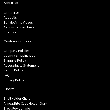
About Us
Contact Us
About Us
Buffalo Arms Videos
Recommended Links
Sitemap
Customer Service
Company Policies
Country Shipping List
Shipping Policy
Accessibility Statement
Return Policy
FAQ
Privacy Policy
Charts
Shell Holder Chart
Anneal Rite Case Holder Chart
Black Powder Info