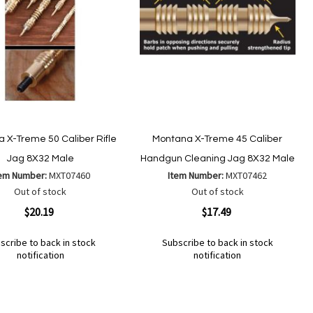
 X-Treme 50 Caliber Rifle
Montana X-Treme 45 Caliber
Jag 8X32 Male
Handgun Cleaning Jag 8X32 Male
tem Number:
MXT07460
Item Number:
MXT07462
Out of stock
Out of stock
ew
Quickview
$20.19
$17.49
scribe to back in stock
Subscribe to back in stock
notification
notification
Out
of
Add
d
Add
stock
to
to
Wish
mpare
Compare