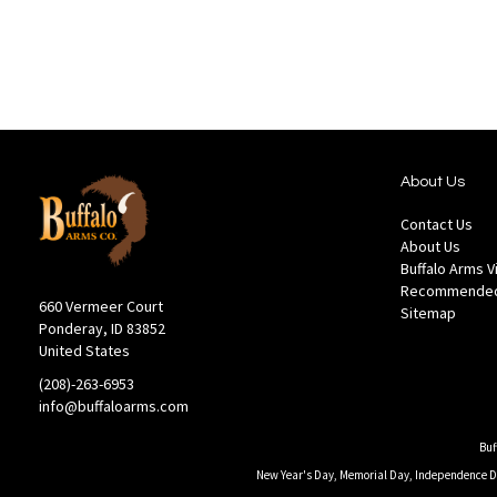
List
About Us
Contact Us
About Us
Buffalo Arms 
Recommended
660 Vermeer Court
Sitemap
Ponderay, ID 83852
United States
(208)-263-6953
info@buffaloarms.com
Buf
New Year's Day, Memorial Day, Independence Day