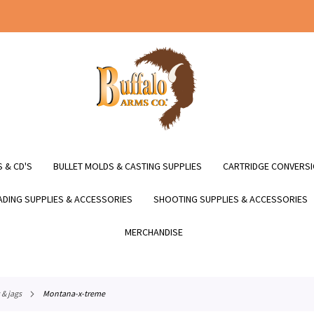
 & CD'S
BULLET MOLDS & CASTING SUPPLIES
CARTRIDGE CONVERSI
DING SUPPLIES & ACCESSORIES
SHOOTING SUPPLIES & ACCESSORIES
MERCHANDISE
 & jags
montana-x-treme