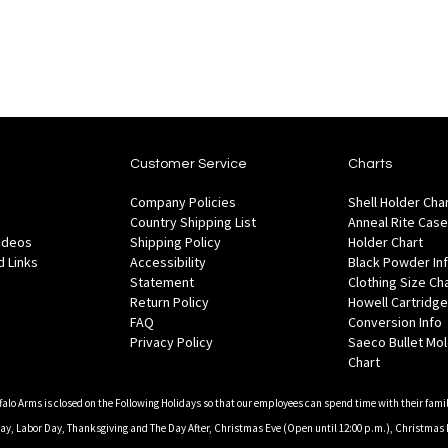
List
List
Customer Service
Charts
Company Policies
Shell Holder Cha
Country Shipping List
Anneal Rite Case
Videos
Shipping Policy
Holder Chart
 Links
Accessibility
Black Powder In
Statement
Clothing Size Ch
Return Policy
Howell Cartridge
FAQ
Conversion Info
Privacy Policy
Saeco Bullet Mo
Chart
falo Arms is closed on the Following Holidays so that our employees can spend time with their famil
, Labor Day, Thanksgiving and The Day After, Christmas Eve (Open until 12:00 p.m.), Christmas 