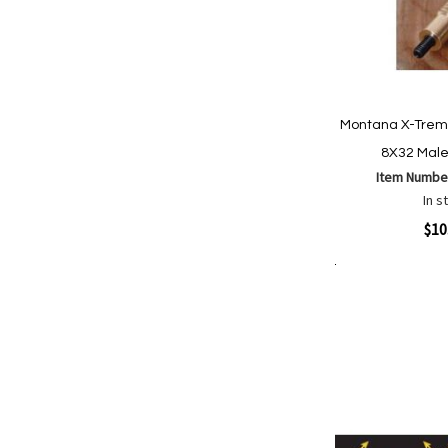
Montana X-Treme
8X32 Mal
Item Numbe
In s
Quickview
$10
Add to Cart
Add
Add
to
to
Wish
Comp
List