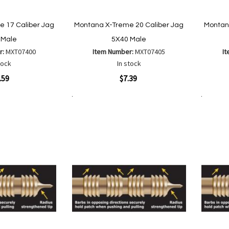
 17 Caliber Jag
Montana X-Treme 20 Caliber Jag
Montan
 Male
5X40 Male
r:
MXT07400
Item Number:
MXT07405
I
tock
In stock
Quickview
Quickvi
.59
$7.39
Add to Cart
Add to Cart
Add
Add
to
to
Wish
are
Compare
List