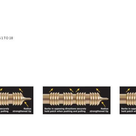
S
1
TO
18