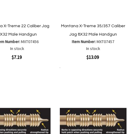
a X-Treme 22 Caliber Jag
Montana X-Treme 35/357 Caliber
X32 Male Handgun
Jag 8X32 Male Handgun
tem Number:
MXT07456
Item Number:
MXT07457
In stock
In stock
ew
Quickview
$7.19
$13.09
Add to Cart
Add
Add
Add
Add
to
to
to
to
Wish
Wish
Compare
Compare
List
List