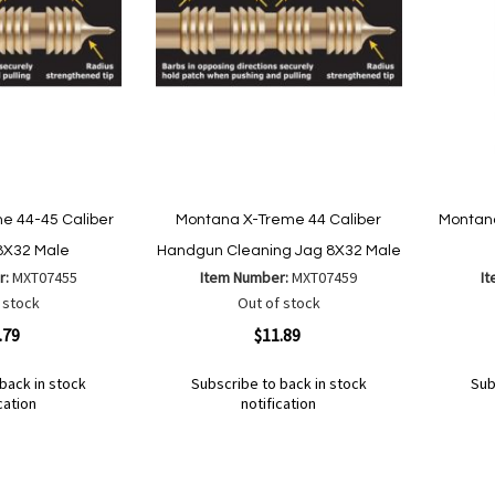
e 44-45 Caliber
Montana X-Treme 44 Caliber
Montana
 8X32 Male
Handgun Cleaning Jag 8X32 Male
r:
MXT07455
Item Number:
MXT07459
I
 stock
Out of stock
Quickview
Quickvi
.79
$11.89
back in stock
Subscribe to back in stock
Sub
cation
notification
Out
Out
of
of
Add
Add
Add
Ad
stock
stock
to
to
to
to
Wish
Wish
Compare
Co