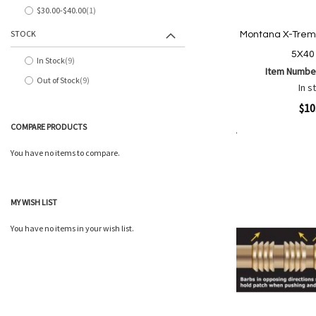
$30.00
-
$40.00
1
item
STOCK
Montana X-Treme
5X40
In Stock
9
items
Item Numbe
Out of Stock
9
items
In s
Quickview
$10
COMPARE PRODUCTS
Add to Cart
Add
Add
You have no items to compare.
to
to
Wish
Comp
List
MY WISH LIST
You have no items in your wish list.