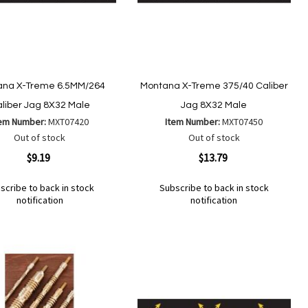
ana X-Treme 6.5MM/264
Montana X-Treme 375/40 Caliber
liber Jag 8X32 Male
Jag 8X32 Male
tem Number:
MXT07420
Item Number:
MXT07450
Out of stock
Out of stock
ew
Quickview
$9.19
$13.79
scribe to back in stock
Subscribe to back in stock
notification
notification
Out
of
Add
d
Add
stock
to
to
Wish
mpare
Compare
List