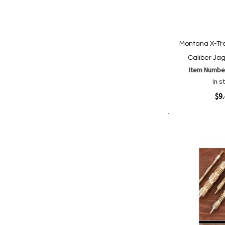
Montana X-T
Caliber Ja
Item Numbe
In s
Quickview
$9
Add to Cart
Add
Add
to
to
Wish
Comp
List