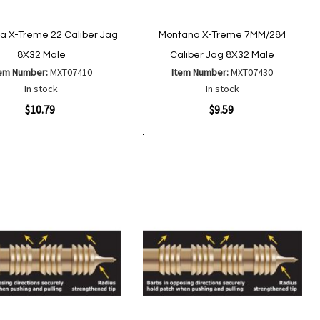
a X-Treme 22 Caliber Jag
Montana X-Treme 7MM/284
8X32 Male
Caliber Jag 8X32 Male
tem Number:
MXT07410
Item Number:
MXT07430
In stock
In stock
ew
Quickview
$10.79
$9.59
Add to Cart
Add
Add
Add
Add
to
to
to
to
Wish
Wish
Compare
Compare
List
List