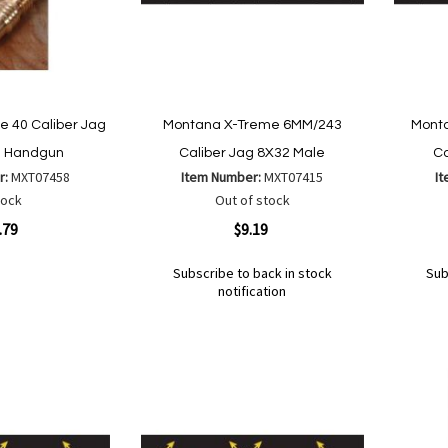
 40 Caliber Jag
Montana X-Treme 6MM/243
Mont
e Handgun
Caliber Jag 8X32 Male
Ca
r:
MXT07458
Item Number:
MXT07415
I
tock
Out of stock
Quickview
Quickvi
.79
$9.19
Subscribe to back in stock
Sub
notification
Out
Out
of
of
Add
Add
Add
Ad
are
stock
stock
to
to
to
to
Wish
Wish
Compare
Co
List
List