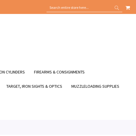
MY
SEARCH
SEARCH
ON CYLINDERS
FIREARMS & CONSIGNMENTS
TARGET, IRON SIGHTS & OPTICS
MUZZLELOADING SUPPLIES