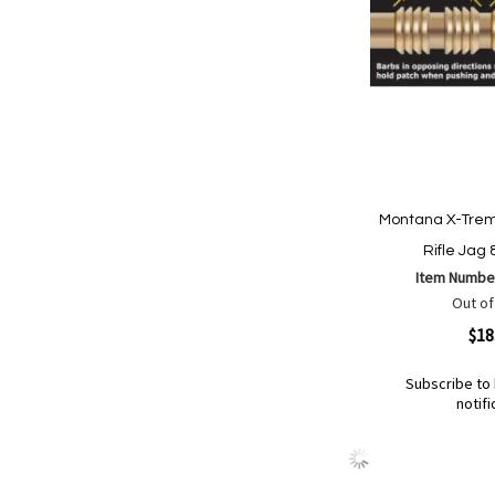
Montana X-Trem
Rifle Jag
Item Numbe
Out of
Quickview
$18
Subscribe to 
notifi
Out
of
Add
Add
stock
to
to
Wish
Compare