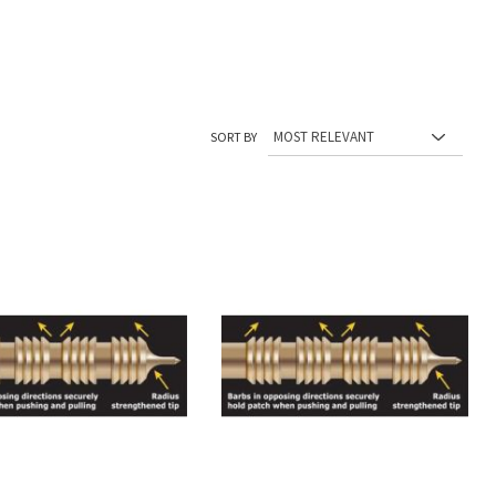
SORT BY