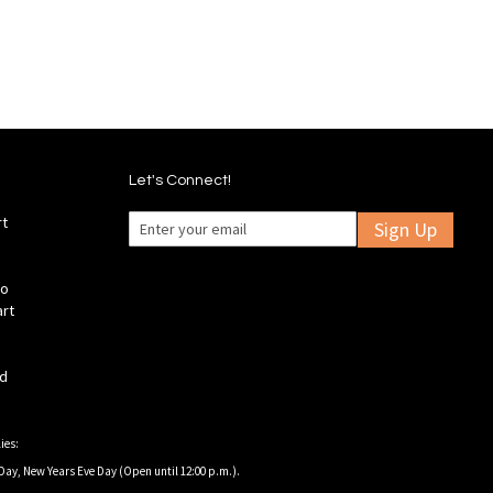
List
Let's Connect!
rt
Sign Up
fo
art
ld
ies:
Day, New Years Eve Day (Open until 12:00 p.m.).