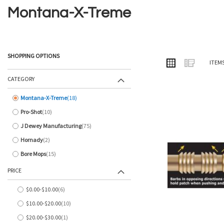
Montana-X-Treme
SHOPPING OPTIONS
VIEW
Grid
List
ITEM
AS
CATEGORY
Montana-X-Treme
18
items
Pro-Shot
10
items
J Dewey Manufacturing
75
items
Hornady
2
items
Bore Mops
15
items
PRICE
$0.00
-
$10.00
6
items
$10.00
-
$20.00
10
items
$20.00
-
$30.00
1
item