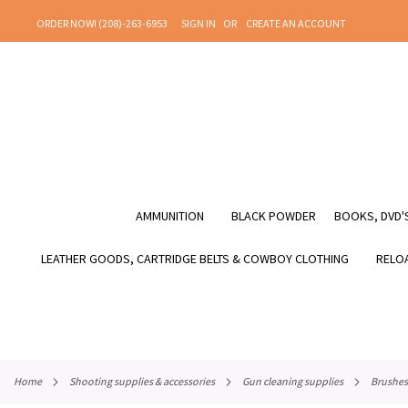
SKIP
ORDER NOW! (208)-263-6953
SIGN IN
CREATE AN ACCOUNT
TO
CONTENT
AMMUNITION
BLACK POWDER
BOOKS, DVD'S
LEATHER GOODS, CARTRIDGE BELTS & COWBOY CLOTHING
RELOA
home
shooting supplies & accessories
gun cleaning supplies
brushes