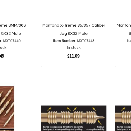
reme 8MM/308
Montana X-Treme 35/357 Caliber
Montan
g 8X32 Male
Jag 8X32 Male
8
r:
MXT07440
Item Number:
MXT07445
I
tock
In stock
Quickview
Quickvi
.49
$11.09
Add to Cart
Add to Cart
Add
Add
to
to
Wish
are
Compare
List