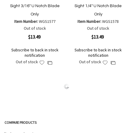
Sight 3/16" U Notch Blade
Sight 1/4" U Notch Blade
Only
Only
Item Number:
WGS1577
Item Number:
WGS1578
Out of stock
Out of stock
$13.49
$13.49
Subscribe to back in stock
Subscribe to back in stock
notification
notification
Out of stock
Out of stock
Add
Add
Add
Add
to
to
to
to
Wish
Wish
Compare
Compare
List
List
COMPARE PRODUCTS