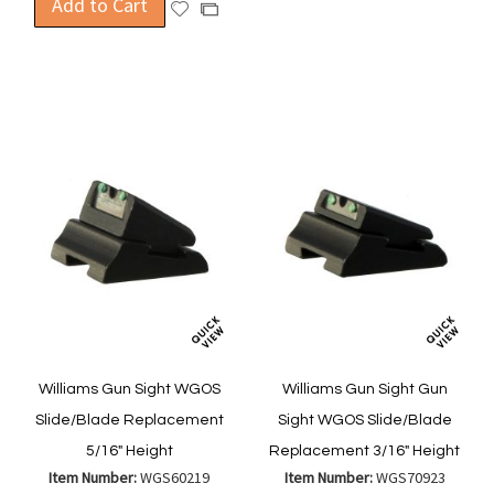
Add to Cart
to
Add
Add
Wish
Compa
to
to
List
Wish
Compare
List
Williams Gun Sight WGOS
Williams Gun Sight Gun
Slide/Blade Replacement
Sight WGOS Slide/Blade
5/16" Height
Replacement 3/16" Height
Item Number:
WGS60219
Item Number:
WGS70923