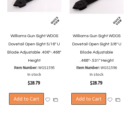
Williams Gun Sight WDOS
Williams Gun Sight WDOS
Dovetail Open Sight 5/16" U
Dovetail Open Sight 3/8" U
Blade Adjustable .406"-.468"
Blade Adjustable
Height
..468"-.531" Height
Item Number:
WGS1595
Item Number:
WGS1596
In stock
In stock
$28.79
$28.79
Add to Cart
Add to Cart
Add
Add
Add
Add
to
to
to
to
Wish
Wish
Compare
Compa
List
List