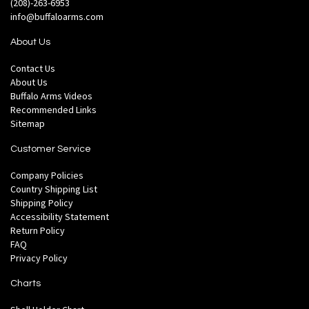
(208)-263-6953
info@buffaloarms.com
About Us
Contact Us
About Us
Buffalo Arms Videos
Recommended Links
Sitemap
Customer Service
Company Policies
Country Shipping List
Shipping Policy
Accessibility Statement
Return Policy
FAQ
Privacy Policy
Charts