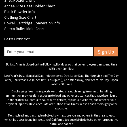
Shell Holder Chart
Anneal Rite Case Holder Chart
Black Powder Info
Clothing Size Chart
Howell Cartridge Conversion Info
Saeco Bullet Mold Chart
Let's Connect!
Sign Up
Buffalo Arms is closed on the Following Holidays so that our employees can spend time
with their families:
New Year's Day, Memorial Day, Independence Day, Labor Day, Thanksgiving and The Day
After, Christmas Eve (Open until 12:00 p.m.), Christmas Day, New Years Eve Day (Open
until 12:00 p.m.).
Discharging firearms in poorly ventilated areas, cleaning firearms or handling
ammunition may result in exposure to lead and other substances that have been found
in the state of California to cause birth defects, reproductive harm, and other serious
physical injuries. Have adequate ventilation at all times. Wash hands thoroughly after
exposure.
Melting lead and casting lead objects will expose you and others in the area to lead,
which has been found in the state of California to cause birth defects, other reproductive
harm, and cancer.