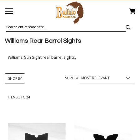
SKIP
MY
TO
CONTENT
SEA
Williams Rear Barrel Sights
Williams Gun Sight rear barrel sights.
SORT BY
SHOP BY
ITEMS
1
TO
24