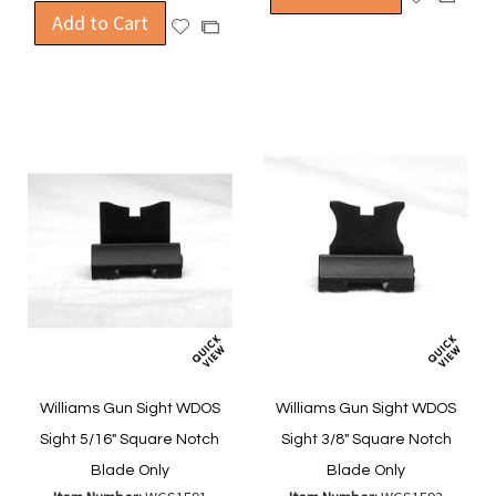
Add to Cart
to
to
Add
Add
Wish
Compa
to
to
List
Wish
Compare
List
Williams Gun Sight WDOS
Williams Gun Sight WDOS
Sight 5/16" Square Notch
Sight 3/8" Square Notch
Blade Only
Blade Only