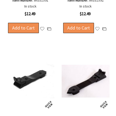
Item Number:
WGS1591
Item Number:
WGS1592
In stock
In stock
$12.49
$12.49
Add to Cart
Add to Cart
Add
Add
Add
Add
to
to
to
to
Wish
Wish
Compare
Compa
List
List