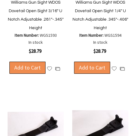
Williams Gun Sight WDOS
Williams Gun Sight WDOS
Dovetail Open Sight 3/16" U
Dovetail Open Sight 1/4" U
Notch Adjustable .281"-.345"
Notch Adjustable .345"-.406"
Height
Height
Item Number:
WGS1593
Item Number:
WGS1594
In stock
In stock
$28.79
$28.79
Add to Cart
Add to Cart
Add
Add
Add
Add
to
to
to
to
Wish
Wish
Compare
Compa
List
List