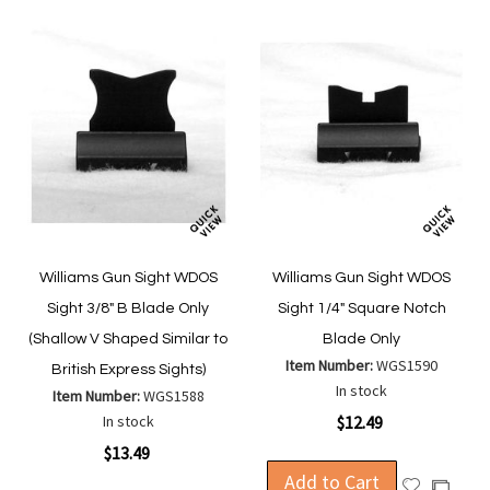
Williams Gun Sight WDOS
Williams Gun Sight WDOS
Sight 3/8" B Blade Only
Sight 1/4" Square Notch
(Shallow V Shaped Similar to
Blade Only
Item Number:
WGS1590
British Express Sights)
In stock
Item Number:
WGS1588
In stock
$12.49
$13.49
Add to Cart
Add
Add