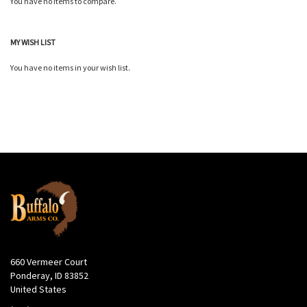
You have no items to compare.
MY WISH LIST
You have no items in your wish list.
660 Vermeer Court
Ponderay, ID 83852
United States