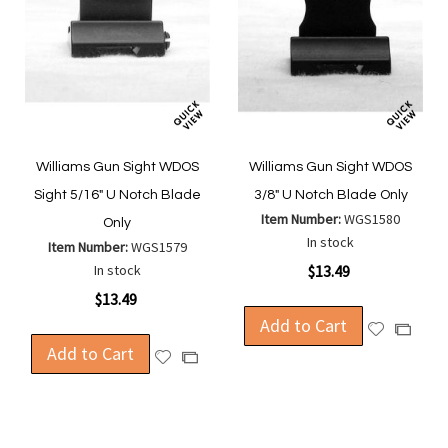
Williams Gun Sight WDOS
Williams Gun Sight WDOS
Sight 5/16" U Notch Blade
3/8" U Notch Blade Only
Item Number:
WGS1580
Only
In stock
Item Number:
WGS1579
In stock
$13.49
$13.49
Add to Cart
Add
Add
Add to Cart
to
to
Add
Add
Wish
Compa
to
to
List
Wish
Compare
List