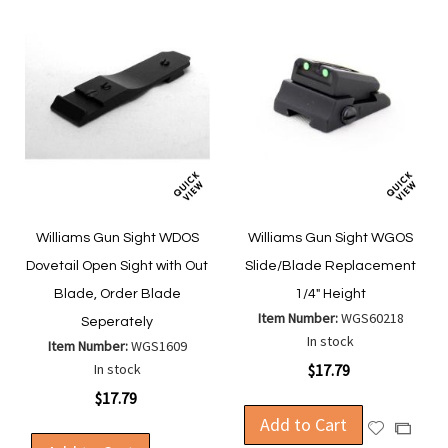
Williams Gun Sight WDOS
Williams Gun Sight WGOS
Dovetail Open Sight with Out
Slide/Blade Replacement
Blade, Order Blade
1/4" Height
Item Number:
WGS60218
Seperately
In stock
Item Number:
WGS1609
In stock
$17.79
$17.79
Add to Cart
Add
Add
to