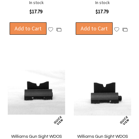
In stock
In stock
$17.79
$17.79
Add to Cart
Add to Cart
Add
Add
Add
Add
to
to
to
to
Wish
Wish
Compare
Compa
List
List
Williams Gun Sight WDOS
Williams Gun Sight WDOS