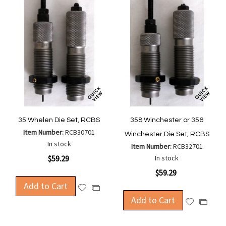
35 Whelen Die Set, RCBS
358 Winchester or 356
Item Number:
RCB30701
Winchester Die Set, RCBS
In stock
Item Number:
RCB32701
$59.29
In stock
$59.29
Add to Cart
Add
Add
to
Add to Cart
to
Add
Add
Wish
Compare
to
to
List
Wish
Compa