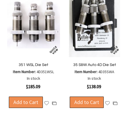
351 WSL Die Set
35 S&W Auto 4D Die Set
Item Number:
4D351WSL
Item Number:
4D35SWA
In stock
In stock
$185.09
$138.09
Add to Cart
Add to Cart
Add
Add
Add
Add
to
to
to
to
Wish
Wish
Compare
Compa
List
List