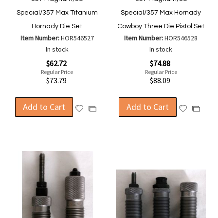
Special/357 Max Titanium
Special/357 Max Hornady
Hornady Die Set
Cowboy Three Die Pistol Set
Item Number:
HOR546527
Item Number:
HOR546528
In stock
In stock
Special
Special
$62.72
$74.88
Price
Price
Regular Price
Regular Price
$73.79
$88.09
Add to Cart
Add to Cart
Add
Add
Add
Add
to
to
to
to
Wish
Wish
Compare
Compa
List
List