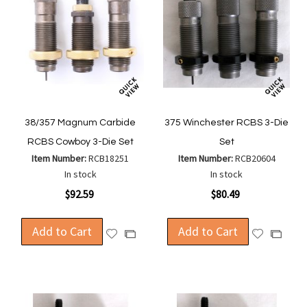
38/357 Magnum Carbide
375 Winchester RCBS 3-Die
RCBS Cowboy 3-Die Set
Set
Item Number:
RCB18251
Item Number:
RCB20604
In stock
In stock
$92.59
$80.49
Add to Cart
Add to Cart
Add
Add
Add
Add
to
to
to
to
Wish
Wish
Compare
Compa
List
List