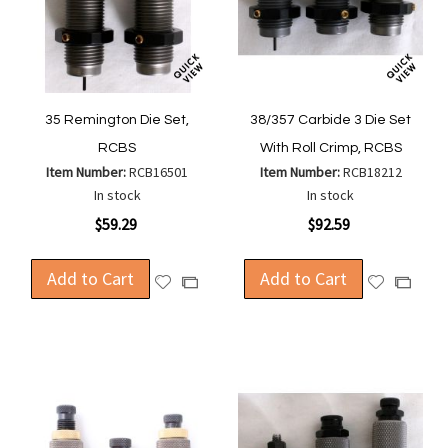
35 Remington Die Set,
38/357 Carbide 3 Die Set
RCBS
With Roll Crimp, RCBS
Item Number:
RCB16501
Item Number:
RCB18212
In stock
In stock
$59.29
$92.59
Add to Cart
Add to Cart
Add
Add
Add
Add
to
to
to
to
Wish
Wish
Compare
Compa
List
List