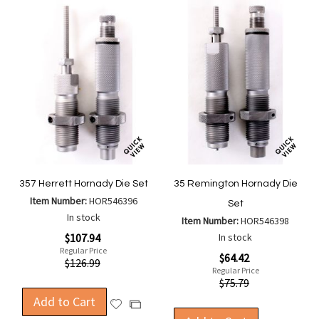
357 Herrett Hornady Die Set
35 Remington Hornady Die
Item Number:
HOR546396
Set
In stock
Item Number:
HOR546398
Special
$107.94
In stock
Price
Regular Price
Special
$64.42
$126.99
Price
Regular Price
$75.79
Add to Cart
Add
Add
to
to