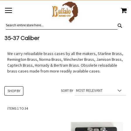
SKIP
MY
TO
CONTENT
SEA
35-37 Caliber
We carry reloadable brass cases by all the makers, Starline Brass,
Remington Brass, Norma Brass, Winchester Brass, Jamison Brass,
Captech Brass, Hornady & Bertram Brass. Obsolete reloadable
brass cases made from more readily available cases.
SORT BY
SHOP BY
ITEMS
1
TO
34