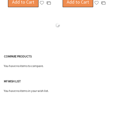
Add to Cart
Add to Cart
Add
Add
Add
Add
to
to
to
to
Wish
Wish
Compare
Compa
List
List
COMPARE PRODUCTS
You have no items to compare.
MY WISH LIST
You have no items in your wish list.