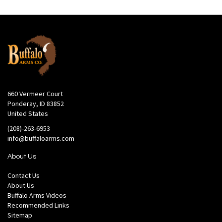
660 Vermeer Court
Ponderay, ID 83852
United States
(208)-263-6953
info@buffaloarms.com
About Us
Contact Us
About Us
Buffalo Arms Videos
Recommended Links
Sitemap