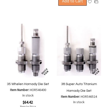
Add to Cart
Add
Add
Wish
Compare
to
to
List
Wish
Compa
List
35 Whelen Hornady Die Set
38 Super Auto Titanium
Item Number:
HOR546400
Hornady Die Set
In stock
Item Number:
HOR546524
Special
$64.42
In stock
Price
Regular Price