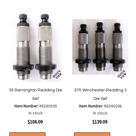
List
35 Remington Redding Die
375 Winchester Redding 3
Set
Die Set
Item Number:
RED80165
Item Number:
RED80206
In stock
In stock
$106.09
$139.09