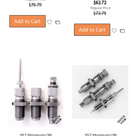
Special
$62.72
$75.79
Price
Regular Price
$73.79
Add to Cart
Add
Add
to
Add to Cart
to
Add
Add
Wish
Compare
to
to
List
Wish
Compa
List
357 Magnum/38
357 Magnum/38