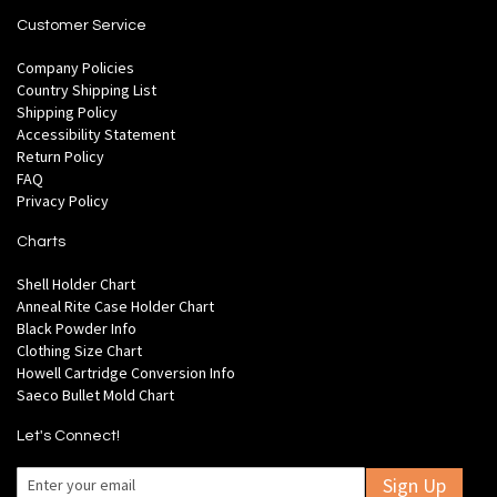
Customer Service
Company Policies
Country Shipping List
Shipping Policy
Accessibility Statement
Return Policy
FAQ
Privacy Policy
Charts
Shell Holder Chart
Anneal Rite Case Holder Chart
Black Powder Info
Clothing Size Chart
Howell Cartridge Conversion Info
Saeco Bullet Mold Chart
Let's Connect!
Sign Up