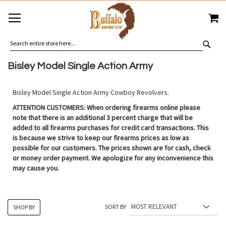
SKIP
MY
TO
CONTENT
SEA
Bisley Model Single Action Army
Bisley Model Single Action Army Cowboy Revolvers.
ATTENTION CUSTOMERS: When ordering firearms online please
note that there is an additional 3 percent charge that will be
added to all firearms purchases for credit card transactions. This
is because we strive to keep our firearms prices as low as
possible for our customers. The prices shown are for cash, check
or money order payment. We apologize for any inconvenience this
may cause you.
SORT BY
SHOP BY