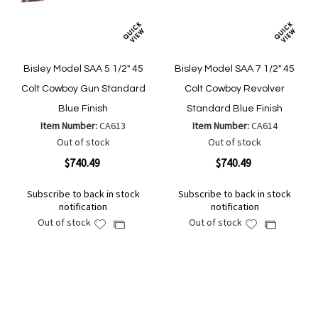
Bisley Model SAA 5 1/2" 45
Bisley Model SAA 7 1/2" 45
Colt Cowboy Gun Standard
Colt Cowboy Revolver
Blue Finish
Standard Blue Finish
Item Number:
CA613
Item Number:
CA614
Out of stock
Out of stock
$740.49
$740.49
Subscribe to back in stock
Subscribe to back in stock
notification
notification
Out of stock
Out of stock
Add
Add
Add
Add
to
to
to
to
Wish
Wish
Compare
Compare
List
List