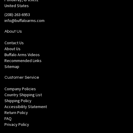
United States
(208)-263-6953
info@buffaloarms.com
About Us
Contact Us
About Us
Buffalo Arms Videos
Recommended Links
Sitemap
Customer Service
Company Policies
Country Shipping List
Shipping Policy
Accessibility Statement
Return Policy
FAQ
Privacy Policy