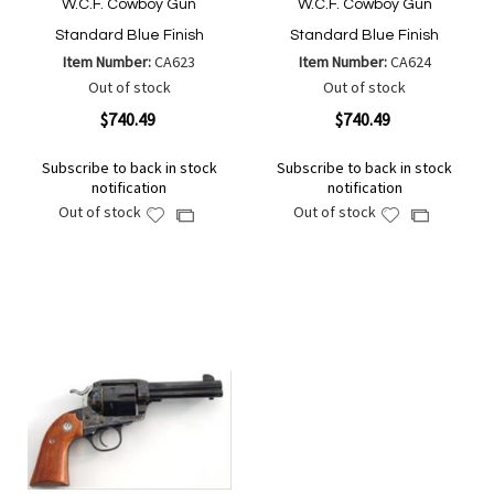
W.C.F. Cowboy Gun
W.C.F. Cowboy Gun
Standard Blue Finish
Standard Blue Finish
Item Number:
CA623
Item Number:
CA624
Out of stock
Out of stock
$740.49
$740.49
Subscribe to back in stock
Subscribe to back in stock
notification
notification
Out of stock
Out of stock
Add
Add
Add
Add
to
to
to
to
Wish
Wish
Compare
Compare
List
List