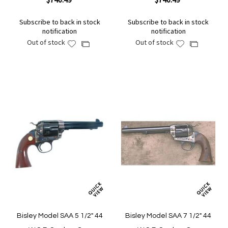
Subscribe to back in stock
Subscribe to back in stock
notification
notification
Out of stock
Out of stock
Add
Add
Add
Add
to
to
to
to
Wish
Wish
Compare
Compare
List
List
Bisley Model SAA 5 1/2" 44
Bisley Model SAA 7 1/2" 44