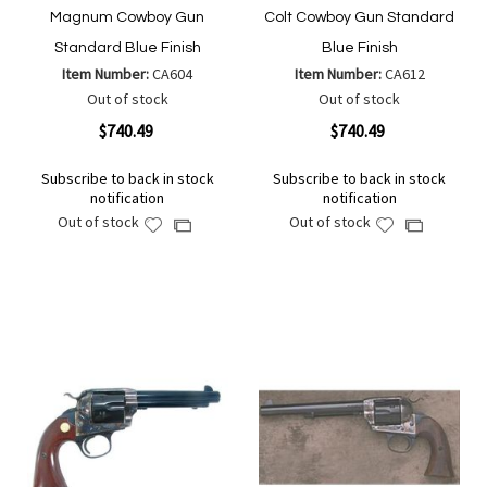
Magnum Cowboy Gun
Colt Cowboy Gun Standard
Standard Blue Finish
Blue Finish
Item Number:
CA604
Item Number:
CA612
Out of stock
Out of stock
$740.49
$740.49
Subscribe to back in stock
Subscribe to back in stock
notification
notification
Out of stock
Out of stock
Add
Add
Add
Add
to
to
to
to
Wish
Wish
Compare
Compare
List
List