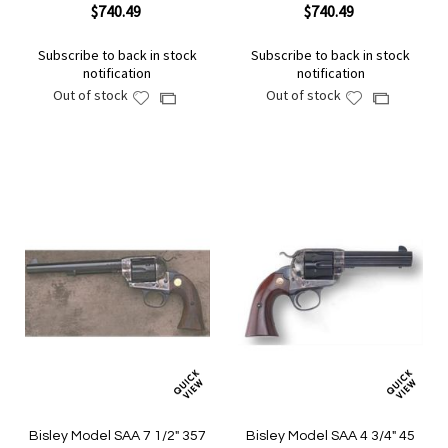
$740.49
$740.49
Subscribe to back in stock
Subscribe to back in stock
notification
notification
Out of stock
Out of stock
Add
Add
Add
Add
to
to
to
to
Wish
Wish
Compare
Compare
List
List
Bisley Model SAA 7 1/2" 357
Bisley Model SAA 4 3/4" 45