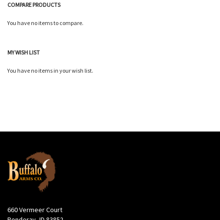
COMPARE PRODUCTS
You have no items to compare.
MY WISH LIST
You have no items in your wish list.
660 Vermeer Court
Ponderay, ID 83852