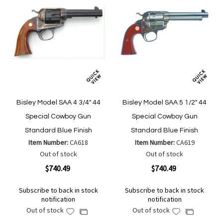
Bisley Model SAA 4 3/4" 44
Bisley Model SAA 5 1/2" 44
Special Cowboy Gun
Special Cowboy Gun
Standard Blue Finish
Standard Blue Finish
Item Number:
CA618
Item Number:
CA619
Out of stock
Out of stock
$740.49
$740.49
Subscribe to back in stock
Subscribe to back in stock
notification
notification
Out of stock
Out of stock
Add
Add
Add
Add
to
to
to
to