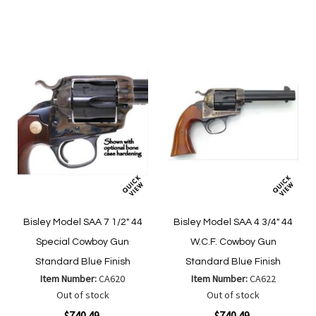
Wish
Wish
Compare
Compare
List
List
Bisley Model SAA 7 1/2" 44
Bisley Model SAA 4 3/4" 44
Special Cowboy Gun
W.C.F. Cowboy Gun
Standard Blue Finish
Standard Blue Finish
Item Number:
CA620
Item Number:
CA622
Out of stock
Out of stock
$740.49
$740.49