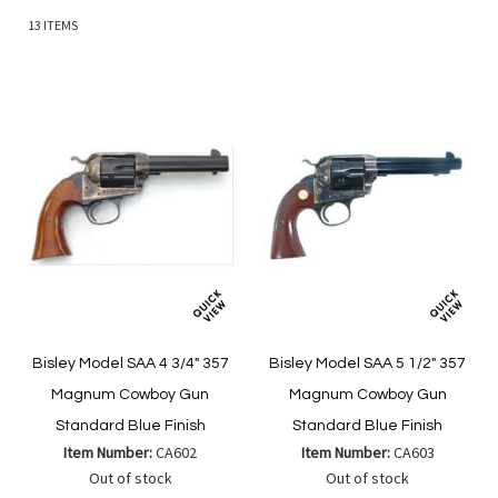
13
ITEMS
Bisley Model SAA 4 3/4" 357
Bisley Model SAA 5 1/2" 357
Magnum Cowboy Gun
Magnum Cowboy Gun
Standard Blue Finish
Standard Blue Finish
Item Number:
CA602
Item Number:
CA603
Out of stock
Out of stock