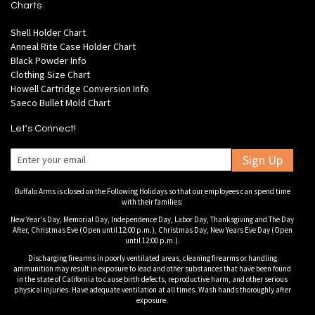
Charts
Shell Holder Chart
Anneal Rite Case Holder Chart
Black Powder Info
Clothing Size Chart
Howell Cartridge Conversion Info
Saeco Bullet Mold Chart
Let's Connect!
Sign Up
Buffalo Arms is closed on the Following Holidays so that our employees can spend time
with their families:
New Year's Day, Memorial Day, Independence Day, Labor Day, Thanksgiving and The Day
After, Christmas Eve (Open until 12:00 p.m.), Christmas Day, New Years Eve Day (Open
until 12:00 p.m.).
Discharging firearms in poorly ventilated areas, cleaning firearms or handling
ammunition may result in exposure to lead and other substances that have been found
in the state of California to cause birth defects, reproductive harm, and other serious
physical injuries. Have adequate ventilation at all times. Wash hands thoroughly after
exposure.