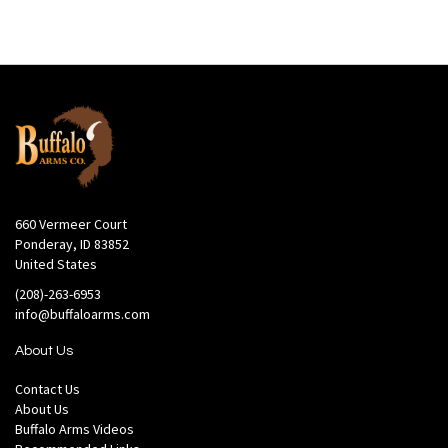
660 Vermeer Court
Ponderay, ID 83852
United States
(208)-263-6953
info@buffaloarms.com
About Us
Contact Us
About Us
Buffalo Arms Videos