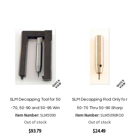
to
to
to
to
Wish
Wish
Compare
Compare
List
List
SLM Decapping Tool for 50
SLM Decapping Rod Only fo r
-70, 50-90 and 50-95 Win
50-70 Thru 50-90 Sharp
Item Number:
SLM5090
Item Number:
SLM5090ROD
Out of stock
Out of stock
$93.79
$24.49