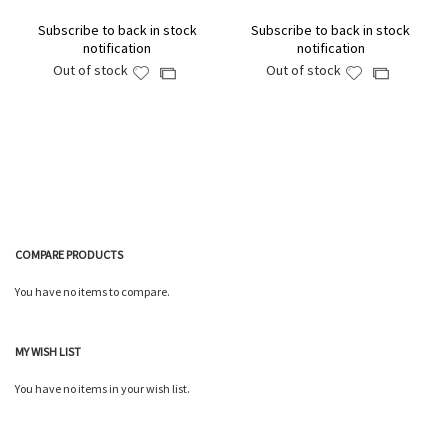
Subscribe to back in stock
Subscribe to back in stock
notification
notification
Out of stock
Out of stock
Add
Add
Add
Add
to
to
to
to
Wish
Wish
Compare
Compare
List
List
COMPARE PRODUCTS
You have no items to compare.
MY WISH LIST
You have no items in your wish list.