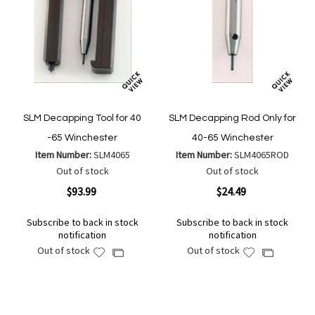
SLM Decapping Tool for 40
SLM Decapping Rod Only for
-65 Winchester
40-65 Winchester
Item Number:
SLM4065
Item Number:
SLM4065ROD
Out of stock
Out of stock
$93.99
$24.49
Subscribe to back in stock
Subscribe to back in stock
notification
notification
Out of stock
Out of stock
Add
Add
Add
Add
to
to
to
to
Wish
Wish
Compare
Compare
List
List