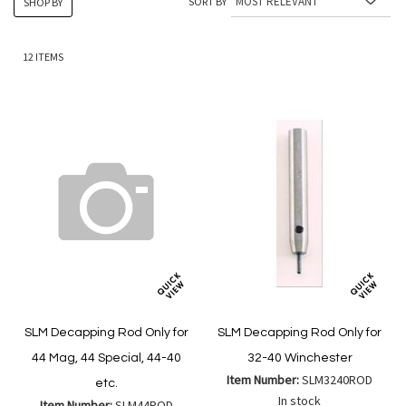
SORT BY
SHOP BY
12
ITEMS
SLM Decapping Rod Only for
SLM Decapping Rod Only for
44 Mag, 44 Special, 44-40
32-40 Winchester
Item Number:
SLM3240ROD
etc.
In stock
Item Number:
SLM44ROD