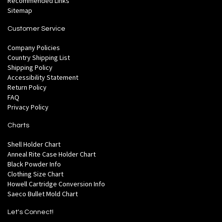
Recommended Links
Sitemap
Customer Service
Company Policies
Country Shipping List
Shipping Policy
Accessibility Statement
Return Policy
FAQ
Privacy Policy
Charts
Shell Holder Chart
Anneal Rite Case Holder Chart
Black Powder Info
Clothing Size Chart
Howell Cartridge Conversion Info
Saeco Bullet Mold Chart
Let's Connect!