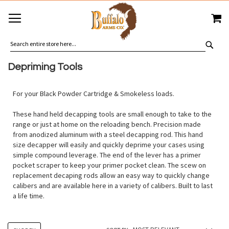
SKIP
MY
TO
CONTENT
SEA
Depriming Tools
For your Black Powder Cartridge & Smokeless loads.
These hand held decapping tools are small enough to take to the
range or just at home on the reloading bench. Precision made
from anodized aluminum with a steel decapping rod. This hand
size decapper will easily and quickly deprime your cases using
simple compound leverage. The end of the lever has a primer
pocket scraper to keep your primer pocket clean. The scew on
replacement decaping rods allow an easy way to quickly change
calibers and are available here in a variety of calibers. Built to last
a life time.