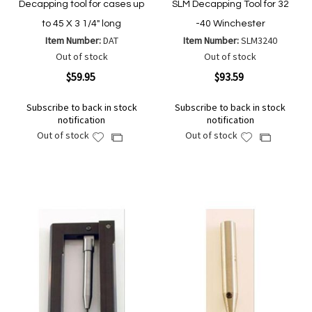
Decapping tool for cases up
SLM Decapping Tool for 32
to 45 X 3 1/4" long
-40 Winchester
Item Number:
DAT
Item Number:
SLM3240
Out of stock
Out of stock
$59.95
$93.59
Subscribe to back in stock
Subscribe to back in stock
notification
notification
Out of stock
Out of stock
Add
Add
Add
Add
to
to
to
to
Wish
Wish
Compare
Compare
List
List