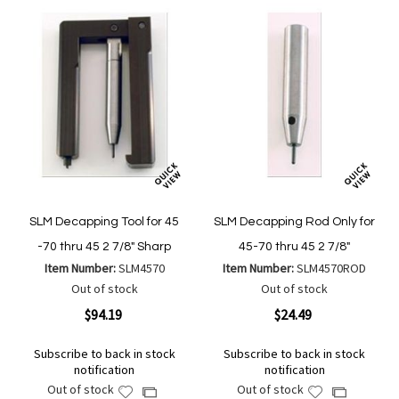
SLM Decapping Tool for 45
SLM Decapping Rod Only for
-70 thru 45 2 7/8" Sharp
45-70 thru 45 2 7/8"
Item Number:
SLM4570
Item Number:
SLM4570ROD
Out of stock
Out of stock
$94.19
$24.49
Subscribe to back in stock
Subscribe to back in stock
notification
notification
Out of stock
Out of stock
Add
Add
Add
Add