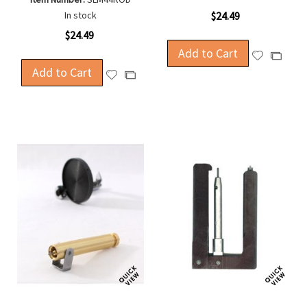
In stock
$24.49
$24.49
Add to Cart
Add
Add
Add to Cart
to
to
Add
Add
Wish
Compa
to
to
List
Wish
Compare
List