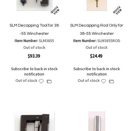
SLM Decapping Tool for 38
SLM Decapping Rod Only for
-55 Winchester
38-55 Winchester
Item Number:
SLM3855
Item Number:
SLM3855ROD
Out of stock
Out of stock
$93.39
$24.49
Subscribe to back in stock
Subscribe to back in stock
notification
notification
Out of stock
Out of stock
Add
Add
Add
Add
to
to
to
to
Wish
Wish
Compare
Compare
List
List