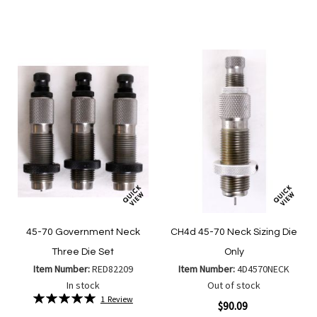
to
to
to
to
Wish
Wish
Compare
Compa
List
List
45-70 Government Neck
CH4d 45-70 Neck Sizing Die
Three Die Set
Only
Item Number:
RED82209
Item Number:
4D4570NECK
In stock
Out of stock
Rating:
1
Review
$90.09
100%