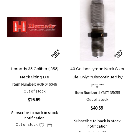
Hornady 35 Caliber (.358)
40 Caliber Lyman Neck Sizer
Neck Sizing Die
Die Only***Discontinued by
Item Number:
HOR046046
Mfg.***
Out of stock
Item Number:
LYM7135055
$26.69
Out of stock
$40.59
Subscribe to back in stock
notification
Subscribe to back in stock
Out of stock
Add
Add
notification
to
to