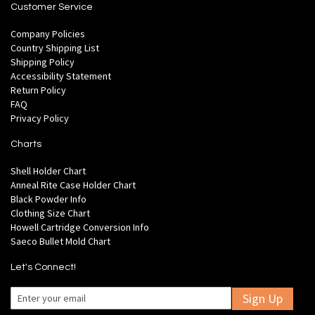
Customer Service
Company Policies
Country Shipping List
Shipping Policy
Accessibility Statement
Return Policy
FAQ
Privacy Policy
Charts
Shell Holder Chart
Anneal Rite Case Holder Chart
Black Powder Info
Clothing Size Chart
Howell Cartridge Conversion Info
Saeco Bullet Mold Chart
Let's Connect!
Sign Up