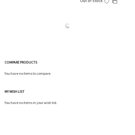
Out of stock
Add
Add
Wish
Compare
to
to
List
Wish
Compare
List
COMPARE PRODUCTS
You have no items to compare.
MY WISH LIST
You have no items in your wish list.