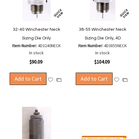
32-40 Winchester Neck
38-55 Winchester Neck
Sizing Die Only
Sizing Die Only, 4D
Item Number:
4D3240NECK
Item Number:
4D3855NECK
In stock
In stock
$90.09
$104.09
Add to Cart
Add to Cart
Add
Add
Add
Add
to
to
to
to
Wish
Wish
Compare
Compa
List
List