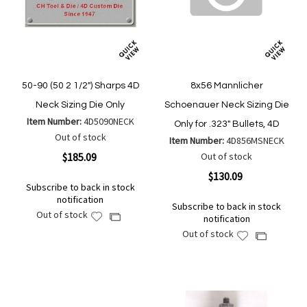
50-90 (50 2 1/2") Sharps 4D
8x56 Mannlicher
Neck Sizing Die Only
Schoenauer Neck Sizing Die
Item Number:
4D5090NECK
Only for .323" Bullets, 4D
Out of stock
Item Number:
4D856MSNECK
$185.09
Out of stock
$130.09
Subscribe to back in stock
notification
Subscribe to back in stock
Out of stock
Add
Add
notification
to
to
Out of stock
Add
Add
Wish
Compare
to
to
List
Wish
Compare
List