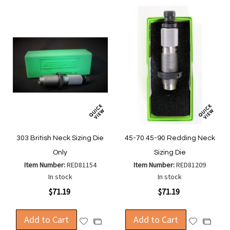
303 British Neck Sizing Die
45-70 45-90 Redding Neck
Only
Sizing Die
Item Number:
RED81154
Item Number:
RED81209
In stock
In stock
$71.19
$71.19
Add to Cart
Add to Cart
Add
Add
Add
Add