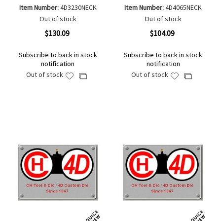
Item Number:
4D3230NECK
Item Number:
4D4065NECK
Out of stock
Out of stock
$130.09
$104.09
Subscribe to back in stock
Subscribe to back in stock
notification
notification
Out of stock
Out of stock
Add
Add
Add
Add
to
to
to
to
Wish
Wish
Compare
Compare
List
List