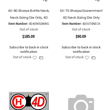
40-90 Sharps Bottle Neck,
50-70 Sharps/Government
Neck Sizing Die Only, 4D
4D Neck Sizing Die Only
Item Number:
4D4090SBNNS
Item Number:
4D5070NECK
Out of stock
Out of stock
$185.09
$90.09
Subscribe to back in stock
Subscribe to back in stock
notification
notification
Out of stock
Out of stock
Add
Add
Add
Add
to
to
to
to
Wish
Wish
Compare
Compare
List
List