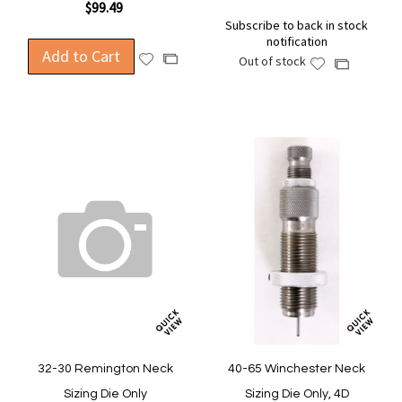
$99.49
Subscribe to back in stock
notification
Add to Cart
Add
Add
Out of stock
Add
Add
to
to
to
to
Wish
Compare
Wish
Compare
List
List
32-30 Remington Neck
40-65 Winchester Neck
Sizing Die Only
Sizing Die Only, 4D