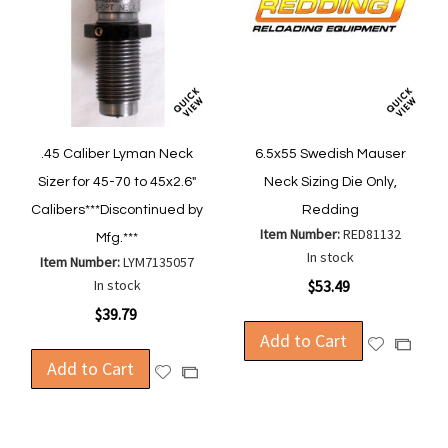
.45 Caliber Lyman Neck
6.5x55 Swedish Mauser
Sizer for 45-70 to 45x2.6"
Neck Sizing Die Only,
Calibers***Discontinued by
Redding
Item Number:
RED81132
Mfg.***
In stock
Item Number:
LYM7135057
In stock
$53.49
$39.79
Add to Cart
Add
Add
Add to Cart
to
to
Add
Add
Wish
Compa
to
to
List
Wish
Compare
List