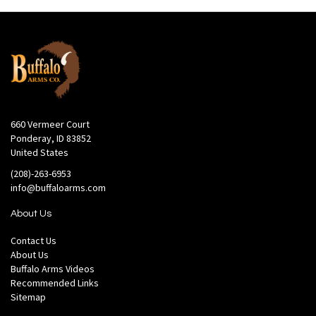
660 Vermeer Court
Ponderay, ID 83852
United States
(208)-263-6953
info@buffaloarms.com
About Us
Contact Us
About Us
Buffalo Arms Videos
Recommended Links
Sitemap