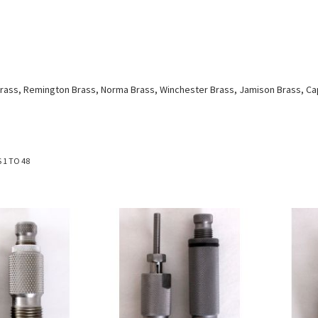
e Brass, Remington Brass, Norma Brass, Winchester Brass, Jamison Brass, C
S
1
TO
48