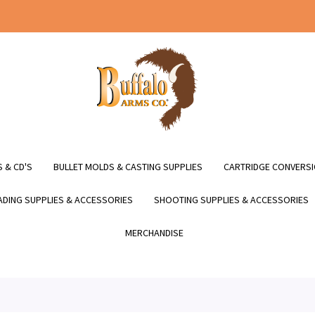
 & CD'S
BULLET MOLDS & CASTING SUPPLIES
CARTRIDGE CONVERSI
DING SUPPLIES & ACCESSORIES
SHOOTING SUPPLIES & ACCESSORIES
MERCHANDISE