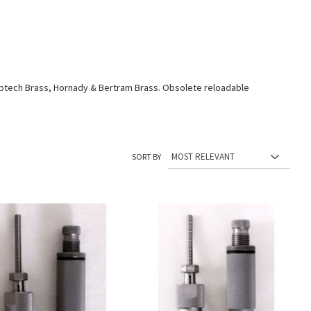
aptech Brass, Hornady & Bertram Brass. Obsolete reloadable
SORT BY