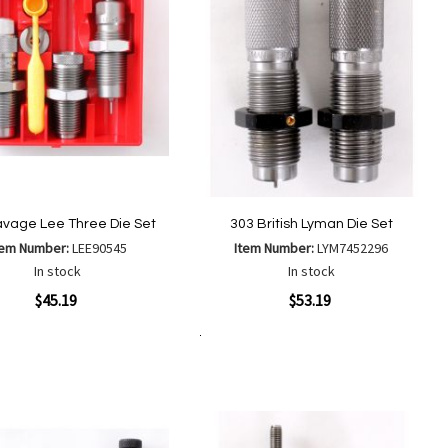
avage Lee Three Die Set
303 British Lyman Die Set
tem Number:
LEE90545
Item Number:
LYM7452296
In stock
In stock
ew
Quickview
$45.19
$53.19
Add to Cart
Add
Add
Add
Add
to
to
to
to
Wish
Wish
Compare
Compare
List
List