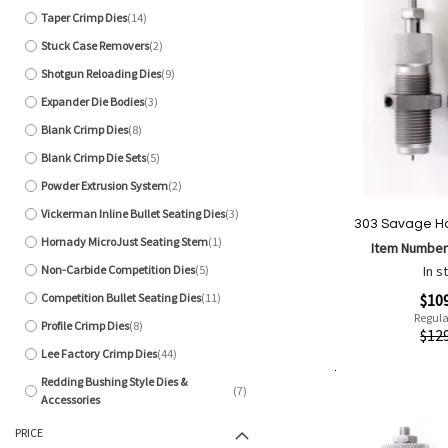
Taper Crimp Dies
14
items
Stuck Case Removers
2
items
Shotgun Reloading Dies
9
items
Expander Die Bodies
3
items
Blank Crimp Dies
8
items
Blank Crimp Die Sets
5
items
Powder Extrusion System
2
items
Vickerman Inline Bullet Seating Dies
3
items
303 Savage Ho
Hornady MicroJust Seating Stem
1
Item Number
item
Non-Carbide Competition Dies
5
In s
items
Special
Competition Bullet Seating Dies
11
$10
items
Price
Regula
Profile Crimp Dies
8
Quickview
$12
items
Lee Factory Crimp Dies
44
items
Redding Bushing Style Dies &
Add to Cart
7
Add
Add
items
Accessories
to
to
PRICE
Wish
Comp