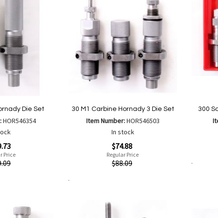
rnady Die Set
30 M1 Carbine Hornady 3 Die Set
300 S
:
HOR546354
Item Number:
HOR546503
I
tock
In stock
Special
Quickvi
9.73
$74.88
Price
r Price
Regular Price
Quickview
9.09
$88.09
Add to Cart
Add to Cart
Add
Add
to
to
Wish
are
Compare