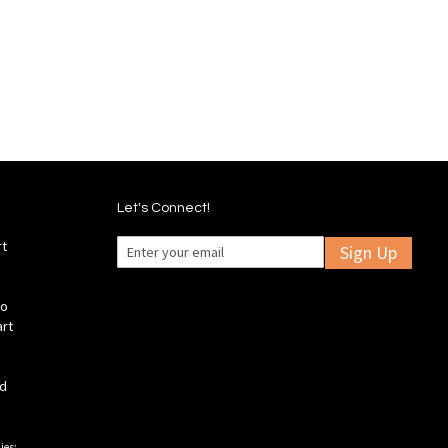
to
to
to
to
Wish
Wish
Compare
Compare
List
List
Let's Connect!
rt
Sign Up
fo
art
ld
ies: