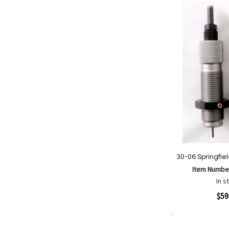
List
30-06 Springfie
Item Numbe
In s
Quickview
$59
Add to Cart
Add
Add