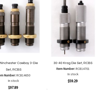
Winchester Cowboy 3-Die
30-40 Krag Die Set, RCBS
Item Number:
RCB14701
Set, RCBS
In stock
tem Number:
RCB14650
Quickview
In stock
$59.29
ew
$97.89
Add to Cart
Add
Add
to
to
Add
Add
Wish
Compare