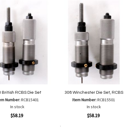
to
to
List
Wish
Compare
List
 British RCBS Die Set
308 Winchester Die Set, RCBS
tem Number:
RCB15401
Item Number:
RCB15501
In stock
In stock
ew
Quickview
$58.19
$58.19
Add to Cart
Add
Add
Add
Add