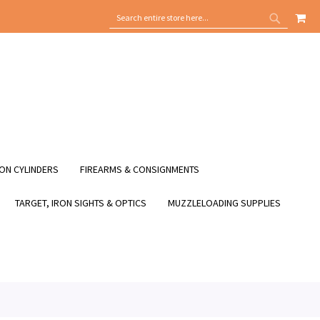
MY
SEARCH
SEARCH
ON CYLINDERS
FIREARMS & CONSIGNMENTS
TARGET, IRON SIGHTS & OPTICS
MUZZLELOADING SUPPLIES