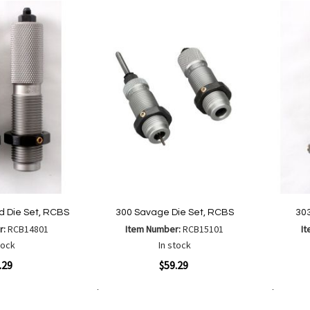
List
ld Die Set, RCBS
300 Savage Die Set, RCBS
303
r:
RCB14801
Item Number:
RCB15101
I
tock
In stock
Quickview
Quickvi
.29
$59.29
Add to Cart
Add to Cart
Add
Add