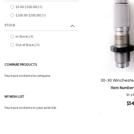
List
$0.00
-
$100.00
25
items
$100.00
-
$200.00
23
items
STOCK
In Stock
28
items
Out of Stock
20
items
COMPARE PRODUCTS
You have no items to compare.
30-30 Winchester
Item Number
In s
MY WISH LIST
Quickview
$54
You have no items in your wish list.
Add to Cart
Add
Add
to
to
Wish
Comp