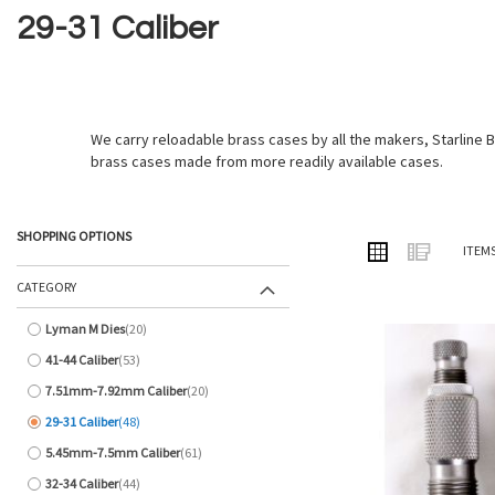
29-31 Caliber
We carry reloadable brass cases by all the makers, Starlin
brass cases made from more readily available cases.
SHOPPING OPTIONS
VIEW
Grid
List
ITEM
AS
CATEGORY
Lyman M Dies
20
items
41-44 Caliber
53
items
7.51mm-7.92mm Caliber
20
items
29-31 Caliber
48
items
5.45mm-7.5mm Caliber
61
items
32-34 Caliber
44
items