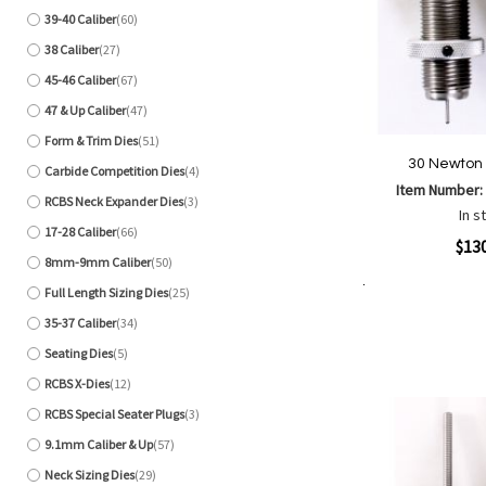
39-40 Caliber
60
items
38 Caliber
27
items
45-46 Caliber
67
items
47 & Up Caliber
47
items
Form & Trim Dies
51
items
30 Newton 
Carbide Competition Dies
4
items
Item Number
RCBS Neck Expander Dies
3
items
In s
17-28 Caliber
66
items
Quickview
$13
8mm-9mm Caliber
50
items
Full Length Sizing Dies
25
items
Add to Cart
Add
Add
35-37 Caliber
34
items
to
to
Seating Dies
5
Wish
Comp
items
List
RCBS X-Dies
12
items
RCBS Special Seater Plugs
3
items
9.1mm Caliber & Up
57
items
Neck Sizing Dies
29
items