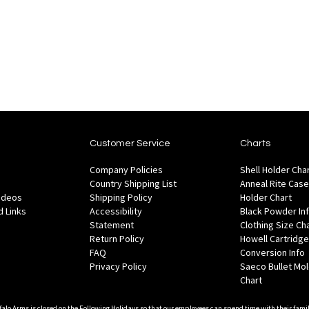
to
to
Wish
are
Compare
List
Customer Service
Charts
Company Policies
Shell Holder Cha
Country Shipping List
Anneal Rite Case
Videos
Shipping Policy
Holder Chart
 Links
Accessibility
Black Powder In
Statement
Clothing Size Ch
Return Policy
Howell Cartridge
FAQ
Conversion Info
Privacy Policy
Saeco Bullet Mo
Chart
falo Arms is closed on the Following Holidays so that our employees can spend time with their famil