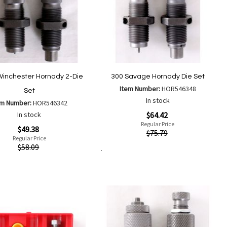
Winchester Hornady 2-Die
300 Savage Hornady Die Set
Item Number:
HOR546348
Set
In stock
em Number:
HOR546342
Special
In stock
$64.42
Price
Regular Price
$49.38
Quickview
$75.79
Regular Price
ew
$58.09
Add to Cart
Add
Add
to
to
Add
Add
Wish
Compare
to
to
List
Wish
Compare
List