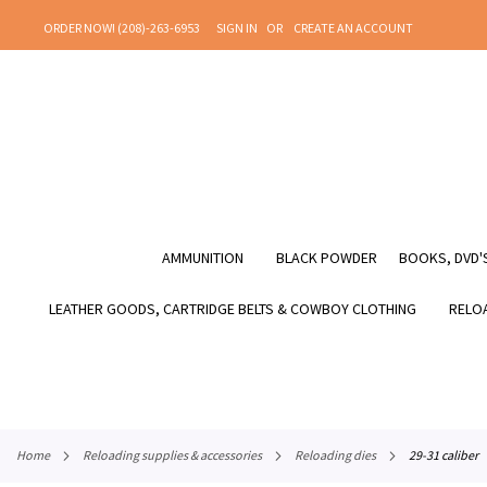
SKIP
ORDER NOW! (208)-263-6953
SIGN IN
CREATE AN ACCOUNT
TO
CONTENT
AMMUNITION
BLACK POWDER
BOOKS, DVD'S
LEATHER GOODS, CARTRIDGE BELTS & COWBOY CLOTHING
RELOA
home
reloading supplies & accessories
reloading dies
29-31 caliber