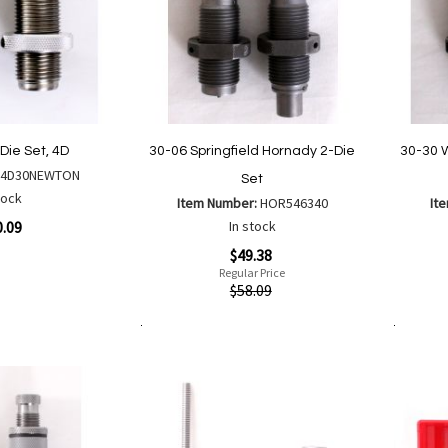
Die Set, 4D
30-06 Springfield Hornady 2-Die
30-30 
:
4D30NEWTON
Set
tock
Item Number:
HOR546340
It
0.09
In stock
Special
Special
$49.38
Price
Price
Regular Price
Quickview
Quickvi
$58.09
are
Add to Cart
Add to Cart
Add
Add
to
to
Wish
Compare
List