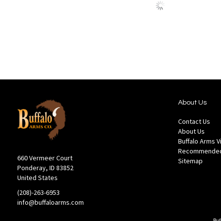
to
to
Wish
Comp
List
About Us
Contact Us
About Us
Buffalo Arms 
Recommended
660 Vermeer Court
Sitemap
Ponderay, ID 83852
United States
(208)-263-6953
info@buffaloarms.com
Buf