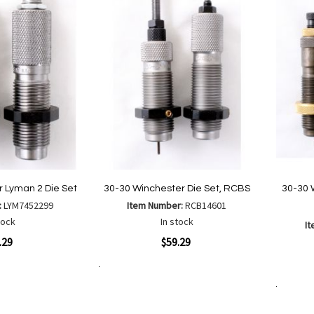
List
 Lyman 2 Die Set
30-30 Winchester Die Set, RCBS
30-30 
:
LYM7452299
Item Number:
RCB14601
tock
In stock
I
Quickview
.29
$59.29
Quickvi
Add to Cart
Add
Add
to
Add to Cart
to
Wish
are
Compare