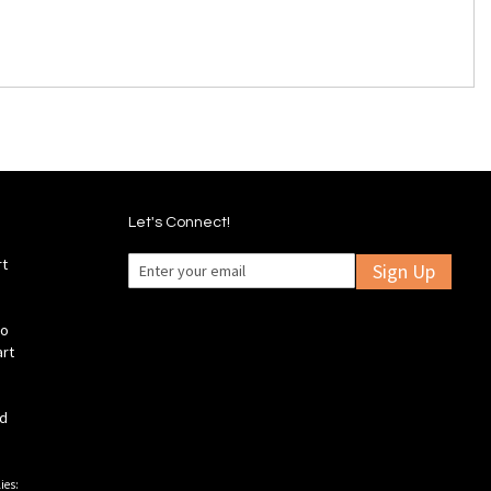
Let's Connect!
rt
Sign Up
fo
art
ld
ies: