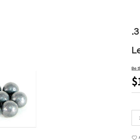
.
L
Be t
$