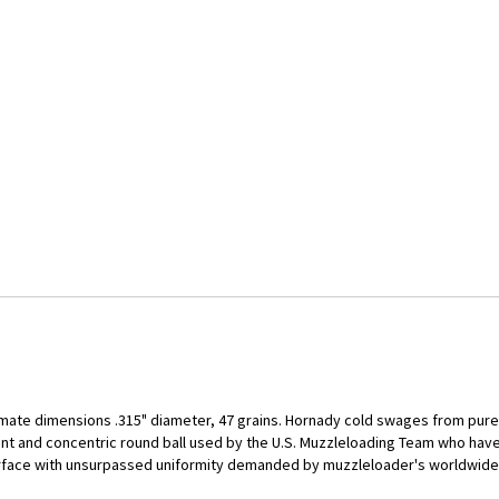
mate dimensions .315" diameter, 47 grains. Hornady cold swages from pure 
ent and concentric round ball used by the U.S. Muzzleloading Team who ha
urface with unsurpassed uniformity demanded by muzzleloader's worldwide.