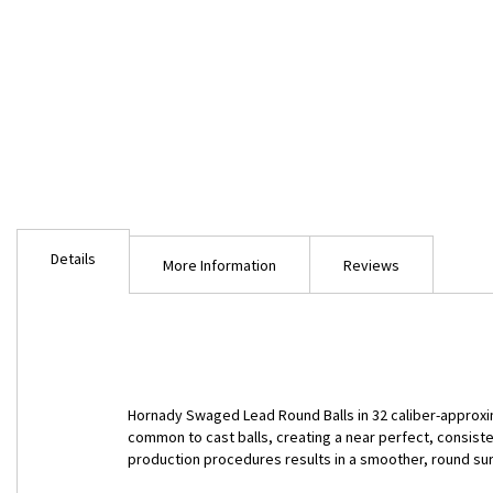
Skip
to
Details
the
More Information
Reviews
beginning
of
the
images
gallery
Hornady Swaged Lead Round Balls in 32 caliber-approxi
common to cast balls, creating a near perfect, consist
production procedures results in a smoother, round s