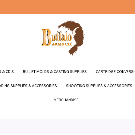
 & CD'S
BULLET MOLDS & CASTING SUPPLIES
CARTRIDGE CONVERSI
DING SUPPLIES & ACCESSORIES
SHOOTING SUPPLIES & ACCESSORIES
MERCHANDISE