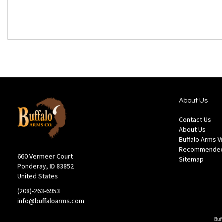
About Us
Contact Us
About Us
Buffalo Arms 
Recommended
660 Vermeer Court
Sitemap
Ponderay, ID 83852
United States
(208)-263-6953
info@buffaloarms.com
Buf