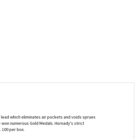
lead which eliminates air pockets and voids sprues
ve won numerous Gold Medals. Hornady's strict
 100 per box.