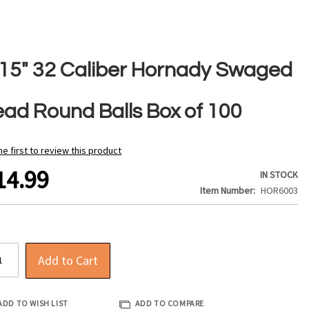
315" 32 Caliber Hornady Swaged
ead Round Balls Box of 100
he first to review this product
14.99
IN STOCK
Item Number
HOR6003
Add to Cart
ADD TO WISH LIST
ADD TO COMPARE