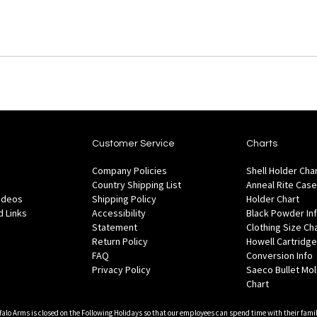
Customer Service
Charts
Company Policies
Shell Holder Cha
Country Shipping List
Anneal Rite Case
Videos
Shipping Policy
Holder Chart
 Links
Accessibility
Black Powder In
Statement
Clothing Size Ch
Return Policy
Howell Cartridge
FAQ
Conversion Info
Privacy Policy
Saeco Bullet Mo
Chart
falo Arms is closed on the Following Holidays so that our employees can spend time with their famil