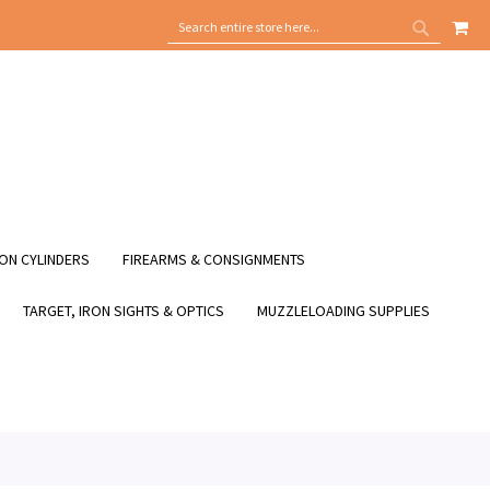
MY
SEARCH
SEARCH
ON CYLINDERS
FIREARMS & CONSIGNMENTS
TARGET, IRON SIGHTS & OPTICS
MUZZLELOADING SUPPLIES