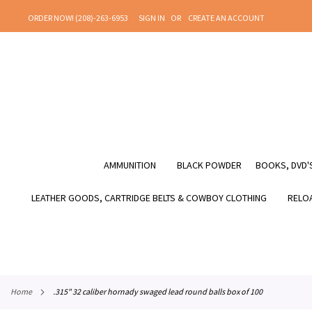
SKIP
ORDER NOW! (208)-263-6953
SIGN IN
CREATE AN ACCOUNT
TO
CONTENT
AMMUNITION
BLACK POWDER
BOOKS, DVD'S
LEATHER GOODS, CARTRIDGE BELTS & COWBOY CLOTHING
RELOA
home
.315" 32 caliber hornady swaged lead round balls box of 100