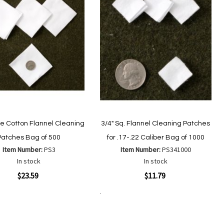
re Cotton Flannel Cleaning
3/4" Sq. Flannel Cleaning Patches
Patches Bag of 500
for .17-.22 Caliber Bag of 1000
Item Number:
PS3
Item Number:
PS341000
In stock
In stock
ew
Quickview
$23.59
$11.79
Add to Cart
Add
Add
Add
Add
to
to
to
to