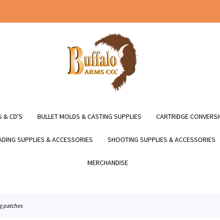
 & CD'S
BULLET MOLDS & CASTING SUPPLIES
CARTRIDGE CONVERSI
DING SUPPLIES & ACCESSORIES
SHOOTING SUPPLIES & ACCESSORIES
MERCHANDISE
ng patches