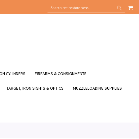
MY
SEARCH
SEARCH
ON CYLINDERS
FIREARMS & CONSIGNMENTS
TARGET, IRON SIGHTS & OPTICS
MUZZLELOADING SUPPLIES