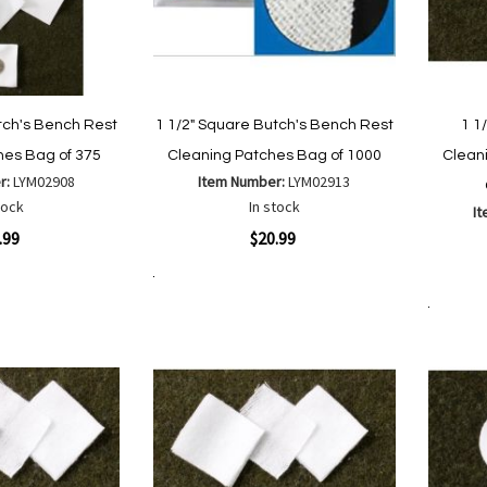
tch's Bench Rest
1 1/2" Square Butch's Bench Rest
1 1
hes Bag of 375
Cleaning Patches Bag of 1000
Clean
r:
LYM02908
Item Number:
LYM02913
tock
In stock
I
Quickview
.99
$20.99
Quickvi
Add to Cart
Add
Add
to
Add to Cart
to
Wish
are
Compare
List