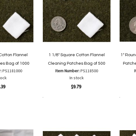
Cotton Flannel
1 1/8" Square Cotton Flannel
1" Roun
es Bag of 1000
Cleaning Patches Bag of 500
Patche
r:
PS1181000
Item Number:
PS118500
tock
In stock
Quickview
Quickvi
.39
$9.79
Add to Cart
Add to Cart
Add
Add
to
to
Wish
are
Compare
List