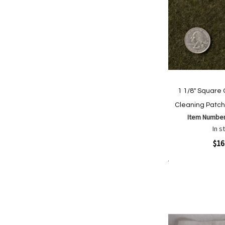
1 1/8" Square 
Cleaning Patch
Item Numbe
In s
Quickview
$16
Add to Cart
Add
Add
to
to
Wish
Comp
List