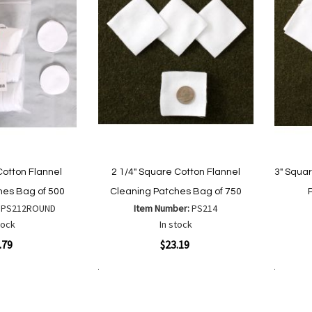
Cotton Flannel
2 1/4" Square Cotton Flannel
3" Squa
hes Bag of 500
Cleaning Patches Bag of 750
:
PS212ROUND
Item Number:
PS214
tock
In stock
Quickview
Quickvi
.79
$23.19
Add to Cart
Add to Cart
Add
Add
to
to