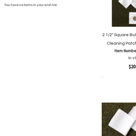
You have no items in your wish list.
2 1/2" Square Bu
Cleaning Patc
Item Numbe
In s
Quickview
$20
Add to Cart
Add
Add
to
to
Wish
Comp
List