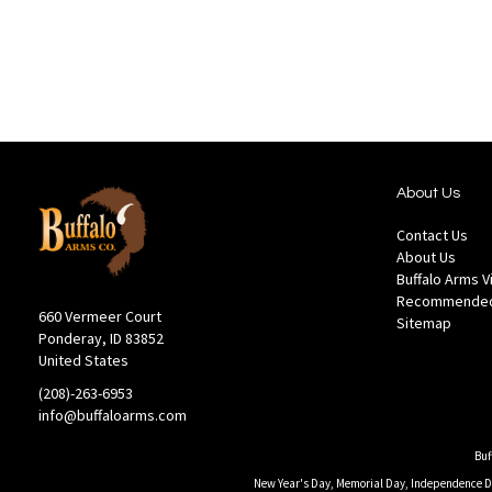
Wish
Comp
List
About Us
Contact Us
About Us
Buffalo Arms 
Recommended
660 Vermeer Court
Sitemap
Ponderay, ID 83852
United States
(208)-263-6953
info@buffaloarms.com
Buf
New Year's Day, Memorial Day, Independence Day