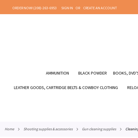
SKIP
ORDER NOW! (208)-263-6953
SIGN IN
CREATE AN ACCOUNT
TO
CONTENT
AMMUNITION
BLACK POWDER
BOOKS, DVD'S
LEATHER GOODS, CARTRIDGE BELTS & COWBOY CLOTHING
RELOA
home
shooting supplies & accessories
gun cleaning supplies
cleani