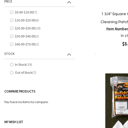
PRICE
$0.00
-
$10.00
7
1 3/4" Square 
items
$10.00
-
$20.00
6
Cleaning Patc
items
$20.00
-
$30.00
10
Item Number
items
In s
$30.00
-
$40.00
2
items
Quickview
$3
$60.00
-
$70.00
1
item
STOCK
Add to Cart
Add
Add
In Stock
19
to
items
to
Out of Stock
7
Wish
Comp
items
List
COMPARE PRODUCTS
You have no items to compare.
MY WISH LIST