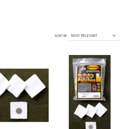
SORT BY