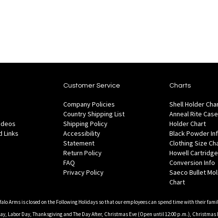
Wish
are
Compare
List
Customer Service
Charts
Company Policies
Shell Holder Cha
Country Shipping List
Anneal Rite Case
Videos
Shipping Policy
Holder Chart
 Links
Accessibility
Black Powder In
Statement
Clothing Size Ch
Return Policy
Howell Cartridge
FAQ
Conversion Info
Privacy Policy
Saeco Bullet Mo
Chart
falo Arms is closed on the Following Holidays so that our employees can spend time with their famil
, Labor Day, Thanksgiving and The Day After, Christmas Eve (Open until 12:00 p.m.), Christmas 