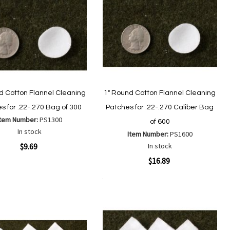
d Cotton Flannel Cleaning
1" Round Cotton Flannel Cleaning
s for .22-.270 Bag of 300
Patches for .22-.270 Caliber Bag
Item Number:
PS1300
of 600
In stock
Item Number:
PS1600
ew
$9.69
In stock
Quickview
$16.89
Add
Add
to
Add to Cart
to
Add
Add
Wish
Compare
to
to
List
Wish
Compare
List