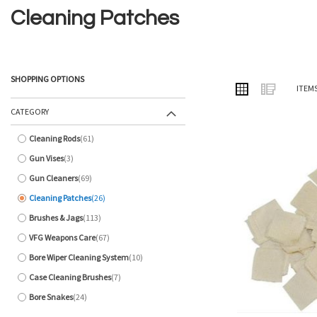
Cleaning Patches
SHOPPING OPTIONS
VIEW
Grid
List
ITEM
AS
CATEGORY
Cleaning Rods
61
items
Gun Vises
3
items
Gun Cleaners
69
items
Cleaning Patches
26
items
Brushes & Jags
113
items
VFG Weapons Care
67
items
Bore Wiper Cleaning System
10
items
Case Cleaning Brushes
7
items
Bore Snakes
24
items