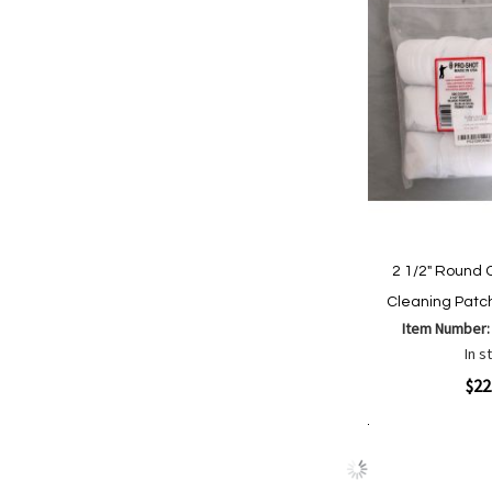
2 1/2" Round 
Cleaning Patc
Item Number
In s
Quickview
$22
Add to Cart
Add
Add
to
to