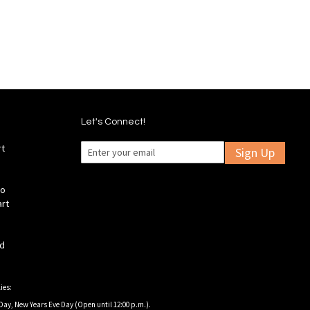
Wish
Wish
Compare
Compare
List
List
Let's Connect!
rt
Sign Up
fo
art
ld
ies:
Day, New Years Eve Day (Open until 12:00 p.m.).