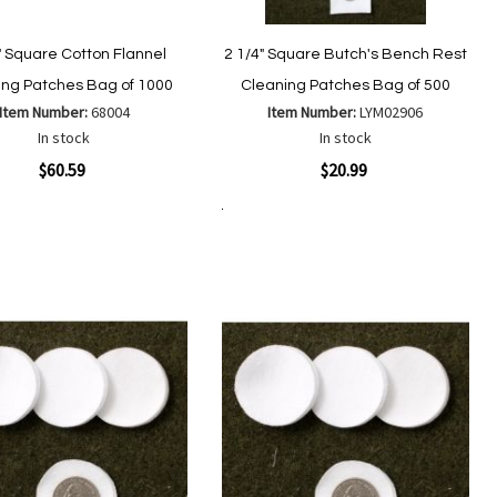
" Square Cotton Flannel
2 1/4" Square Butch's Bench Rest
ing Patches Bag of 1000
Cleaning Patches Bag of 500
Item Number:
68004
Item Number:
LYM02906
In stock
In stock
ew
Quickview
$60.59
$20.99
Add to Cart
Add
Add
Add
Add
to
to
to
to
Wish
Wish
Compare
Compare
List
List