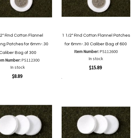
/2" Rnd Cotton Flannel
1 1/2" Rnd Cotton Flannel Patches
ing Patches for 6mm-.30
for 6mm-.30 Caliber Bag of 600
Item Number:
PS112600
Caliber Bag of 300
In stock
tem Number:
PS112300
Quickview
In stock
$15.89
ew
$8.89
Add to Cart
Add
Add
to
to
Add
Add
Wish
Compare
to
to
List
Wish
Compare
List