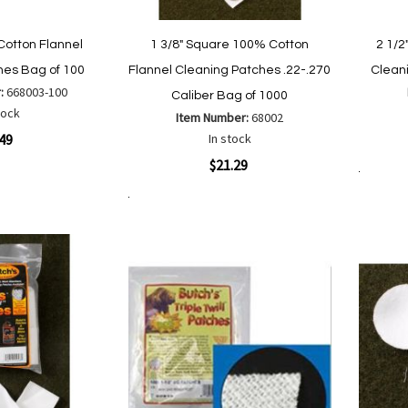
Cotton Flannel
1 3/8" Square 100% Cotton
2 1/2
hes Bag of 100
Flannel Cleaning Patches .22-.270
Clean
:
668003-100
Caliber Bag of 1000
tock
Item Number:
68002
Quickvi
.49
In stock
Quickview
$21.29
Add to Cart
Add to Cart
Add
Add
are
to
to
Wish
Compare
List