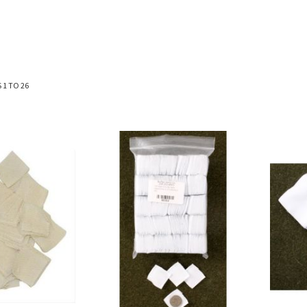
S
1
TO
26