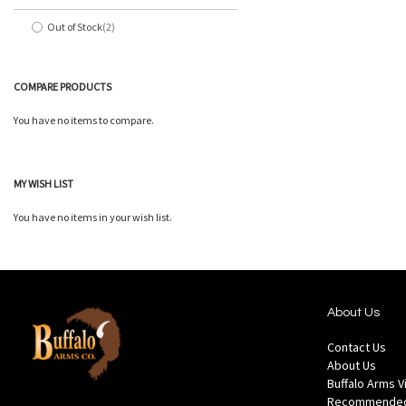
Out of Stock
2
items
COMPARE PRODUCTS
You have no items to compare.
MY WISH LIST
You have no items in your wish list.
About Us
Contact Us
About Us
Buffalo Arms 
Recommended