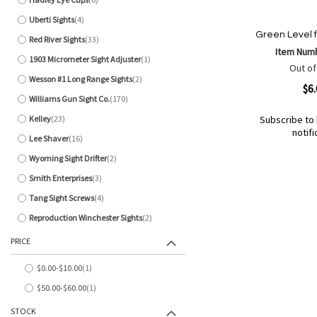
items
Uberti Sights
4
items
Green Level fo
Red River Sights
33
items
Item Num
1903 Micrometer Sight Adjuster
1
item
Out of
Wesson #1 Long Range Sights
2
items
Quickview
$6
Williams Gun Sight Co.
170
items
Kelley
23
Subscribe to 
items
notifi
Lee Shaver
16
items
Out
of
Wyoming Sight Drifter
2
Add
Add
items
stock
to
to
Smith Enterprises
3
items
Wish
Compare
Tang Sight Screws
4
items
List
Reproduction Winchester Sights
2
items
PRICE
$0.00
-
$10.00
1
item
$50.00
-
$60.00
1
item
STOCK