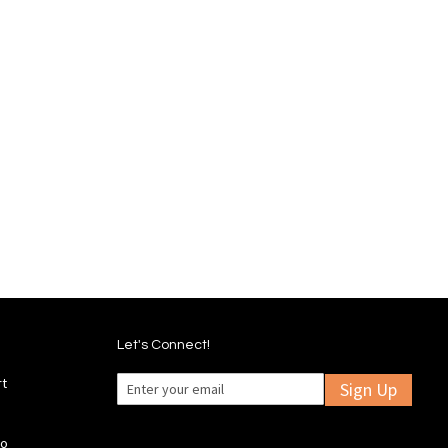
Let's Connect!
rt
Sign Up
fo