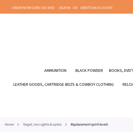
SKIP
ORDER NOW! (208)-263-6953
SIGN IN
CREATE AN ACCOUNT
TO
CONTENT
AMMUNITION
BLACK POWDER
BOOKS, DVD'S
LEATHER GOODS, CARTRIDGE BELTS & COWBOY CLOTHING
RELOA
home
target, iron sights & optics
replacement spirit levels