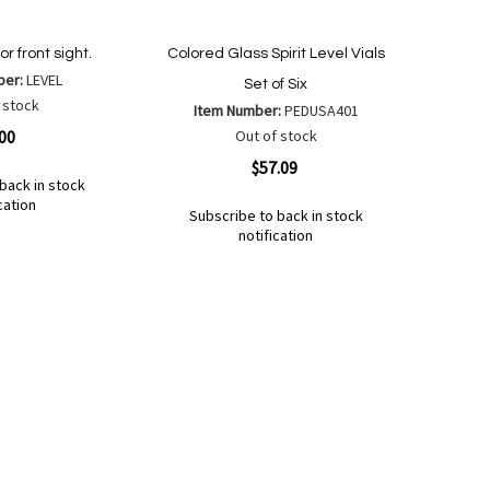
r front sight.
Colored Glass Spirit Level Vials
ber:
LEVEL
Set of Six
 stock
Item Number:
PEDUSA401
.00
Out of stock
Quickview
$57.09
back in stock
cation
Subscribe to back in stock
notification
Out
of
Add
Add
stock
to
to
Wish
Compare
List