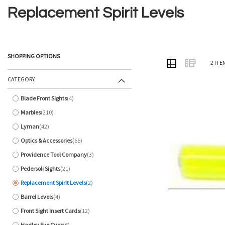
Replacement Spirit Levels
SHOPPING OPTIONS
VIEW
Grid
List
2
ITE
AS
CATEGORY
Blade Front Sights
4
items
Marbles
210
items
Lyman
42
items
Optics & Accessories
65
items
Providence Tool Company
3
items
Pedersoli Sights
21
items
Replacement Spirit Levels
2
items
Barrel Levels
4
items
Front Sight Insert Cards
12
items
Hadley Eye Cups
6