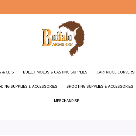
 & CD'S
BULLET MOLDS & CASTING SUPPLIES
CARTRIDGE CONVERSI
DING SUPPLIES & ACCESSORIES
SHOOTING SUPPLIES & ACCESSORIES
MERCHANDISE