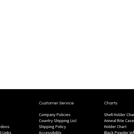
Customer Service
Charts
Company Policies
Shell Holder Cha
Country Shipping List
Anneal Rite Case
Videos
Shipping Policy
Holder Chart
 Links
Accessibility
Black Powder In