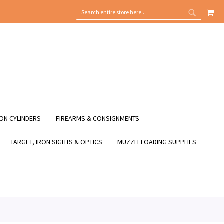
MY
SEARCH
SEARCH
ON CYLINDERS
FIREARMS & CONSIGNMENTS
TARGET, IRON SIGHTS & OPTICS
MUZZLELOADING SUPPLIES