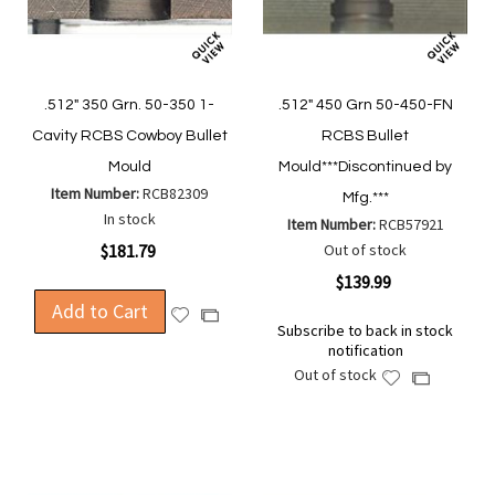
.512" 350 Grn. 50-350 1-
.512" 450 Grn 50-450-FN
Cavity RCBS Cowboy Bullet
RCBS Bullet
Mould
Mould***Discontinued by
Item Number:
RCB82309
Mfg.***
In stock
Item Number:
RCB57921
$181.79
Out of stock
$139.99
Add to Cart
Add
Add
Subscribe to back in stock
to
to
notification
Wish
Compare
Out of stock
Add
Add
List
to
to
Wish
Compare
List