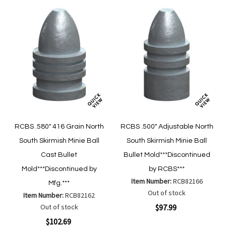
RCBS .580" 416 Grain North
RCBS .500" Adjustable North
South Skirmish Minie Ball
South Skirmish Minie Ball
Cast Bullet
Bullet Mold***Discontinued
Mold***Discontinued by
by RCBS***
Item Number:
RCB82166
Mfg.***
Out of stock
Item Number:
RCB82162
Out of stock
$97.99
$102.69