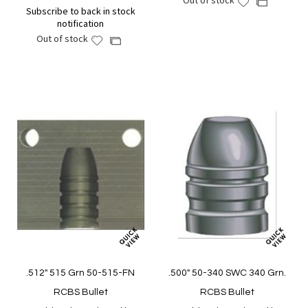
Out of stock
Add
Add
Subscribe to back in stock
to
to
notification
Wish
Compare
Out of stock
Add
Add
List
to
to
Wish
Compare
List
.512" 515 Grn 50-515-FN
.500" 50-340 SWC 340 Grn.
RCBS Bullet
RCBS Bullet