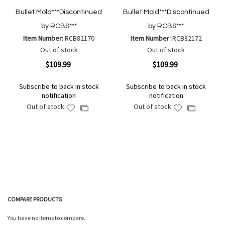
Bullet Mold***Discontinued
Bullet Mold***Discontinued
by RCBS***
by RCBS***
Item Number:
RCB82170
Item Number:
RCB82172
Out of stock
Out of stock
$109.99
$109.99
Subscribe to back in stock
Subscribe to back in stock
notification
notification
Out of stock
Out of stock
Add
Add
Add
Add
to
to
to
to
Wish
Wish
Compare
Compare
List
List
COMPARE PRODUCTS
You have no items to compare.