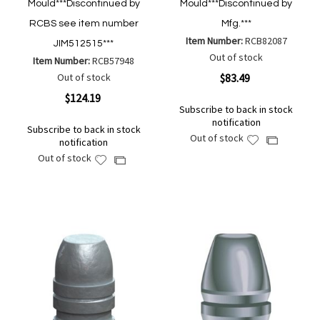
Mould***Discontinued by
Mould***Discontinued by
RCBS see item number
Mfg.***
Item Number:
RCB82087
JIM512515***
Out of stock
Item Number:
RCB57948
Out of stock
$83.49
$124.19
Subscribe to back in stock
notification
Subscribe to back in stock
Out of stock
Add
Add
notification
to
to
Out of stock
Add
Add
Wish
Compare
to
to
List
Wish
Compare
List