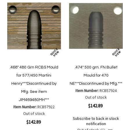
.468" 480 Grn RCBS Mould
.474" 500 grn. FN Bullet
for 577/450 Martini
Mould for 470
Henry***Discontinued by
NE***Discontinued by Mfg.***
Item Number:
RCB57924
Mfg. See item
Out of stock
JIM469480MH***
$142.89
Item Number:
RCB57922
Out of stock
Subscribe to back in stock
$142.89
notification