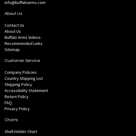
info@buffaloarms.com
About Us
Contact Us
About Us
Buffalo Arms Videos
Recommended Links
Sitemap
Customer Service
Company Policies
Country Shipping List
Shipping Policy
Accessibility Statement
Return Policy
FAQ
Privacy Policy
Charts
Shell Holder Chart