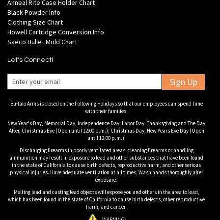
Anneal Rite Case Holder Chart
Black Powder Info
Clothing Size Chart
Howell Cartridge Conversion Info
Saeco Bullet Mold Chart
Let's Connect!
Sign Up
Buffalo Arms is closed on the Following Holidays so that our employees can spend time
with their families:
New Year's Day, Memorial Day, Independence Day, Labor Day, Thanksgiving and The Day
After, Christmas Eve (Open until 12:00 p.m.), Christmas Day, New Years Eve Day (Open
until 12:00 p.m.).
Discharging firearms in poorly ventilated areas, cleaning firearms or handling
ammunition may result in exposure to lead and other substances that have been found
in the state of California to cause birth defects, reproductive harm, and other serious
physical injuries. Have adequate ventilation at all times. Wash hands thoroughly after
exposure.
Melting lead and casting lead objects will expose you and others in the area to lead,
which has been found in the state of California to cause birth defects, other reproductive
harm, and cancer.
WARNING: