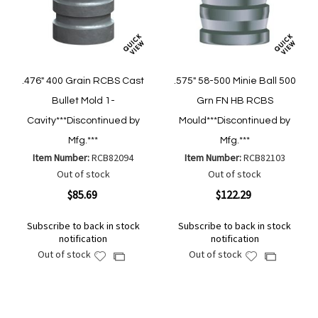
.476" 400 Grain RCBS Cast
.575" 58-500 Minie Ball 500
Bullet Mold 1-
Grn FN HB RCBS
Cavity***Discontinued by
Mould***Discontinued by
Mfg.***
Mfg.***
Item Number:
RCB82094
Item Number:
RCB82103
Out of stock
Out of stock
$85.69
$122.29
Subscribe to back in stock
Subscribe to back in stock
notification
notification
Out of stock
Out of stock
Add
Add
Add
Add
to
to
to
to
Wish
Wish
Compare
Compare
List
List