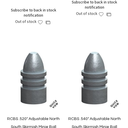
Subscribe to back in stock
notification
Subscribe to back in stock
Out of stock
Add
Add
notification
to
to
Out of stock
Add
Add
Wish
Compare
to
to
List
Wish
Compare
List
RCBS .520" Adjustable North
RCBS .540" Adjustable North
South Skirmish Minie Ball
South Skirmish Minie Ball