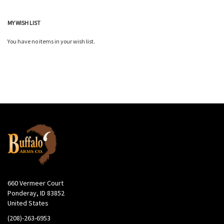
MY WISH LIST
You have no items in your wish list.
660 Vermeer Court
Ponderay, ID 83852
United States
(208)-263-6953