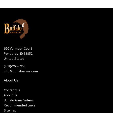
660 Vermeer Court
Ponderay, ID 83852
United States
(208)-263-6953
info@buffaloarms.com
About Us
Contact Us
About Us
Buffalo Arms Videos
Recommended Links
Sitemap