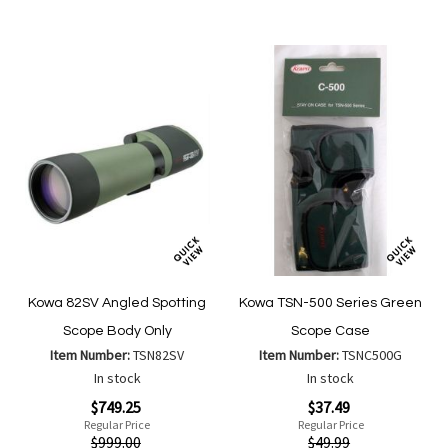
Compare
Compa
List
List
Kowa 82SV Angled Spotting
Kowa TSN-500 Series Green
Scope Body Only
Scope Case
Item Number:
TSN82SV
Item Number:
TSNC500G
In stock
In stock
Special
Special
$749.25
$37.49
Price
Price
Regular Price
Regular Price
$999.00
$49.99