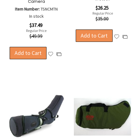
Camera
Special
$26.25
Item Number:
TSNCMTN
Price
Regular Price
In stock
$35.00
Special
$37.49
Price
Regular Price
Add to Cart
$49.99
Add
Add
to
to
Wish
Compa
Add to Cart
Add
Add
List
to
to
Wish
Compare
List