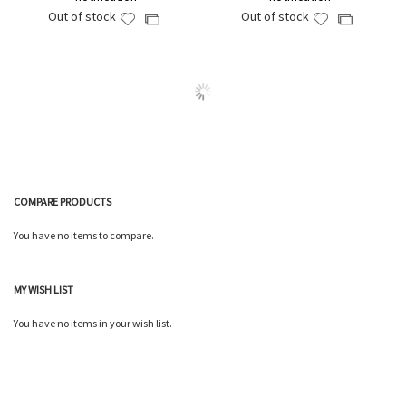
Out of stock
Out of stock
Add
Add
Add
Add
to
to
to
to
Wish
Wish
Compare
Compare
List
List
COMPARE PRODUCTS
You have no items to compare.
MY WISH LIST
You have no items in your wish list.