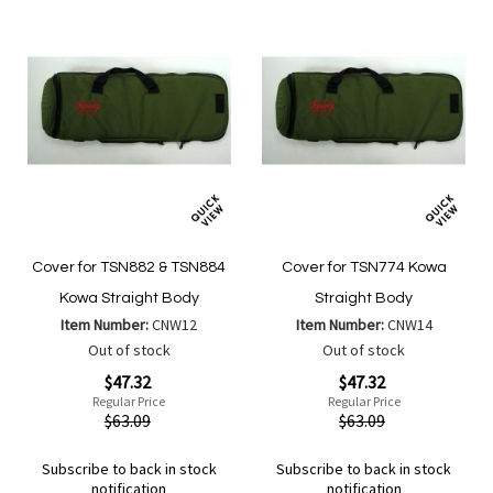
Cover for TSN882 & TSN884
Cover for TSN774 Kowa
Kowa Straight Body
Straight Body
Item Number:
CNW12
Item Number:
CNW14
Out of stock
Out of stock
Special
Special
$47.32
$47.32
Price
Price
Regular Price
Regular Price
$63.09
$63.09
Subscribe to back in stock
Subscribe to back in stock
notification
notification