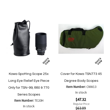
List
List
Kowa Spotting Scope 25x
Cover for Kowa TSN773 45
Long Eye Relief Eye Piece
Degree Body Scopes
Item Number:
CNW13
Only for TSN-99, 880 & 770
In stock
Series Scopes
Special
$47.32
Item Number:
TE20H
Price
Regular Price
In stock
$63.09