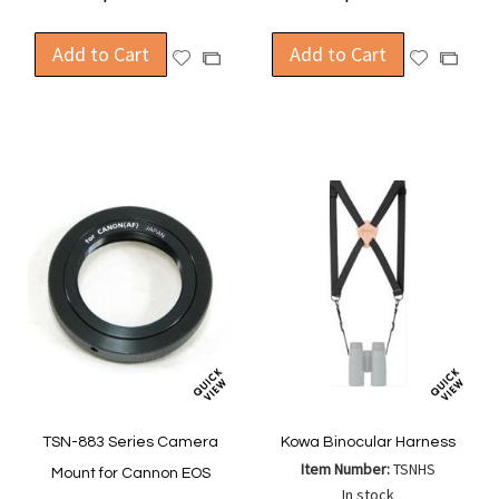
Add to Cart
Add to Cart
Add
Add
Add
Add
to
to
to
to
Wish
Wish
Compare
Compa
List
List
TSN-883 Series Camera
Kowa Binocular Harness
Item Number:
TSNHS
Mount for Cannon EOS
In stock