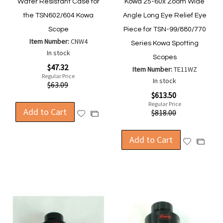
Water Resistant Case for
Kowa 25-60x Zoom Wide
the TSN602/604 Kowa
Angle Long Eye Relief Eye
Scope
Piece for TSN-99/880/770
Item Number:
CNW4
Series Kowa Spotting
In stock
Scopes
Special
$47.32
Item Number:
TE11WZ
Price
Regular Price
In stock
$63.09
Special
$613.50
Price
Regular Price
Add to Cart
$818.00
Add
Add
to
to
Wish
Compare
Add to Cart
Add
Add
List
to
to
Wish
Compa
List