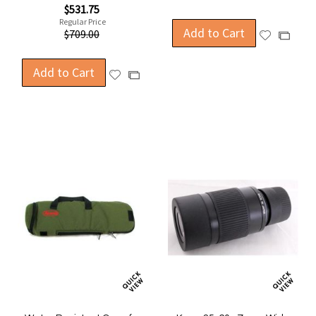
Special
$531.75
Price
Regular Price
Add to Cart
$709.00
Add
Add
to
to
Wish
Compa
Add to Cart
Add
Add
List
to
to
Wish
Compare
List