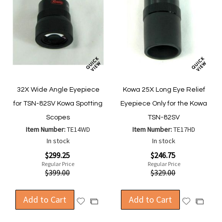
32X Wide Angle Eyepiece
Kowa 25X Long Eye Relief
for TSN-82SV Kowa Spotting
Eyepiece Only for the Kowa
Scopes
TSN-82SV
Item Number:
TE14WD
Item Number:
TE17HD
In stock
In stock
Special
Special
$299.25
$246.75
Price
Price
Regular Price
Regular Price
$399.00
$329.00
Add to Cart
Add to Cart
Add
Add
Add
Add
to
to
to
to
Wish
Wish