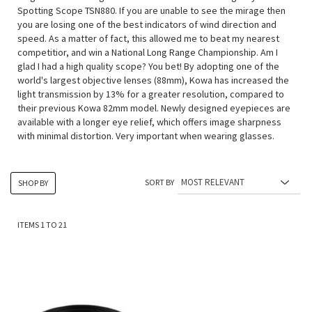
Spotting Scope TSN880. If you are unable to see the mirage then
you are losing one of the best indicators of wind direction and
speed. As a matter of fact, this allowed me to beat my nearest
competitior, and win a National Long Range Championship. Am I
glad I had a high quality scope? You bet! By adopting one of the
world's largest objective lenses (88mm), Kowa has increased the
light transmission by 13% for a greater resolution, compared to
their previous Kowa 82mm model. Newly designed eyepieces are
available with a longer eye relief, which offers image sharpness
with minimal distortion. Very important when wearing glasses.
SORT BY
SHOP BY
ITEMS
1
TO
21