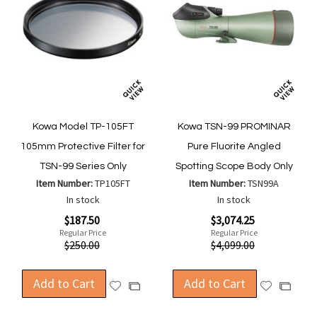
Kowa Model TP-105FT
Kowa TSN-99 PROMINAR
105mm Protective Filter for
Pure Fluorite Angled
TSN-99 Series Only
Spotting Scope Body Only
Item Number:
TP105FT
Item Number:
TSN99A
In stock
In stock
Special
Special
$187.50
$3,074.25
Price
Price
Regular Price
Regular Price
$250.00
$4,099.00
Add to Cart
Add to Cart
Add
Add
Add
Add
to
to
to
to
Wish
Wish
Compare
Compa