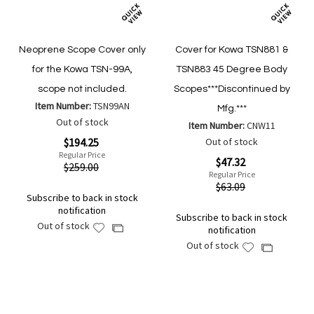
Neoprene Scope Cover only
Cover for Kowa TSN881 &
for the Kowa TSN-99A,
TSN883 45 Degree Body
scope not included.
Scopes***Discontinued by
Item Number:
TSN99AN
Mfg.***
Out of stock
Item Number:
CNW11
Special
$194.25
Out of stock
Price
Regular Price
Special
$47.32
$259.00
Price
Regular Price
$63.09
Subscribe to back in stock
notification
Subscribe to back in stock
Out of stock
Add
Add
notification
to
to
Out of stock
Add
Add
Wish
Compare
to
to
List
Wish
Compare
List