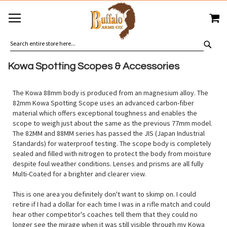
SKIP
MY
TO
CONTENT
SEA
Kowa Spotting Scopes & Accessories
The Kowa 88mm body is produced from an magnesium alloy. The
82mm Kowa Spotting Scope uses an advanced carbon-fiber
material which offers exceptional toughness and enables the
scope to weigh just about the same as the previous 77mm model.
The 82MM and 88MM series has passed the JIS (Japan Industrial
Standards) for waterproof testing. The scope body is completely
sealed and filled with nitrogen to protect the body from moisture
despite foul weather conditions. Lenses and prisms are all fully
Multi-Coated for a brighter and clearer view.
This is one area you definitely don't want to skimp on. I could
retire if I had a dollar for each time I was in a rifle match and could
hear other competitor's coaches tell them that they could no
longer see the mirage when it was still visible through my Kowa