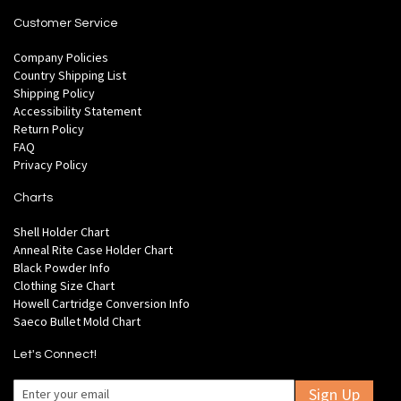
Customer Service
Company Policies
Country Shipping List
Shipping Policy
Accessibility Statement
Return Policy
FAQ
Privacy Policy
Charts
Shell Holder Chart
Anneal Rite Case Holder Chart
Black Powder Info
Clothing Size Chart
Howell Cartridge Conversion Info
Saeco Bullet Mold Chart
Let's Connect!
Sign Up