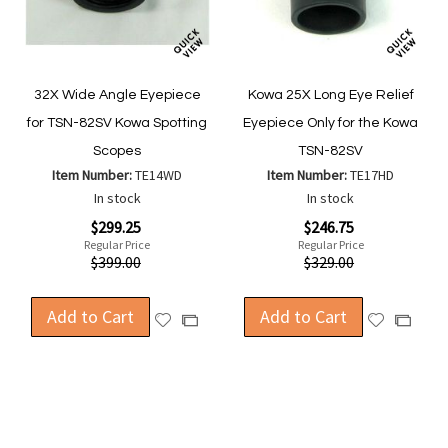
32X Wide Angle Eyepiece
Kowa 25X Long Eye Relief
for TSN-82SV Kowa Spotting
Eyepiece Only for the Kowa
Scopes
TSN-82SV
Item Number:
TE14WD
Item Number:
TE17HD
In stock
In stock
Special
Special
$299.25
$246.75
Price
Price
Regular Price
Regular Price
$399.00
$329.00
Add to Cart
Add to Cart
Add
Add
Add
Add
to
to
to
to
Wish
Wish
Compare
Compa
List
List