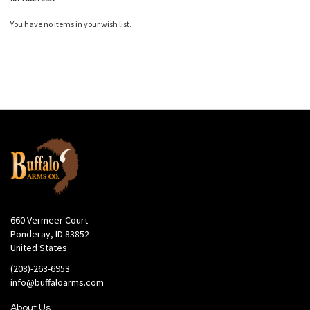
You have no items in your wish list.
660 Vermeer Court
Ponderay, ID 83852
United States
(208)-263-6953
info@buffaloarms.com
About Us