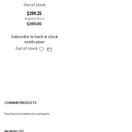
Out of stock
Special
$299.25
Price
Regular Price
$399.00
Subscribe to back in stock
notification
Out of stock
Add
Add
to
to
Wish
Compare
List
COMPARE PRODUCTS
You have no items to compare.
MY WISH LIST