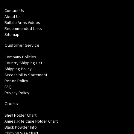
Contact Us
About Us
Buffalo Arms Videos
Recommended Links
Sitemap
Customer Service
Company Policies
Country Shipping List
Shipping Policy
Accessibility Statement
Return Policy
FAQ
Privacy Policy
Charts
Shell Holder Chart
Anneal Rite Case Holder Chart
Black Powder Info
Clothing Size Chart