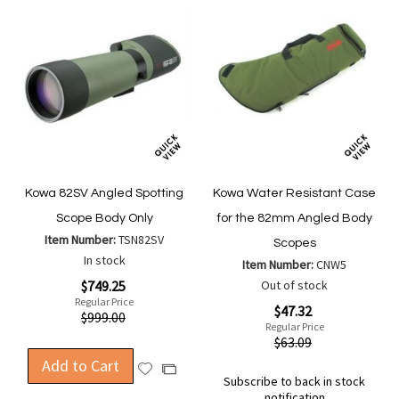
Kowa 82SV Angled Spotting
Kowa Water Resistant Case
Scope Body Only
for the 82mm Angled Body
Item Number:
TSN82SV
Scopes
In stock
Item Number:
CNW5
Special
$749.25
Out of stock
Price
Regular Price
Special
$47.32
$999.00
Price
Regular Price
$63.09
Add to Cart
Add
Add
Subscribe to back in stock
to
to
notification