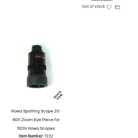
Wish
Compare
Out of stock
Add
Add
List
to
to
Wish
Compare
List
Kowa Spotting Scope 20-
60X Zoom Eye Piece for
82SV Kowa Scopes
Item Number:
TE9Z