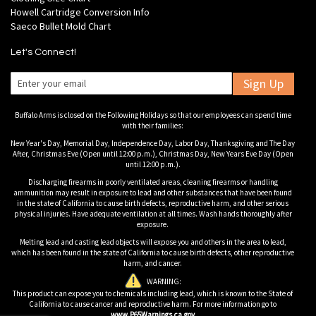
Howell Cartridge Conversion Info
Saeco Bullet Mold Chart
Let's Connect!
Sign Up
Buffalo Arms is closed on the Following Holidays so that our employees can spend time
with their families:
New Year's Day, Memorial Day, Independence Day, Labor Day, Thanksgiving and The Day
After, Christmas Eve (Open until 12:00 p.m.), Christmas Day, New Years Eve Day (Open
until 12:00 p.m.).
Discharging firearms in poorly ventilated areas, cleaning firearms or handling
ammunition may result in exposure to lead and other substances that have been found
in the state of California to cause birth defects, reproductive harm, and other serious
physical injuries. Have adequate ventilation at all times. Wash hands thoroughly after
exposure.
Melting lead and casting lead objects will expose you and others in the area to lead,
which has been found in the state of California to cause birth defects, other reproductive
harm, and cancer.
WARNING:
This product can expose you to chemicals including lead, which is known to the State of
California to cause cancer and reproductive harm. For more information go to
www.P65Warnings.ca.gov