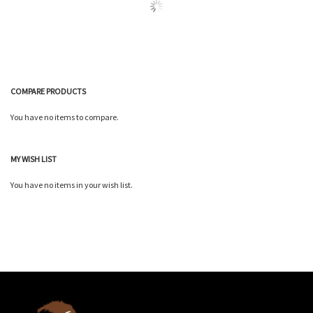
COMPARE PRODUCTS
You have no items to compare.
MY WISH LIST
You have no items in your wish list.