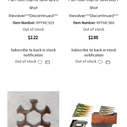
Full Moon Clip for S&W 929 8
Full Moon Clip for S&W 986 7
Shot
Shot
Revolver***Discontinued***
Revolver***Discontinued***
Item Number:
RPFMC929
Item Number:
RPFMC986
Out of stock
Out of stock
$2.22
$2.00
Subscribe to back in stock
Subscribe to back in stock
notification
notification
Out of stock
Out of stock
Add
Add
Add
Add
to
to
to
to
Wish
Wish
Compare
Compare
List
List