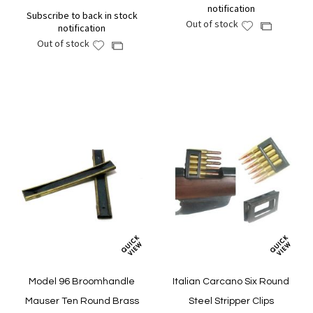
notification
Subscribe to back in stock
Out of stock
Add
Add
notification
to
to
Out of stock
Add
Add
Wish
Compare
to
to
List
Wish
Compare
List
Model 96 Broomhandle
Italian Carcano Six Round
Mauser Ten Round Brass
Steel Stripper Clips