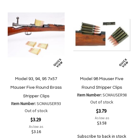
Model 93, 94, 95 7x57
Model 98 Mauser Five
Mauser Five Round Brass
Round Stripper Clips
Item Number:
SCMAUSER98
Stripper Clips
Out of stock
Item Number:
SCMAUSER93
Out of stock
$3.79
As low as
$3.29
$3.58
As low as
$3.16
Subscribe to back in stock