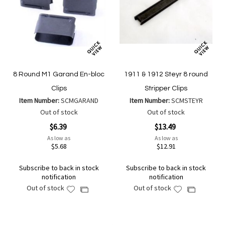
8 Round M1 Garand En-bloc
1911 & 1912 Steyr 8 round
Clips
Stripper Clips
Item Number:
SCMGARAND
Item Number:
SCMSTEYR
Out of stock
Out of stock
$6.39
$13.49
As low as
As low as
$5.68
$12.91
Subscribe to back in stock
Subscribe to back in stock
notification
notification
Out of stock
Out of stock
Add
Add
Add
Add
to
to
to
to
Wish
Wish
Compare
Compare
List
List