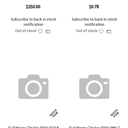
$250.00
$0.78
Subscribe to back in stock
Subscribe to back in stock
notification
notification
Out of stock
Out of stock
Add
Add
Add
Add
to
to
to
to
Wish
Wish
Compare
Compare
List
List