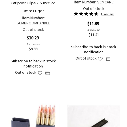
Item Number:
SCMCARC
Stripper Clips 7.63x25 or
Out of stock
9mm Luger
Rating:
1
Review
Item Number:
93%
SCMBROOMHANDLE
$11.89
Out of stock
As low as
$11.41
$10.29
As low as
Subscribe to back in stock
$9.88
notification
Out of stock
Add
Add
Subscribe to back in stock
to
to
notification
Wish
Compare
Out of stock
Add
Add
List
to
to
Wish
Compare
List