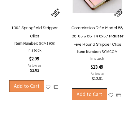
1903 Springfield Stripper
Commission Rifle Model 88,
Clips
88-05 & 88-14 8x57 Mauser
Item Number:
SCM1903
Five Round Stripper Clips
In stock
Item Number:
SCMCOM
$2.99
In stock
As low as
$13.49
$2.82
As low as
$12.91
Add to Cart
Add
Add
to
Add to Cart
to
Add
Add
Wish
Compare
to
to
List
Wish
Compa
List