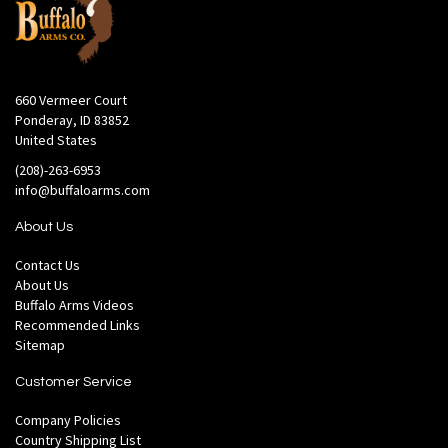
660 Vermeer Court
Ponderay, ID 83852
United States
(208)-263-6953
info@buffaloarms.com
About Us
Contact Us
About Us
Buffalo Arms Videos
Recommended Links
Sitemap
Customer Service
Company Policies
Country Shipping List