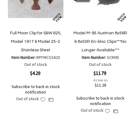
Full Moon Clip for S&W 625,
Model M-95 Austrian 8x56R
Model 1917 & Model 25-2
& 8x50R En-bloc Clips***No
Stainless Steel
Longer Available***
Item Number:
RPFMCSS625
Item Number:
SCM95
Out of stock
Out of stock
$4.29
$11.79
As low as
$11.28
Subscribe to back in stock
notification
Subscribe to back in stock
Out of stock
Add
Add
notification
to
to
Out of stock
Add
Add
Wish
Compare
to
to
List
Wish
Compare
List