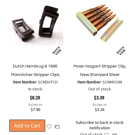
Dutch Hembrug & 1895
Mosin Nagant Stripper Clip,
Mannlicher Stripper Clips
New Stamped Steel
Item Number:
SCMDUTCH
Item Number:
SCMMOSIN
In stock
Out of stock
$8.29
$3.39
As low as
As low as
$7.90
$3.26
Subscribe to back in stock
Add to Cart
Add
Add
notification
to
to
Out of stock
Add
Add