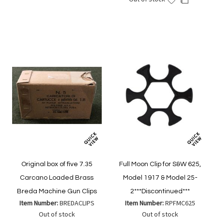
Wish
Compare
to
to
List
Wish
Compare
List
Original box of five 7.35
Full Moon Clip for S&W 625,
Carcano Loaded Brass
Model 1917 & Model 25-
Breda Machine Gun Clips
2***Discontinued***
Item Number:
BREDACLIPS
Item Number:
RPFMC625
Out of stock
Out of stock