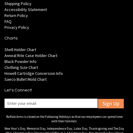
Shipping Policy
Accessibility Statement
Return Policy
FAQ
Privacy Policy
Charts
Shell Holder Chart
Anneal Rite Case Holder Chart
Black Powder Info
Clothing Size Chart
Howell Cartridge Conversion Info
Saeco Bullet Mold Chart
Let's Connect!
Sign Up
Buffalo Arms is closed on the Following Holidays so that our employees can spend time
with their families:
New Year's Day, Memorial Day, Independence Day, Labor Day, Thanksgiving and The Day