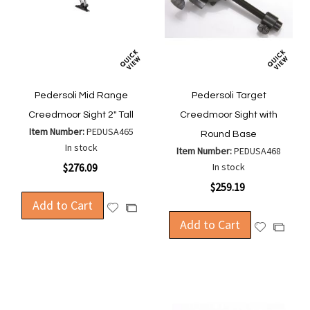
Pedersoli Mid Range
Pedersoli Target
Creedmoor Sight 2" Tall
Creedmoor Sight with
Item Number:
PEDUSA465
Round Base
In stock
Item Number:
PEDUSA468
$276.09
In stock
$259.19
Add to Cart
Add
Add
to
Add to Cart
to
Add
Add
Wish
Compare
to
to
List
Wish
Compa
List