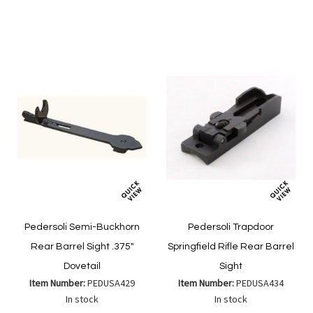
to
List
Wish
Compare
List
Pedersoli Semi-Buckhorn
Pedersoli Trapdoor
Rear Barrel Sight .375"
Springfield Rifle Rear Barrel
Dovetail
Sight
Item Number:
PEDUSA429
Item Number:
PEDUSA434
In stock
In stock