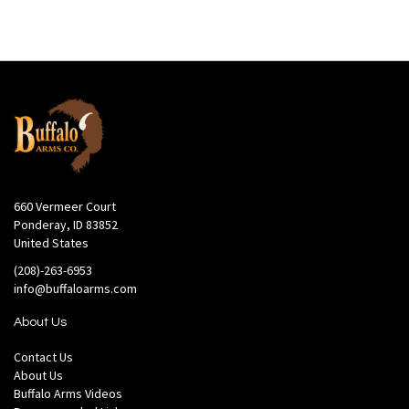
660 Vermeer Court
Ponderay, ID 83852
United States
(208)-263-6953
info@buffaloarms.com
About Us
Contact Us
About Us
Buffalo Arms Videos