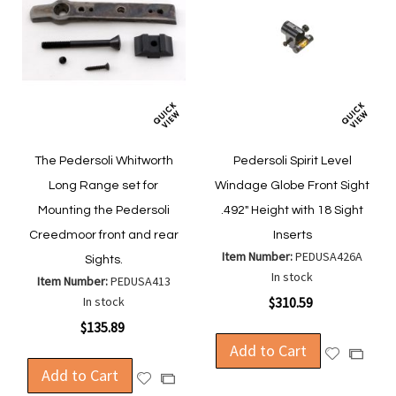
The Pedersoli Whitworth
Pedersoli Spirit Level
Long Range set for
Windage Globe Front Sight
Mounting the Pedersoli
.492" Height with 18 Sight
Creedmoor front and rear
Inserts
Item Number:
PEDUSA426A
Sights.
In stock
Item Number:
PEDUSA413
In stock
$310.59
$135.89
Add to Cart
Add
Add
Add to Cart
to
to
Add
Add
Wish
Compa
to