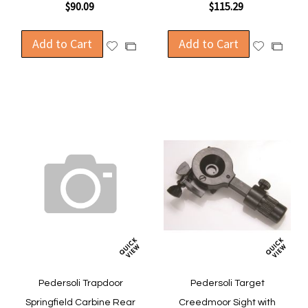
$90.09
$115.29
Add to Cart
Add to Cart
Add
Add
Add
Add
to
to
to
to
Wish
Wish
Compare
Compa
List
List
Pedersoli Trapdoor
Pedersoli Target
Springfield Carbine Rear
Creedmoor Sight with