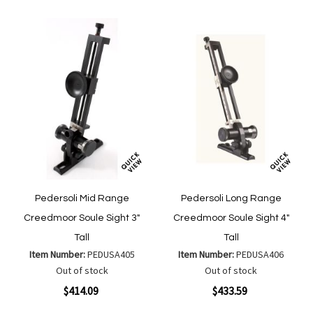
List
List
Pedersoli Mid Range
Pedersoli Long Range
Creedmoor Soule Sight 3"
Creedmoor Soule Sight 4"
Tall
Tall
Item Number:
PEDUSA405
Item Number:
PEDUSA406
Out of stock
Out of stock
$414.09
$433.59