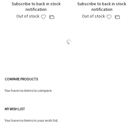
Subscribe to back in stock
Subscribe to back in stock
notification
notification
Out of stock
Out of stock
Add
Add
Add
Add
to
to
to
to
Wish
Wish
Compare
Compare
List
List
COMPARE PRODUCTS
You have no items to compare.
MY WISH LIST
You have no items in your wish list.