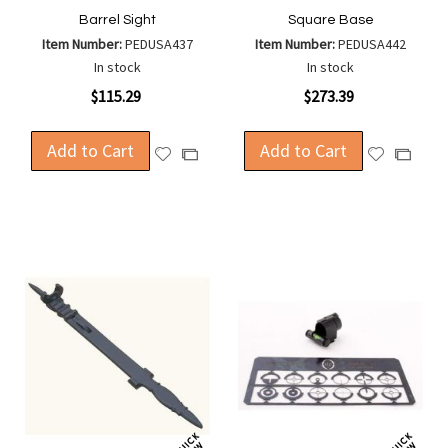
Barrel Sight
Square Base
Item Number:
PEDUSA437
Item Number:
PEDUSA442
In stock
In stock
$115.29
$273.39
Add to Cart
Add to Cart
Add
Add
Add
Add
to
to
to
to
Wish
Wish
Compare
Compa
List
List