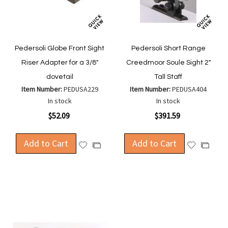
Pedersoli Globe Front Sight
Pedersoli Short Range
Riser Adapter for a 3/8"
Creedmoor Soule Sight 2"
dovetail
Tall Staff
Item Number:
PEDUSA229
Item Number:
PEDUSA404
In stock
In stock
$52.09
$391.59
Add to Cart
Add to Cart
Add
Add
Add
Add
to
to
to
to
Wish
Wish
Compare
Compa
List
List