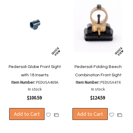
Pedersoli Globe Front Sight
Pedersoli Folding Beech
with 18 Inserts
Combination Front Sight
Item Number:
PEDUSA469A
Item Number:
PEDUSA474
In stock
In stock
$100.59
$124.59
Add to Cart
Add to Cart
Add
Add
Add
Add
to
to
to
to
Wish
Wish
Compare
Compa