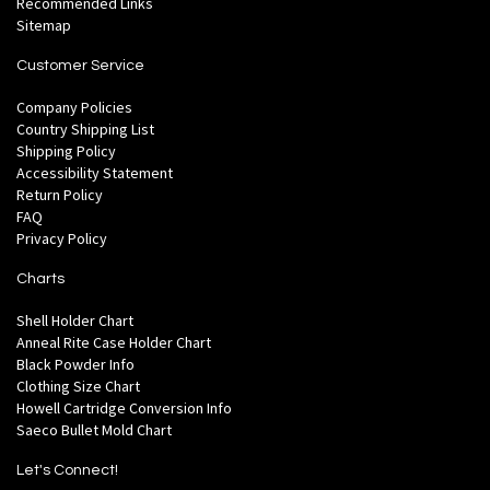
Recommended Links
Sitemap
Customer Service
Company Policies
Country Shipping List
Shipping Policy
Accessibility Statement
Return Policy
FAQ
Privacy Policy
Charts
Shell Holder Chart
Anneal Rite Case Holder Chart
Black Powder Info
Clothing Size Chart
Howell Cartridge Conversion Info
Saeco Bullet Mold Chart
Let's Connect!