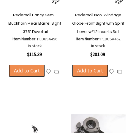
Pedersoli Fancy Semi-
Pedersoli Non-Windage
Buckhorn Rear Barrel Sight
Globe Front Sight with Spirit
.375" Dovetail
Level w/12 Inserts Set
Item Number:
PEDUSA456
Item Number:
PEDUSA462
In stock
In stock
$115.39
$201.09
Add to Cart
Add to Cart
Add
Add
Add
Add
to
to
to
to
Wish
Wish
Compare
Compa
List
List