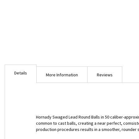
Skip
to
Details
the
More Information
Reviews
beginning
of
the
images
gallery
Hornady Swaged Lead Round Balls in 50 caliber-approxi
common to cast balls, creating a near perfect, comsis
production procedures results in a smoother, rounder