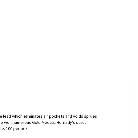
 lead which eliminates air pockets and voids sprues
ave won numerous Gold Medals. Hornady's strict
e. 100 per box.