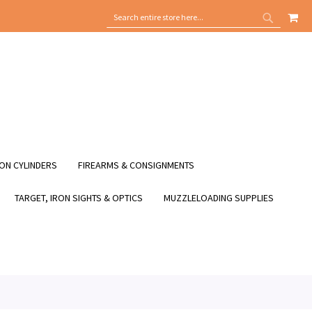
MY
SEARCH
SEARCH
ON CYLINDERS
FIREARMS & CONSIGNMENTS
TARGET, IRON SIGHTS & OPTICS
MUZZLELOADING SUPPLIES