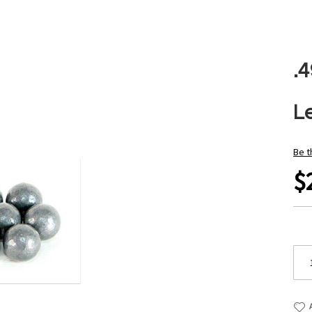
.
L
Be t
$