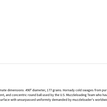
mate dimensions .490" diameter, 177 grains. Hornady cold swages from pure
tent, and concentric round ball used by the U.S. Muzzleloading Team who h
 surface with unsurpassed uniformity demanded by muzzleloader's worldwid