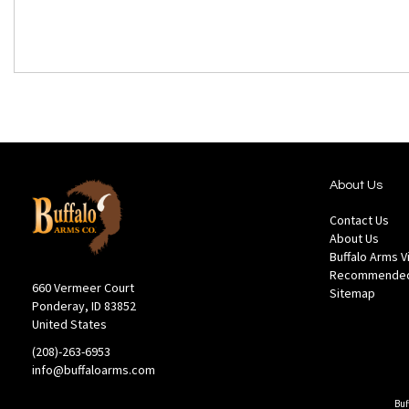
About Us
Contact Us
About Us
Buffalo Arms 
Recommended
660 Vermeer Court
Sitemap
Ponderay, ID 83852
United States
(208)-263-6953
info@buffaloarms.com
Buf