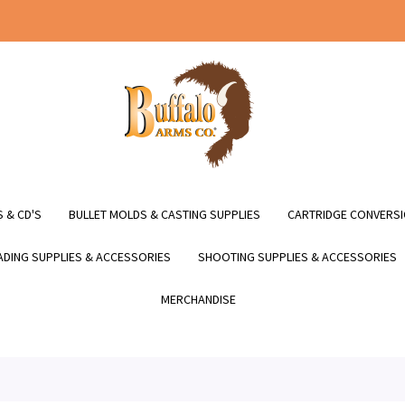
 & CD'S
BULLET MOLDS & CASTING SUPPLIES
CARTRIDGE CONVERSI
DING SUPPLIES & ACCESSORIES
SHOOTING SUPPLIES & ACCESSORIES
MERCHANDISE