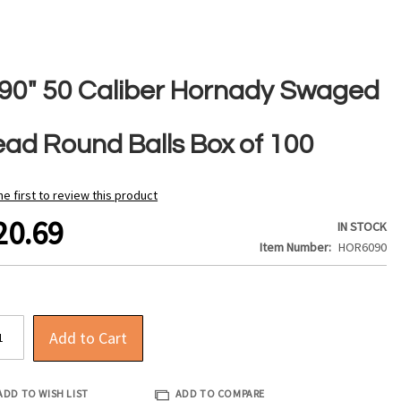
490" 50 Caliber Hornady Swaged
ead Round Balls Box of 100
he first to review this product
20.69
IN STOCK
Item Number
HOR6090
Add to Cart
ADD TO WISH LIST
ADD TO COMPARE