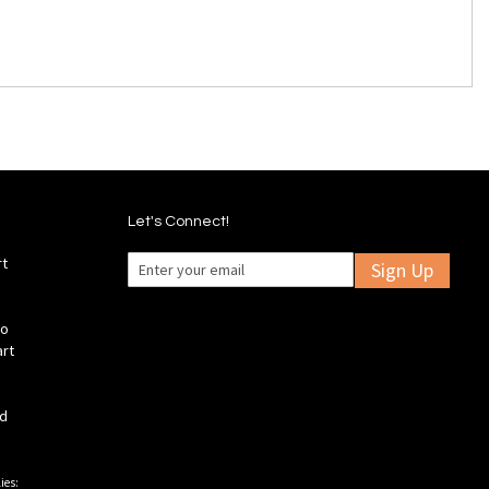
Let's Connect!
rt
Sign Up
fo
art
ld
ies: