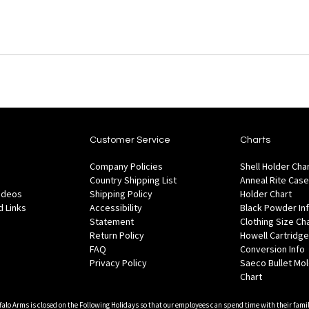
Customer Service
Charts
Company Policies
Shell Holder Cha
Country Shipping List
Anneal Rite Case
Videos
Shipping Policy
Holder Chart
 Links
Accessibility
Black Powder In
Statement
Clothing Size Ch
Return Policy
Howell Cartridge
FAQ
Conversion Info
Privacy Policy
Saeco Bullet Mo
Chart
falo Arms is closed on the Following Holidays so that our employees can spend time with their famil