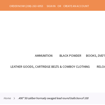
SKIP
ORDER NOW! (208)-263-6953
SIGN IN
CREATE AN ACCOUNT
TO
CONTENT
AMMUNITION
BLACK POWDER
BOOKS, DVD'S
LEATHER GOODS, CARTRIDGE BELTS & COWBOY CLOTHING
RELOA
home
.490" 50 caliber hornady swaged lead round balls box of 100