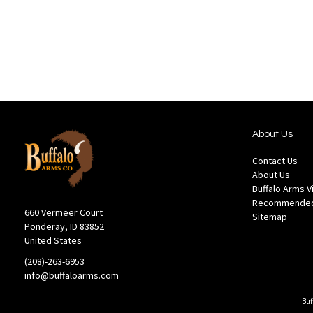
Wish
Comp
List
About Us
Contact Us
About Us
Buffalo Arms 
Recommended
660 Vermeer Court
Sitemap
Ponderay, ID 83852
United States
(208)-263-6953
info@buffaloarms.com
Buf