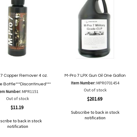
 7 Copper Remover 4 oz.
M-Pro 7 LPX Gun Oil One Gallon
Item Number:
MPR0701454
 Bottle***Discontinued***
Out of stock
tem Number:
MPR1151
Quickview
Out of stock
$201.69
ew
$11.19
Subscribe to back in stock
notification
scribe to back in stock
Out
notification
of
Add
Add
stock
to
to