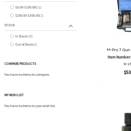
$0.00
-
$100.00
11
items
$200.00
-
$300.00
1
item
STOCK
In Stock
10
items
Out of Stock
2
items
M-Pro 7 Gun 
Item Number
In s
COMPARE PRODUCTS
Quickview
$53
You have no items to compare.
Add to Cart
Add
Add
MY WISH LIST
to
to
Wish
Comp
You have no items in your wish list.
List