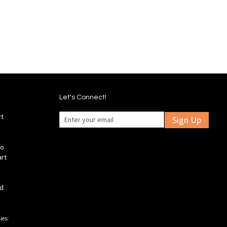
d
Wish
Compare
List
mpare
Let's Connect!
rt
Sign Up
fo
art
ld
ies: