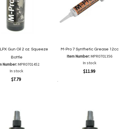
 LPX Gun Oil 2 oz. Squeeze
M-Pro 7 Synthetic Grease 12cc
Item Number:
MPR0701356
Bottle
In stock
m Number:
MPR0701452
Quickview
In stock
$11.99
ew
$7.79
Add to Cart
Add
Add
to
to
Add
Add
Wish
Compare
to
to
List
Wish
Compare
List