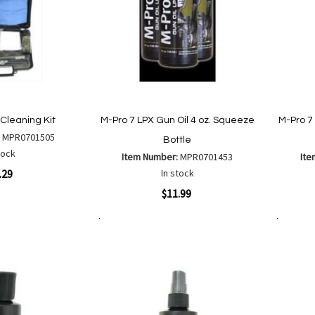
Cleaning Kit
M-Pro 7 LPX Gun Oil 4 oz. Squeeze
M-Pro 7
:
MPR0701505
Bottle
tock
Item Number:
MPR0701453
Ite
.29
In stock
Quickview
Quickvi
$11.99
Add to Cart
Add to Cart
Add
Add
are
to
to
Wish
Compare
List