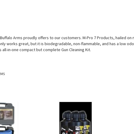
 Buffalo Arms proudly offers to our customers. M-Pro 7 Products, hailed o
only works great, but it is biodegradable, non-flammable, and has a low odor.
s all-in-one compact but complete Gun Cleaning Kit.
EMS