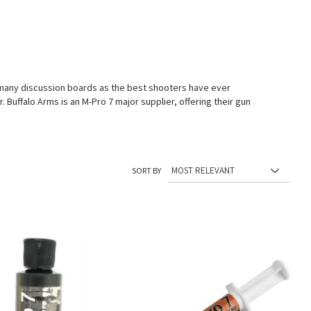
n many discussion boards as the best shooters have ever
 Buffalo Arms is an M-Pro 7 major supplier, offering their gun
SORT BY