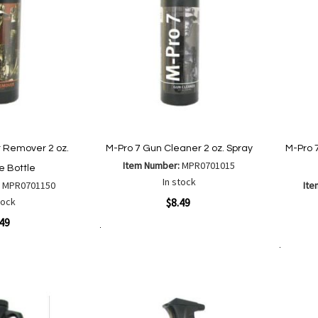
 Remover 2 oz.
M-Pro 7 Gun Cleaner 2 oz. Spray
M-Pro 
Item Number:
MPR0701015
 Bottle
In stock
:
MPR0701150
Ite
Quickview
tock
$8.49
Quickvi
.49
Add to Cart
Add
Add
to
Add to Cart
to
Wish
Compare
List
are