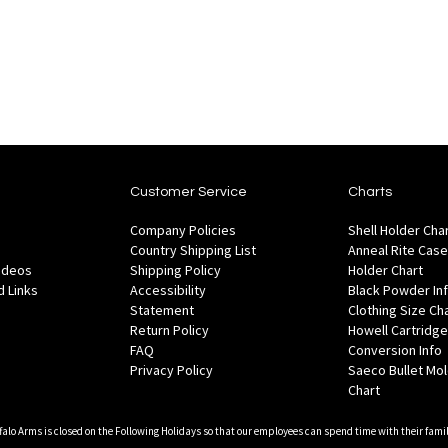
of
Add
Wish
Ad
are
Compare
stock
to
List
to
Wish
Co
List
Customer Service
Charts
Company Policies
Shell Holder Cha
Country Shipping List
Anneal Rite Case
Videos
Shipping Policy
Holder Chart
 Links
Accessibility
Black Powder In
Statement
Clothing Size Ch
Return Policy
Howell Cartridge
FAQ
Conversion Info
Privacy Policy
Saeco Bullet Mo
Chart
falo Arms is closed on the Following Holidays so that our employees can spend time with their famil