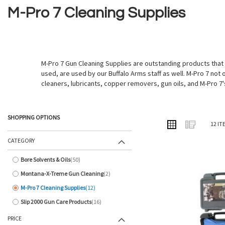
M-Pro 7 Cleaning Supplies
M-Pro 7 Gun Cleaning Supplies are outstanding products that
used, are used by our Buffalo Arms staff as well. M-Pro 7 not 
cleaners, lubricants, copper removers, gun oils, and M-Pro 7'
SHOPPING OPTIONS
VIEW
Grid
List
12
IT
AS
CATEGORY
Bore Solvents & Oils
50
items
Montana-X-Treme Gun Cleaning
2
items
M-Pro 7 Cleaning Supplies
12
items
Slip 2000 Gun Care Products
16
items
PRICE