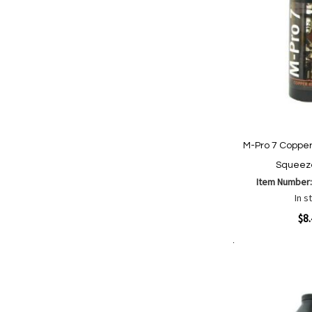
M-Pro 7 Copper
Squeeze
Item Number
In s
Quickview
$8
Add to Cart
Add
Add
to
to
Wish
Comp
List