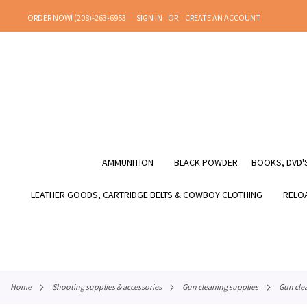
SKIP
ORDER NOW! (208)-263-6953
SIGN IN
CREATE AN ACCOUNT
TO
CONTENT
AMMUNITION
BLACK POWDER
BOOKS, DVD'S
LEATHER GOODS, CARTRIDGE BELTS & COWBOY CLOTHING
RELOA
home
shooting supplies & accessories
gun cleaning supplies
gun cle