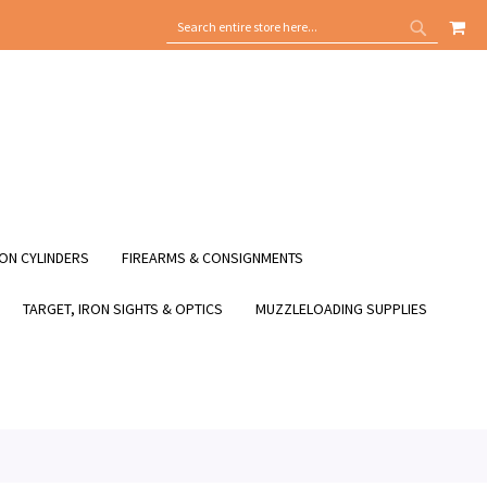
MY
SEARCH
SEARCH
ON CYLINDERS
FIREARMS & CONSIGNMENTS
TARGET, IRON SIGHTS & OPTICS
MUZZLELOADING SUPPLIES