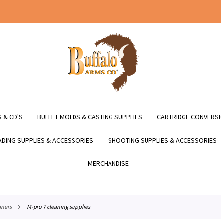
 & CD'S
BULLET MOLDS & CASTING SUPPLIES
CARTRIDGE CONVERSI
DING SUPPLIES & ACCESSORIES
SHOOTING SUPPLIES & ACCESSORIES
MERCHANDISE
aners
m-pro 7 cleaning supplies