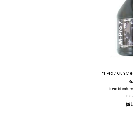
M-Pro 7 Gun Cle
Si
Item Number
In s
Quickview
$91
Add to Cart
Add
Add
to
to