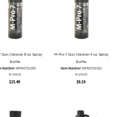
7 Gun Cleaner 8 oz. Spray
M-Pro 7 Gun Cleaner 4 oz. Spray
Bottle
Bottle
m Number:
MPR0701005
Item Number:
MPR0701002
In stock
In stock
ew
Quickview
$15.49
$9.19
Add to Cart
Add
Add
Add
Add
to
to
to
to
Wish
Wish
Compare
Compare
List
List