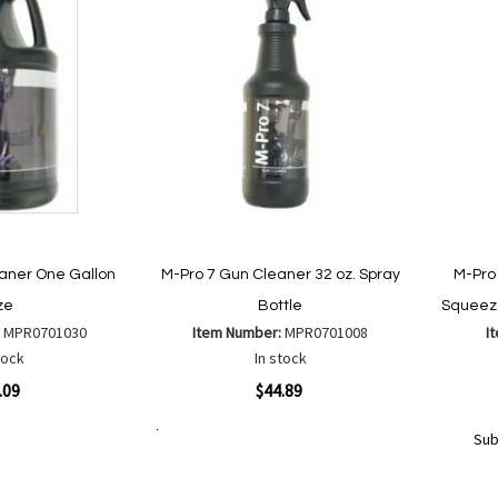
aner One Gallon
M-Pro 7 Gun Cleaner 32 oz. Spray
M-Pro
ze
Bottle
Squeeze
:
MPR0701030
Item Number:
MPR0701008
I
tock
In stock
Quickview
Quickvi
.09
$44.89
Sub
Add to Cart
Add
Add
to
Out
to