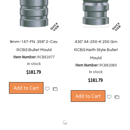
9mm-147-FN .356" 2-Cav.
.430" 44-250-K 250 Grn.
RCBS Bullet Mould
RCBS Keith Style Bullet
Item Number:
RCB82077
Mould
In stock
Item Number:
RCB82080
$181.79
In stock
$181.79
Add to Cart
Add
Add
to
Add to Cart
to
Add
Add
Wish
Compare
to
to
List
Wish
Compa
List