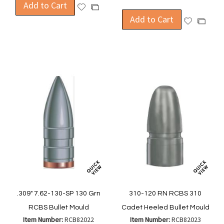
Add to Cart
Add
Add
to
Add to Cart
to
Add
Add
Wish
Compare
to
to
List
Wish
Compa
List
.309" 7.62-130-SP 130 Grn
310-120 RN RCBS 310
RCBS Bullet Mould
Cadet Heeled Bullet Mould
Item Number:
RCB82022
Item Number:
RCB82023