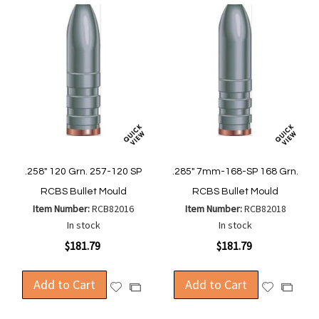
.258" 120 Grn. 257-120 SP
.285" 7mm-168-SP 168 Grn.
RCBS Bullet Mould
RCBS Bullet Mould
Item Number:
RCB82016
Item Number:
RCB82018
In stock
In stock
$181.79
$181.79
Add to Cart
Add to Cart
Add
Add
Add
Add
to
to
to
to
Wish
Wish
Compare
Compa