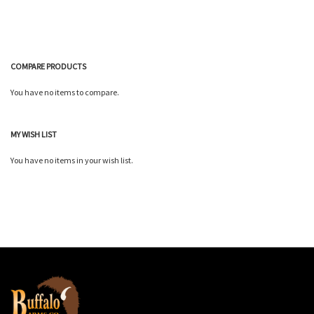
COMPARE PRODUCTS
You have no items to compare.
MY WISH LIST
You have no items in your wish list.