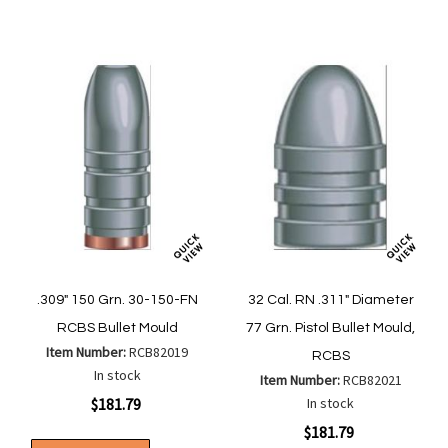
List
List
.309" 150 Grn. 30-150-FN
32 Cal. RN .311" Diameter
RCBS Bullet Mould
77 Grn. Pistol Bullet Mould,
Item Number:
RCB82019
RCBS
In stock
Item Number:
RCB82021
$181.79
In stock
$181.79