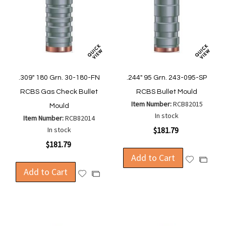
.309" 180 Grn. 30-180-FN
.244" 95 Grn. 243-095-SP
RCBS Gas Check Bullet
RCBS Bullet Mould
Item Number:
RCB82015
Mould
In stock
Item Number:
RCB82014
In stock
$181.79
$181.79
Add to Cart
Add
Add
Add to Cart
to
to
Add
Add
Wish
Compa
to
to
List
Wish
Compare
List