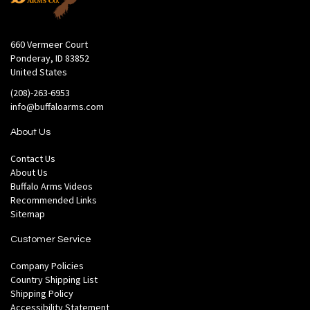
660 Vermeer Court
Ponderay, ID 83852
United States
(208)-263-6953
info@buffaloarms.com
About Us
Contact Us
About Us
Buffalo Arms Videos
Recommended Links
Sitemap
Customer Service
Company Policies
Country Shipping List
Shipping Policy
Accessibility Statement