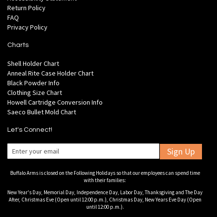
Return Policy
FAQ
Privacy Policy
Charts
Shell Holder Chart
Anneal Rite Case Holder Chart
Black Powder Info
Clothing Size Chart
Howell Cartridge Conversion Info
Saeco Bullet Mold Chart
Let's Connect!
Sign Up
Buffalo Arms is closed on the Following Holidays so that our employees can spend time
with their families:
New Year's Day, Memorial Day, Independence Day, Labor Day, Thanksgiving and The Day
After, Christmas Eve (Open until 12:00 p.m.), Christmas Day, New Years Eve Day (Open
until 12:00 p.m.).