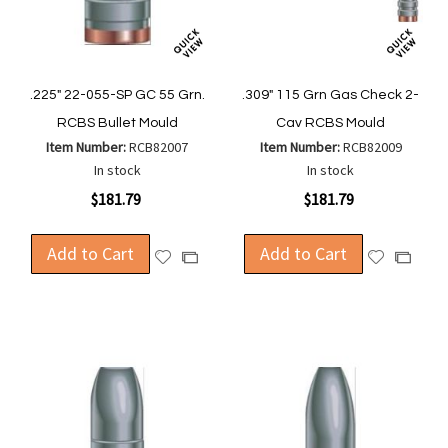
.225" 22-055-SP GC 55 Grn.
.309" 115 Grn Gas Check 2-
RCBS Bullet Mould
Cav RCBS Mould
Item Number:
RCB82007
Item Number:
RCB82009
In stock
In stock
$181.79
$181.79
Add to Cart
Add to Cart
Add
Add
Add
Add
to
to
to
to
Wish
Wish
Compare
Compa
List
List