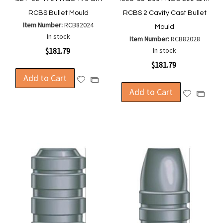
RCBS Bullet Mould
RCBS 2 Cavity Cast Bullet
Item Number:
RCB82024
Mould
In stock
Item Number:
RCB82028
$181.79
In stock
$181.79
Add to Cart
Add
Add
to
Add to Cart
to
Add
Add
Wish
Compare
to
to
List
Wish
Compa
List