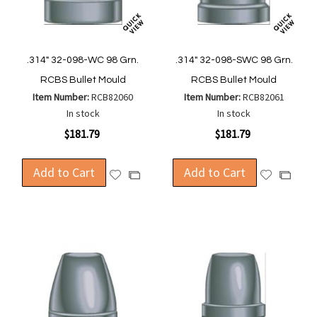
.314" 32-098-WC 98 Grn.
.314" 32-098-SWC 98 Grn.
RCBS Bullet Mould
RCBS Bullet Mould
Item Number:
RCB82060
Item Number:
RCB82061
In stock
In stock
$181.79
$181.79
Add to Cart
Add to Cart
Add
Add
Add
Add
to
to
to
to
Wish
Wish
Compare
Compa
List
List