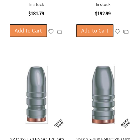
In stock
In stock
$181.79
$192.99
Add to Cart
Add to Cart
Add
Add
Add
Add
to
to
to
to
Wish
Wish
Compare
Compa
List
List
.321" 32-170 FNGC 170 Grn
.358" 35-200 FNGC 200 Grn.