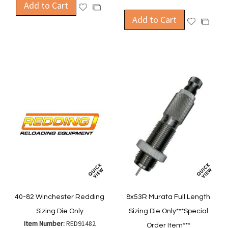
Add to Cart
Add
Add
to
Add to Cart
to
Add
Add
Wish
Compare
to
to
List
Wish
Compa
List
40-82 Winchester Redding
8x53R Murata Full Length
Sizing Die Only
Sizing Die Only***Special
Item Number:
RED91482
Order Item***