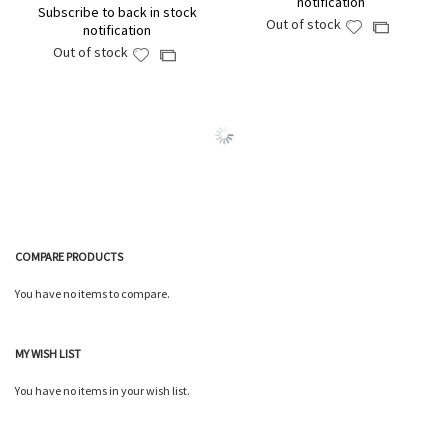
notification
Subscribe to back in stock
Out of stock
Add
Add
notification
to
to
Out of stock
Add
Add
Wish
Compare
to
to
List
Wish
Compare
List
COMPARE PRODUCTS
You have no items to compare.
MY WISH LIST
You have no items in your wish list.