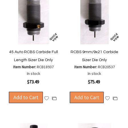
45 Auto RCBS Carbide Full
RCBS 9mm/9x21 Carbide
Length Sizer Die Only
Sizer Die Only
Item Number:
RCB18937
Item Number:
RCB20537
In stock
In stock
$73.49
$75.49
Add to Cart
Add to Cart
Add
Add
Add
Add
to
to
to
to
Wish
Wish
Compare
Compa
List
List