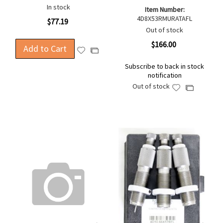
In stock
Item Number:
4D8X53RMURATAFL
$77.19
Out of stock
$166.00
Add to Cart
Add
Add
to
to
Subscribe to back in stock
Wish
Compare
notification
List
Out of stock
Add
Add
to
to
Wish
Compare
List