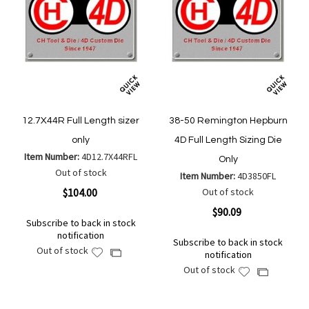
12.7X44R Full Length sizer
38-50 Remington Hepburn
only
4D Full Length Sizing Die
Item Number:
4D12.7X44RFL
Only
Out of stock
Item Number:
4D3850FL
$104.00
Out of stock
$90.09
Subscribe to back in stock
notification
Subscribe to back in stock
Out of stock
Add
Add
notification
to
to
Out of stock
Add
Add
Wish
Compare
to
to
List
Wish
Compare