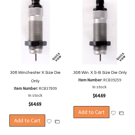
308 Winchester X Size Die
.308 Win. X S-B Size Die Only
Item Number:
RCB39259
Only
In stock
Item Number:
RCB37809
In stock
$64.69
$64.69
Add to Cart
Add
Add
Add to Cart
to
to
Add
Add
Wish
Compa
to
to
List
Wish
Compare