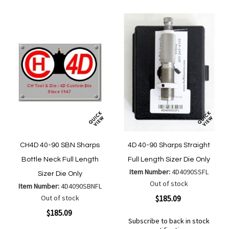
List
CH4D 40-90 SBN Sharps
4D 40-90 Sharps Straight
Bottle Neck Full Length
Full Length Sizer Die Only
Item Number:
4D4090SSFL
Sizer Die Only
Out of stock
Item Number:
4D4090SBNFL
Out of stock
$185.09
$185.09
Subscribe to back in stock