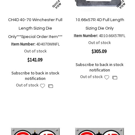
CH4D 40-70 Winchester Full
10.66x57R 4D Full Length
Length Sizing Die
Sizing Die Only
Item Number:
4D10.66X57RFL
Only***Special Order Item***
Out of stock
Item Number:
4D4070WINFL
Out of stock
$305.09
$141.09
Subscribe to back in stock
notification
Subscribe to back in stock
Out of stock
Add
Add
notification
to
to
Out of stock
Add
Add
Wish
Compare
to
to
List
Wish
Compare
List