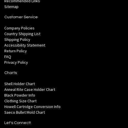
Recommended Links
Sitemap
Customer Service
Company Policies
Country Shipping List
Shipping Policy
Accessibility Statement
Return Policy
FAQ
Privacy Policy
Charts
Shell Holder Chart
Anneal Rite Case Holder Chart
Black Powder Info
Clothing Size Chart
Howell Cartridge Conversion Info
Saeco Bullet Mold Chart
Let's Connect!