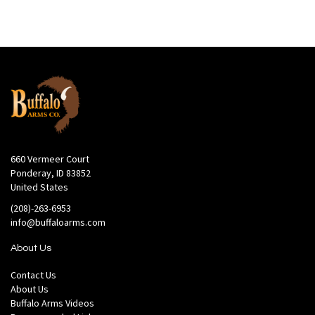
660 Vermeer Court
Ponderay, ID 83852
United States
(208)-263-6953
info@buffaloarms.com
About Us
Contact Us
About Us
Buffalo Arms Videos