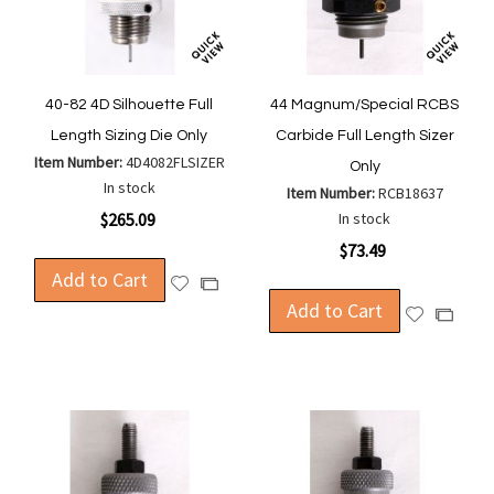
40-82 4D Silhouette Full
44 Magnum/Special RCBS
Length Sizing Die Only
Carbide Full Length Sizer
Item Number:
4D4082FLSIZER
Only
In stock
Item Number:
RCB18637
$265.09
In stock
$73.49
Add to Cart
Add
Add
to
Add to Cart
to
Add
Add
Wish
Compare
to
to
List
Wish
Compa
List