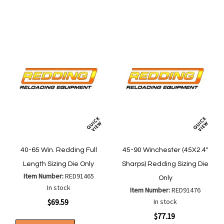
List
40-65 Win. Redding Full
45-90 Winchester (45X2.4"
Length Sizing Die Only
Sharps) Redding Sizing Die
Item Number:
RED91465
Only
In stock
Item Number:
RED91476
$69.59
In stock
$77.19